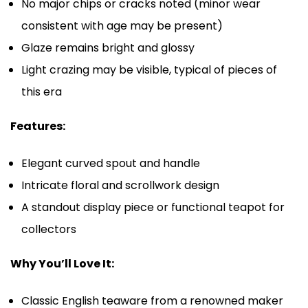
No major chips or cracks noted (minor wear
consistent with age may be present)
Glaze remains bright and glossy
Light crazing may be visible, typical of pieces of
this era
Features:
Elegant curved spout and handle
Intricate floral and scrollwork design
A standout display piece or functional teapot for
collectors
Why You’ll Love It:
Classic English teaware from a renowned maker