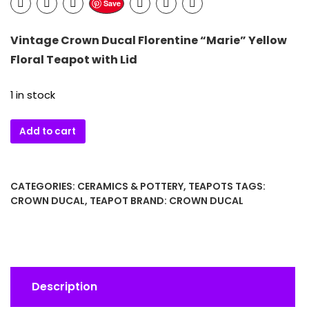
Save
Vintage
Crown Ducal
Florentine “Marie” Yellow
Floral Teapot with Lid
1 in stock
Vintage
Add to cart
Crown
Ducal
Florentine
CATEGORIES:
CERAMICS & POTTERY
,
TEAPOTS
TAGS:
“Marie”
CROWN DUCAL
,
TEAPOT
BRAND:
CROWN DUCAL
Yellow
Floral
Teapot
with
Lid
Description
quantity