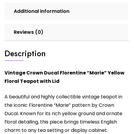
Additional information
Reviews (0)
Description
Vintage
Crown Ducal
Florentine “Marie” Yellow
Floral Teapot with Lid
A beautiful and highly collectible vintage teapot in
the iconic Florentine “Marie” pattern by Crown
Ducal. Known for its rich yellow ground and ornate
floral detailing, this piece brings timeless English
charm to any tea setting or display cabinet.