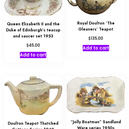
Royal Doulton ‘The
Queen Elizabeth II and the
Gleaners’ Teapot
Duke of Edinburgh’s teacup
and saucer set 1953
$
135.00
$
45.00
Add to cart
Add to cart
“Jolly Boatman” Sandland
Doulton Teapot Thatched
Ware series 1950s