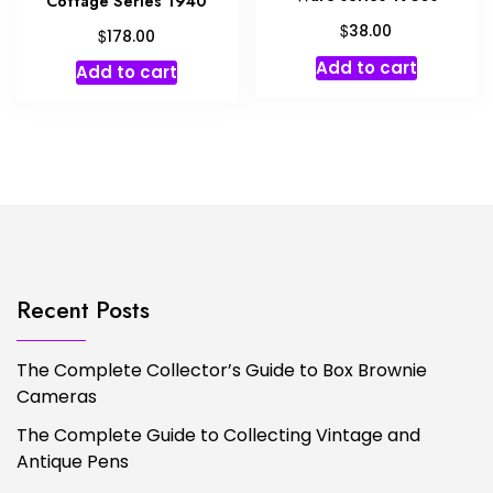
Cottage Series 1940
$
38.00
$
178.00
Add to cart
Add to cart
Recent Posts
The Complete Collector’s Guide to Box Brownie
Cameras
The Complete Guide to Collecting Vintage and
Antique Pens