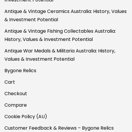
Antique & Vintage Ceramics Australia: History, Values
& Investment Potential
Antique & Vintage Fishing Collectables Australia:
History, Values & Investment Potential
Antique War Medals & Militaria Australia: History,
Values & Investment Potential
Bygone Relics
Cart
Checkout
Compare
Cookie Policy (AU)
Customer Feedback & Reviews – Bygone Relics