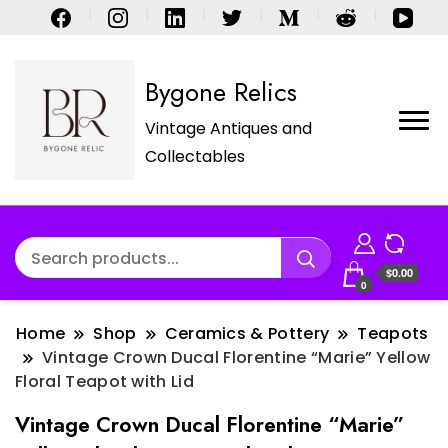
Bygone Relics
Vintage Antiques and
Collectables
$0.00
0
Home
Shop
Ceramics & Pottery
Teapots
Vintage Crown Ducal Florentine “Marie” Yellow
Floral Teapot with Lid
Vintage Crown Ducal Florentine “Marie”