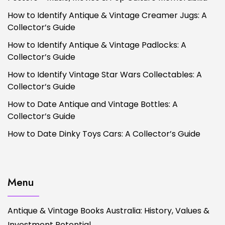
How to Identify Antique & Vintage Creamer Jugs: A
Collector’s Guide
How to Identify Antique & Vintage Padlocks: A
Collector’s Guide
How to Identify Vintage Star Wars Collectables: A
Collector’s Guide
How to Date Antique and Vintage Bottles: A
Collector’s Guide
How to Date Dinky Toys Cars: A Collector’s Guide
Menu
Antique & Vintage Books Australia: History, Values &
Investment Potential