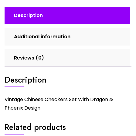
quantity
Description
Additional information
Reviews (0)
Description
Vintage Chinese Checkers Set With Dragon &
Phoenix Design
Related products