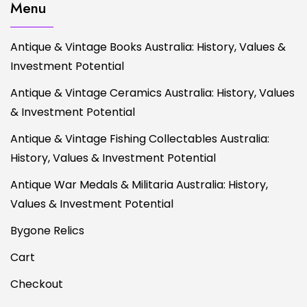
Menu
Antique & Vintage Books Australia: History, Values &
Investment Potential
Antique & Vintage Ceramics Australia: History, Values
& Investment Potential
Antique & Vintage Fishing Collectables Australia:
History, Values & Investment Potential
Antique War Medals & Militaria Australia: History,
Values & Investment Potential
Bygone Relics
Cart
Checkout