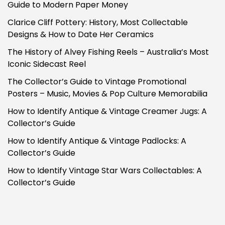
Guide to Modern Paper Money
Clarice Cliff Pottery: History, Most Collectable
Designs & How to Date Her Ceramics
The History of Alvey Fishing Reels – Australia’s Most
Iconic Sidecast Reel
The Collector’s Guide to Vintage Promotional
Posters – Music, Movies & Pop Culture Memorabilia
How to Identify Antique & Vintage Creamer Jugs: A
Collector’s Guide
How to Identify Antique & Vintage Padlocks: A
Collector’s Guide
How to Identify Vintage Star Wars Collectables: A
Collector’s Guide