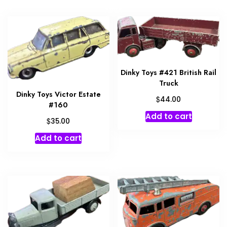
Dinky Toys #421 British Rail
Truck
Dinky Toys Victor Estate
$
44.00
#160
Add to cart
$
35.00
Add to cart