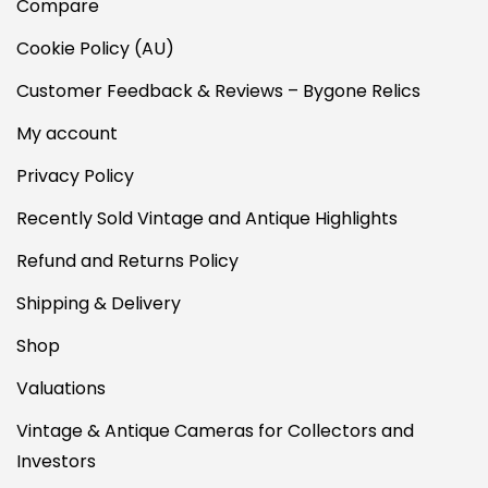
Compare
Cookie Policy (AU)
Customer Feedback & Reviews – Bygone Relics
My account
Privacy Policy
Recently Sold Vintage and Antique Highlights
Refund and Returns Policy
Shipping & Delivery
Shop
Valuations
Vintage & Antique Cameras for Collectors and
Investors