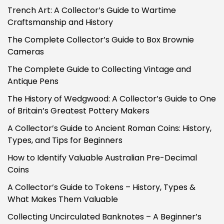
Trench Art: A Collector’s Guide to Wartime
Craftsmanship and History
The Complete Collector’s Guide to Box Brownie
Cameras
The Complete Guide to Collecting Vintage and
Antique Pens
The History of Wedgwood: A Collector’s Guide to One
of Britain’s Greatest Pottery Makers
A Collector’s Guide to Ancient Roman Coins: History,
Types, and Tips for Beginners
How to Identify Valuable Australian Pre-Decimal
Coins
A Collector’s Guide to Tokens – History, Types &
What Makes Them Valuable
Collecting Uncirculated Banknotes – A Beginner’s