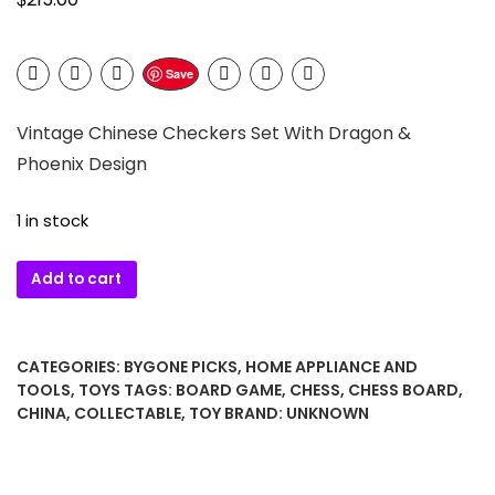
Save
Vintage Chinese Checkers Set With Dragon &
Phoenix Design
1 in stock
Vintage
Add to cart
Chinese
Checkers
Set
CATEGORIES:
BYGONE PICKS
,
HOME APPLIANCE AND
With
TOOLS
,
TOYS
TAGS:
BOARD GAME
,
CHESS
,
CHESS BOARD
,
Dragon
CHINA
,
COLLECTABLE
,
TOY
BRAND:
UNKNOWN
&
Phoenix
Design