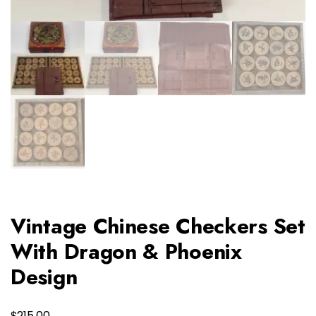
Vintage Chinese Checkers Set
With Dragon & Phoenix
Design
$
215.00