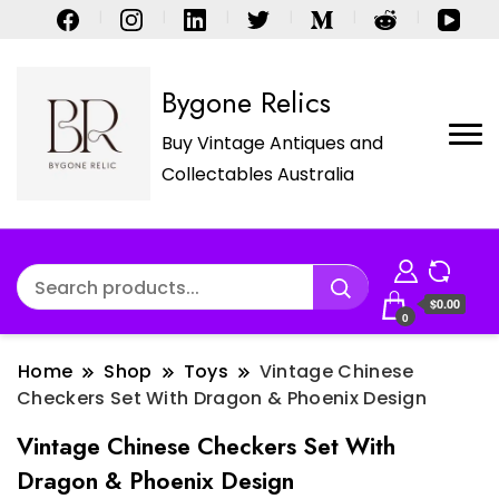
Bygone Relics
Buy Vintage Antiques and
Collectables Australia
$0.00
0
Home
Shop
Toys
Vintage Chinese
Checkers Set With Dragon & Phoenix Design
Vintage Chinese Checkers Set With
Dragon & Phoenix Design