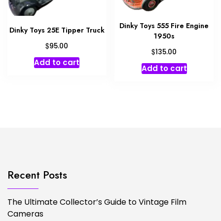
Dinky Toys 555 Fire Engine
Dinky Toys 25E Tipper Truck
1950s
$
95.00
$
135.00
Add to cart
Add to cart
Recent Posts
The Ultimate Collector’s Guide to Vintage Film
Cameras