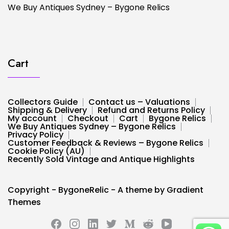
We Buy Antiques Sydney – Bygone Relics
Cart
Collectors Guide
Contact us – Valuations
Shipping & Delivery
Refund and Returns Policy
My account
Checkout
Cart
Bygone Relics
We Buy Antiques Sydney – Bygone Relics
Privacy Policy
Customer Feedback & Reviews – Bygone Relics
Cookie Policy (AU)
Recently Sold Vintage and Antique Highlights
Copyright - BygoneRelic - A theme by Gradient
Themes