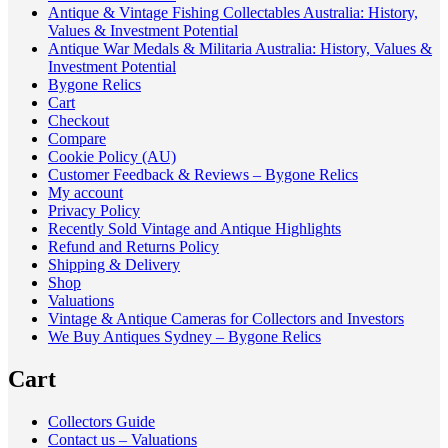
Antique & Vintage Fishing Collectables Australia: History,
Values & Investment Potential
Antique War Medals & Militaria Australia: History, Values &
Investment Potential
Bygone Relics
Cart
Checkout
Compare
Cookie Policy (AU)
Customer Feedback & Reviews – Bygone Relics
My account
Privacy Policy
Recently Sold Vintage and Antique Highlights
Refund and Returns Policy
Shipping & Delivery
Shop
Valuations
Vintage & Antique Cameras for Collectors and Investors
We Buy Antiques Sydney – Bygone Relics
Cart
Collectors Guide
Contact us – Valuations