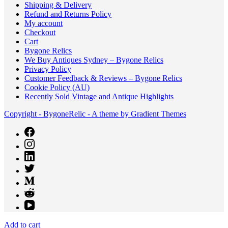
Shipping & Delivery
Refund and Returns Policy
My account
Checkout
Cart
Bygone Relics
We Buy Antiques Sydney – Bygone Relics
Privacy Policy
Customer Feedback & Reviews – Bygone Relics
Cookie Policy (AU)
Recently Sold Vintage and Antique Highlights
Copyright - BygoneRelic - A theme by Gradient Themes
Add to cart