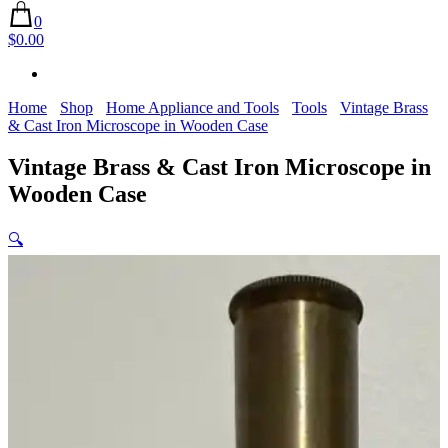
0
$0.00
Home
Shop
Home Appliance and Tools
Tools
Vintage Brass
& Cast Iron Microscope in Wooden Case
Vintage Brass & Cast Iron Microscope in
Wooden Case
🔍