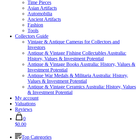
Time Pieces
Asian Artifacts
Automobilia
Ancient Artifacts
Fashion
Tools
Collectors Guide
Vintage & Antique Cameras for Collectors and
Investors
Antique & Vintage Fishing Collectables Australia:
History, Values & Investment Potential
Antique & Vintage Books Australia: History, Values &
Investment Potential
Antique War Medals & Militaria Australia: History,
Values & Investment Potential
Antique & Vintage Ceramics Australia: History, Values
& Investment Potential
My account
Valuations
Reviews
0
$0.00
Top Categories