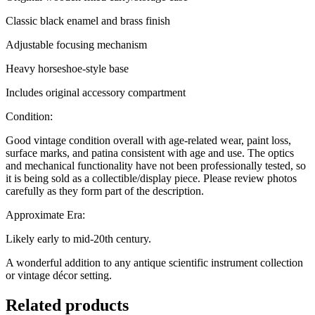
Classic black enamel and brass finish
Adjustable focusing mechanism
Heavy horseshoe-style base
Includes original accessory compartment
Condition:
Good vintage condition overall with age-related wear, paint loss,
surface marks, and patina consistent with age and use. The optics
and mechanical functionality have not been professionally tested, so
it is being sold as a collectible/display piece. Please review photos
carefully as they form part of the description.
Approximate Era:
Likely early to mid-20th century.
A wonderful addition to any antique scientific instrument collection
or vintage décor setting.
Related products