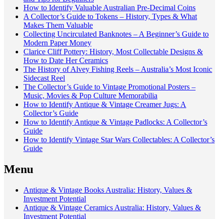
How to Identify Valuable Australian Pre-Decimal Coins
A Collector’s Guide to Tokens – History, Types & What
Makes Them Valuable
Collecting Uncirculated Banknotes – A Beginner’s Guide to
Modern Paper Money
Clarice Cliff Pottery: History, Most Collectable Designs &
How to Date Her Ceramics
The History of Alvey Fishing Reels – Australia’s Most Iconic
Sidecast Reel
The Collector’s Guide to Vintage Promotional Posters –
Music, Movies & Pop Culture Memorabilia
How to Identify Antique & Vintage Creamer Jugs: A
Collector’s Guide
How to Identify Antique & Vintage Padlocks: A Collector’s
Guide
How to Identify Vintage Star Wars Collectables: A Collector’s
Guide
Menu
Antique & Vintage Books Australia: History, Values &
Investment Potential
Antique & Vintage Ceramics Australia: History, Values &
Investment Potential