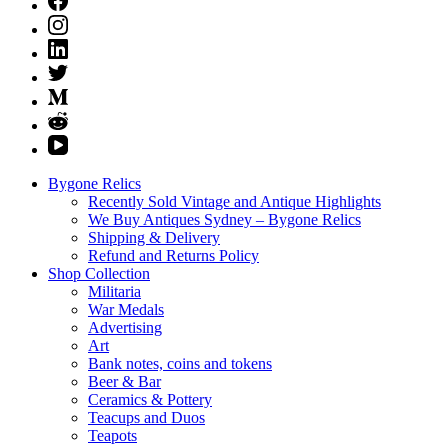
Bygone Relics
Recently Sold Vintage and Antique Highlights
We Buy Antiques Sydney – Bygone Relics
Shipping & Delivery
Refund and Returns Policy
Shop Collection
Militaria
War Medals
Advertising
Art
Bank notes, coins and tokens
Beer & Bar
Ceramics & Pottery
Teacups and Duos
Teapots