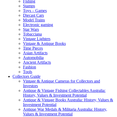
Fishing
Stamps
Toys – Games
Diecast Cars
Model Trains
Electronic gaming
Star Wars
Tobacciana
Vintage Lighters
Vintage & Antique Books
Time Pieces
Asian Artifacts
Automobilia
Ancient Artifacts
Fashion
Tools
Collectors Guide
Vintage & Antique Cameras for Collectors and
Investors
Antique & Vintage Fishing Collectables Australia:
History, Values & Investment Potential
Antique & Vintage Books Australia: History, Values &
Investment Potential
Antique War Medals & Militaria Australia: History,
Values & Investment Potential