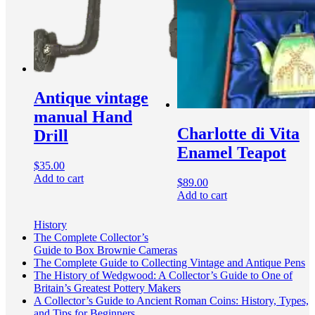
Antique vintage
manual Hand
Charlotte di Vita
Drill
Enamel Teapot
$
35.00
Add to cart
$
89.00
Add to cart
History
The Complete Collector’s
Guide to Box Brownie Cameras
The Complete Guide to Collecting Vintage and Antique Pens
The History of Wedgwood: A Collector’s Guide to One of
Britain’s Greatest Pottery Makers
A Collector’s Guide to Ancient Roman Coins: History, Types,
and Tips for Beginners