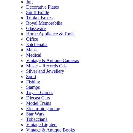
Jug
Decorative Plates
Snuff Bottle
Trinket Boxes
Royal Memorabilia
Glassware
Home Appliance & Tools
Office
Kitchenalia
Maps
Medical
Vintage & Antique Cameras
Music – Records Cds
Silver and Jewellery
Sport
Fishing
Stamps
Toys – Games
Diecast Cars
Model Trains
Electronic gaming
Star Wars
Tobacciana
Vintage Lighters
Vintage & Antique Books