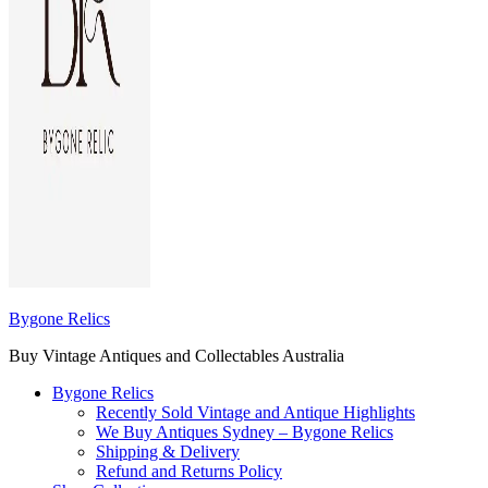
Bygone Relics
Buy Vintage Antiques and Collectables Australia
Bygone Relics
Recently Sold Vintage and Antique Highlights
We Buy Antiques Sydney – Bygone Relics
Shipping & Delivery
Refund and Returns Policy