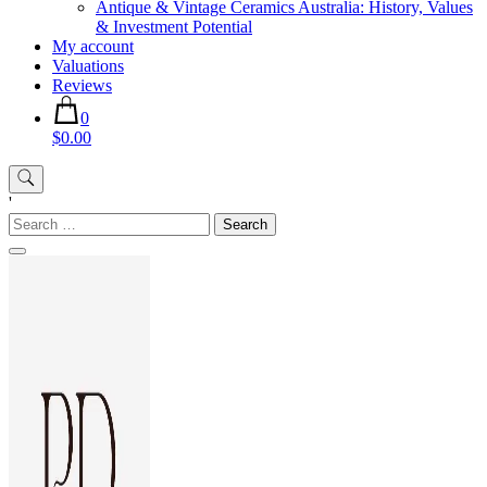
Antique & Vintage Ceramics Australia: History, Values
& Investment Potential
My account
Valuations
Reviews
0
$0.00
'
Search
for: