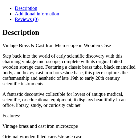
Iron
Microscope
Description
in
Additional information
Wooden
Reviews (0)
Case
quantity
Description
Vintage Brass & Cast Iron Microscope in Wooden Case
Step back into the world of early scientific discovery with this
charming vintage microscope, complete with its original fitted
wooden storage case. Featuring a classic brass tube, black enamelled
body, and heavy cast iron horseshoe base, this piece captures the
craftsmanship and aesthetic of late 19th to early 20th century
scientific instruments.
A fantastic decorative collectible for lovers of antique medical,
scientific, or educational equipment, it displays beautifully in an
office, library, study, or curiosity cabinet.
Features:
Vintage brass and cast iron microscope
Original wooden fitted carry/storage case