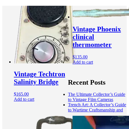
Vintage Phoenix
clinical
thermometer
$
135.00
Add to cart
Vintage Techtron
Salinity Bridge
Recent Posts
$
165.00
The Ultimate Collector’s Guide
Add to cart
to Vintage Film Cameras
Trench Art: A Collector’s Guide
to Wartime Craftsmanship and