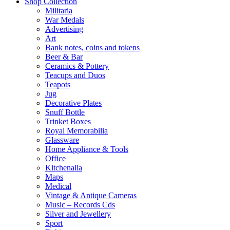
Shop Collection
Militaria
War Medals
Advertising
Art
Bank notes, coins and tokens
Beer & Bar
Ceramics & Pottery
Teacups and Duos
Teapots
Jug
Decorative Plates
Snuff Bottle
Trinket Boxes
Royal Memorabilia
Glassware
Home Appliance & Tools
Office
Kitchenalia
Maps
Medical
Vintage & Antique Cameras
Music – Records Cds
Silver and Jewellery
Sport