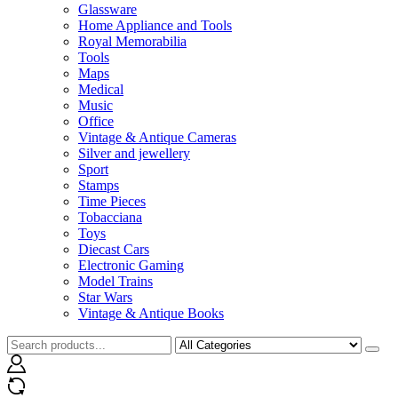
Glassware
Home Appliance and Tools
Royal Memorabilia
Tools
Maps
Medical
Music
Office
Vintage & Antique Cameras
Silver and jewellery
Sport
Stamps
Time Pieces
Tobacciana
Toys
Diecast Cars
Electronic Gaming
Model Trains
Star Wars
Vintage & Antique Books