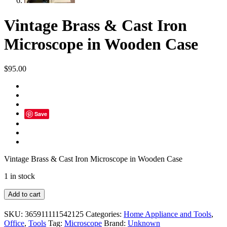
Vintage Brass & Cast Iron
Microscope in Wooden Case
$
95.00
Save
Vintage Brass & Cast Iron Microscope in Wooden Case
1 in stock
Vintage
Add to cart
Brass
&
SKU:
365911111542125
Categories:
Home Appliance and Tools
,
Cast
Office
,
Tools
Tag:
Microscope
Brand:
Unknown