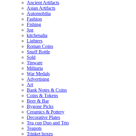
Ancient Artifacts
Asian Artifacts
Automobilia
Fashion
Fishing
Jug
kitchenalia
Lighters
Roman Coins
Snuff Bottle
Sold
Tinware
Militaria
War Medals
Advertising
Art
Bank Notes & Coins
Coins & Tokens
Beer & Bar
Bygone Picks
Ceramics & Pottery
Decorative Plates
Tea cup Duo and Trio
Teapots
Trinket boxes