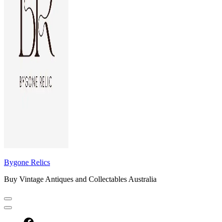
Bygone Relics
Buy Vintage Antiques and Collectables Australia