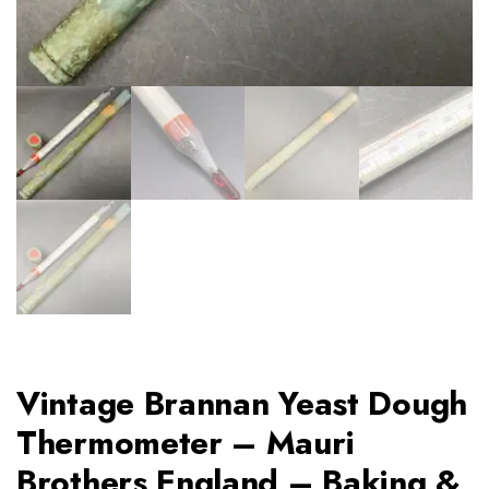
Vintage Brannan Yeast Dough
Thermometer – Mauri
Brothers England – Baking &