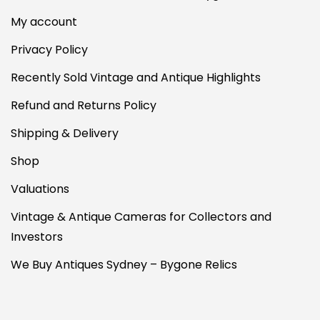
My account
Privacy Policy
Recently Sold Vintage and Antique Highlights
Refund and Returns Policy
Shipping & Delivery
Shop
Valuations
Vintage & Antique Cameras for Collectors and
Investors
We Buy Antiques Sydney – Bygone Relics