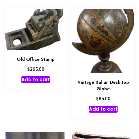
Old Office Stamp
$
265.00
Add to cart
Vintage Italian Desk top
Globe
$
65.00
Add to cart