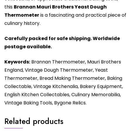
this
Brannan Mauri Brothers Yeast Dough
Thermometer
is a fascinating and practical piece of
culinary history.
Carefully packed for safe shipping. Worldwide
postage available.
Keywords:
Brannan Thermometer, Mauri Brothers
England, Vintage Dough Thermometer, Yeast
Thermometer, Bread Making Thermometer, Baking
Collectable, Vintage Kitchenalia, Bakery Equipment,
English Kitchen Collectables, Culinary Memorabilia,
Vintage Baking Tools, Bygone Relics.
Related products