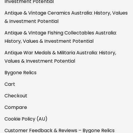
Investment Potential
Antique & Vintage Ceramics Australia: History, Values
& Investment Potential
Antique & Vintage Fishing Collectables Australia:
History, Values & Investment Potential
Antique War Medals & Militaria Australia: History,
Values & Investment Potential
Bygone Relics
Cart
Checkout
Compare
Cookie Policy (AU)
Customer Feedback & Reviews – Bygone Relics