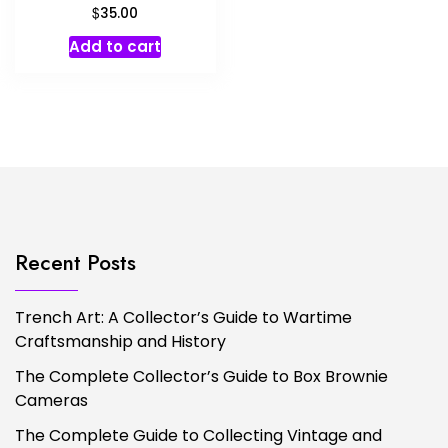
$
35.00
Add to cart
Recent Posts
Trench Art: A Collector’s Guide to Wartime
Craftsmanship and History
The Complete Collector’s Guide to Box Brownie
Cameras
The Complete Guide to Collecting Vintage and