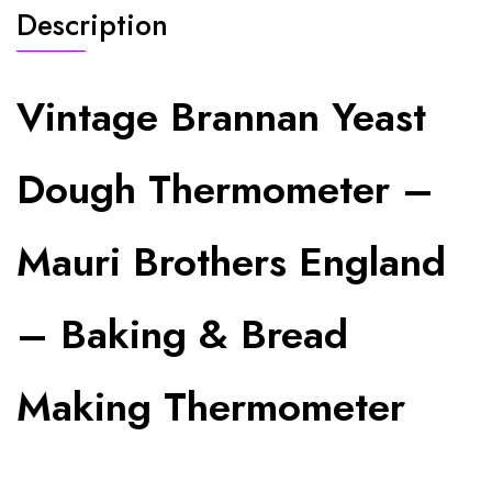
Description
Vintage Brannan Yeast
Dough Thermometer –
Mauri Brothers England
– Baking & Bread
Making Thermometer