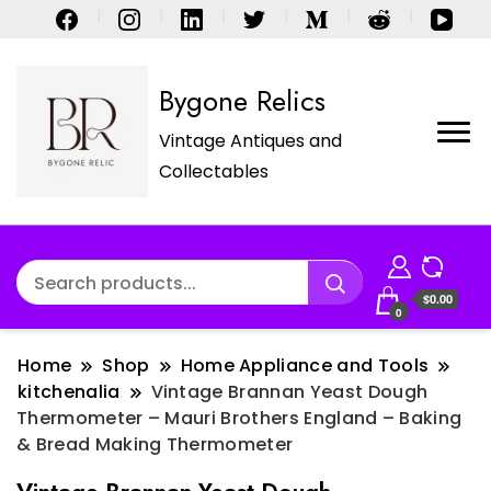
Bygone Relics
Vintage Antiques and
Collectables
$0.00
0
Home
Shop
Home Appliance and Tools
kitchenalia
Vintage Brannan Yeast Dough
Thermometer – Mauri Brothers England – Baking
& Bread Making Thermometer