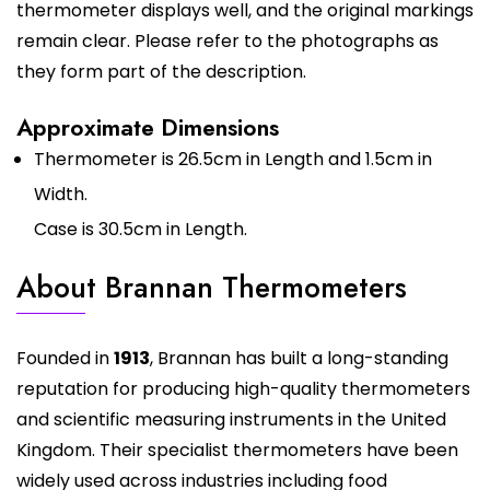
thermometer displays well, and the original markings
remain clear. Please refer to the photographs as
they form part of the description.
Approximate Dimensions
Thermometer is 26.5cm in Length and 1.5cm in
Width.
Case is 30.5cm in Length.
About Brannan Thermometers
Founded in
1913
, Brannan has built a long-standing
reputation for producing high-quality thermometers
and scientific measuring instruments in the United
Kingdom. Their specialist thermometers have been
widely used across industries including food