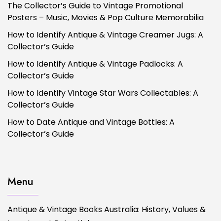
The Collector’s Guide to Vintage Promotional
Posters – Music, Movies & Pop Culture Memorabilia
How to Identify Antique & Vintage Creamer Jugs: A
Collector’s Guide
How to Identify Antique & Vintage Padlocks: A
Collector’s Guide
How to Identify Vintage Star Wars Collectables: A
Collector’s Guide
How to Date Antique and Vintage Bottles: A
Collector’s Guide
Menu
Antique & Vintage Books Australia: History, Values &