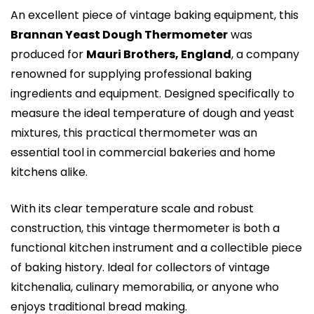
An excellent piece of vintage baking equipment, this
Brannan Yeast Dough Thermometer
was
produced for
Mauri Brothers, England
, a company
renowned for supplying professional baking
ingredients and equipment. Designed specifically to
measure the ideal temperature of dough and yeast
mixtures, this practical thermometer was an
essential tool in commercial bakeries and home
kitchens alike.
With its clear temperature scale and robust
construction, this vintage thermometer is both a
functional kitchen instrument and a collectible piece
of baking history. Ideal for collectors of vintage
kitchenalia, culinary memorabilia, or anyone who
enjoys traditional bread making.