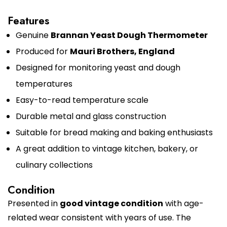
Features
Genuine
Brannan Yeast Dough Thermometer
Produced for
Mauri Brothers, England
Designed for monitoring yeast and dough
temperatures
Easy-to-read temperature scale
Durable metal and glass construction
Suitable for bread making and baking enthusiasts
A great addition to vintage kitchen, bakery, or
culinary collections
Condition
Presented in
good vintage condition
with age-
related wear consistent with years of use. The