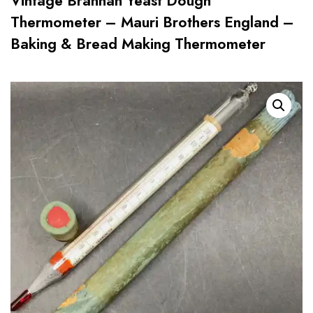
Vintage Brannan Yeast Dough
Thermometer – Mauri Brothers England –
Baking & Bread Making Thermometer