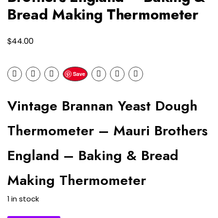
Bread Making Thermometer
$
44.00
Save
Vintage Brannan Yeast Dough
Thermometer – Mauri Brothers
England – Baking & Bread
Making Thermometer
1 in stock