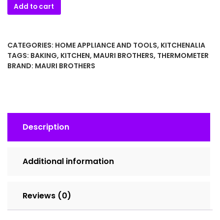
Vintage
Add to cart
Brannan
Yeast
Dough
CATEGORIES:
HOME APPLIANCE AND TOOLS
,
KITCHENALIA
Thermometer
TAGS:
BAKING
,
KITCHEN
,
MAURI BROTHERS
,
THERMOMETER
–
BRAND:
MAURI BROTHERS
Mauri
Brothers
England
–
Baking
Description
&
Bread
Making
Additional information
Thermometer
quantity
Reviews (0)