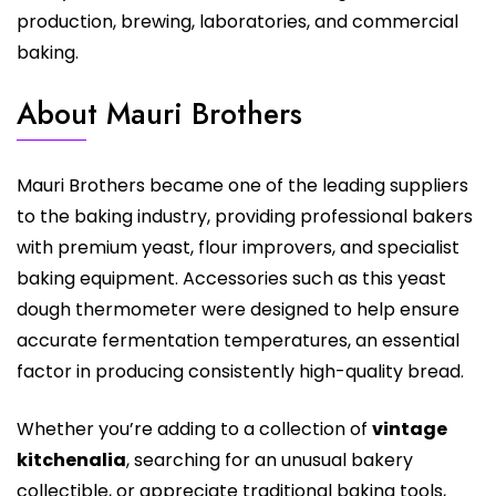
production, brewing, laboratories, and commercial
baking.
About Mauri Brothers
Mauri Brothers became one of the leading suppliers
to the baking industry, providing professional bakers
with premium yeast, flour improvers, and specialist
baking equipment. Accessories such as this yeast
dough thermometer were designed to help ensure
accurate fermentation temperatures, an essential
factor in producing consistently high-quality bread.
Whether you’re adding to a collection of
vintage
kitchenalia
, searching for an unusual bakery
collectible, or appreciate traditional baking tools,