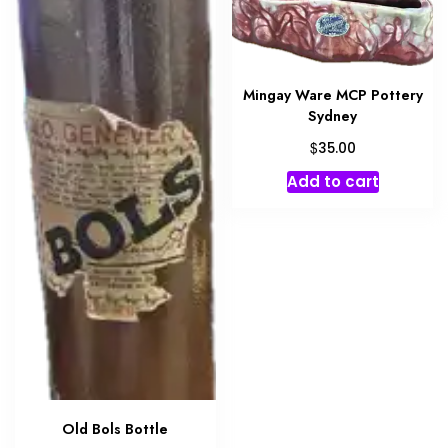
Mingay Ware MCP Pottery
Sydney
$
35.00
Add to cart
Old Bols Bottle