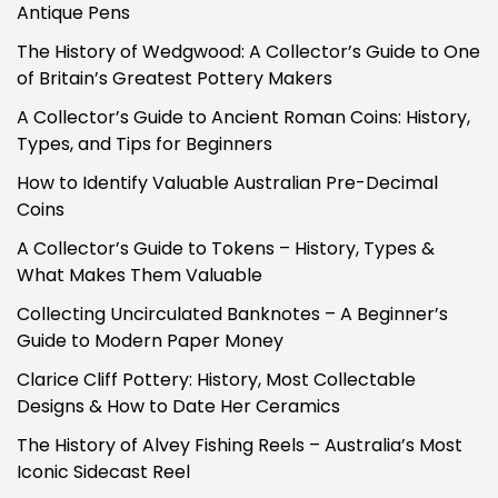
Antique Pens
The History of Wedgwood: A Collector’s Guide to One
of Britain’s Greatest Pottery Makers
A Collector’s Guide to Ancient Roman Coins: History,
Types, and Tips for Beginners
How to Identify Valuable Australian Pre-Decimal
Coins
A Collector’s Guide to Tokens – History, Types &
What Makes Them Valuable
Collecting Uncirculated Banknotes – A Beginner’s
Guide to Modern Paper Money
Clarice Cliff Pottery: History, Most Collectable
Designs & How to Date Her Ceramics
The History of Alvey Fishing Reels – Australia’s Most
Iconic Sidecast Reel