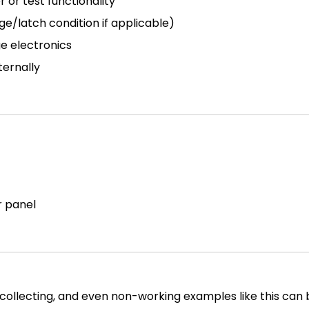
or test functionality
ge/latch condition if applicable)
ge electronics
ternally
r panel
collecting, and even non-working examples like this can b