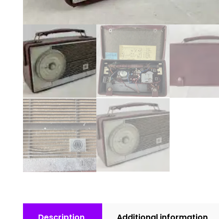
Description
Additional information