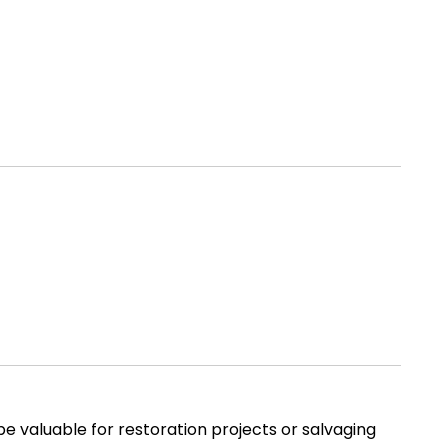
e valuable for restoration projects or salvaging