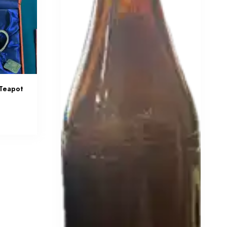
 Teapot