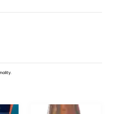
ality.