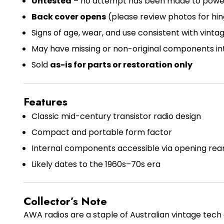
Untested
– no attempt has been made to power 
Back cover opens
(please review photos for hin
Signs of age, wear, and use consistent with vinta
May have missing or non-original components in
Sold
as-is for parts or restoration only
Features
Classic mid-century transistor radio design
Compact and portable form factor
Internal components accessible via opening rea
Likely dates to the 1960s–70s era
Collector’s Note
AWA radios are a staple of Australian vintage tech 