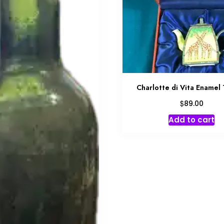
Charlotte di Vita Enamel
$
89.00
Add to cart