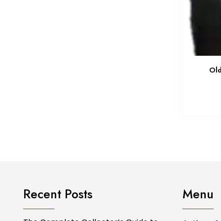
Old
Recent Posts
Menu