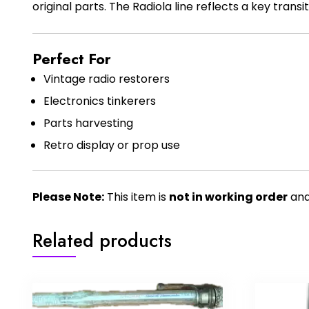
original parts. The Radiola line reflects a key trans
Perfect For
Vintage radio restorers
Electronics tinkerers
Parts harvesting
Retro display or prop use
Please Note:
This item is
not in working order
and 
Related products