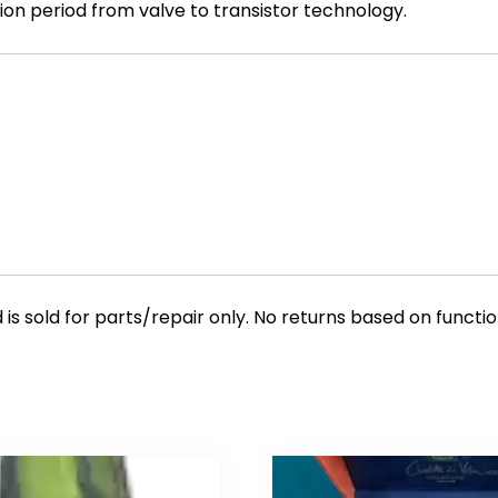
ition period from valve to transistor technology.
is sold for parts/repair only. No returns based on function