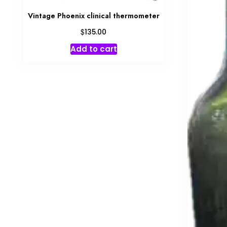
Vintage Phoenix clinical thermometer
$
135.00
Add to cart