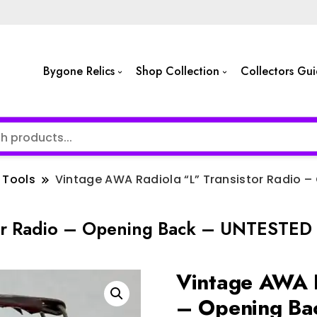
Bygone Relics
Shop Collection
Collectors Gu
Tools
Vintage AWA Radiola “L” Transistor Radio –
or Radio – Opening Back – UNTESTED –
Vintage AWA R
– Opening Ba