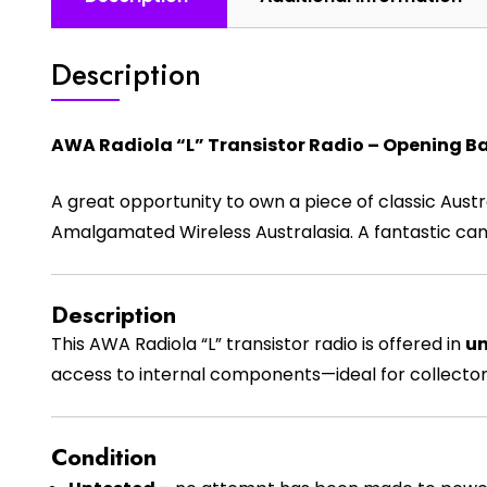
Description
AWA Radiola “L” Transistor Radio – Opening Ba
A great opportunity to own a piece of classic Austr
Amalgamated Wireless Australasia
. A fantastic ca
Description
This AWA Radiola “L” transistor radio is offered in
un
access to internal components—ideal for collectors
Condition