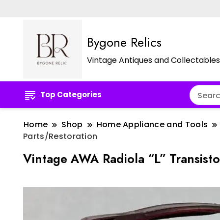
Bygone Relics
Vintage Antiques and Collectables
Top Categories
Home
Shop
Home Appliance and Tools
Parts/Restoration
Vintage AWA Radiola “L” Transist