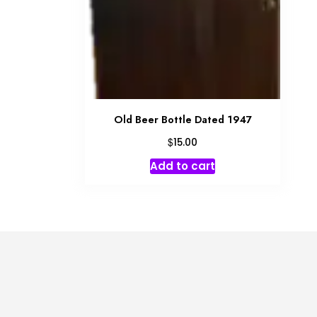
Old Beer Bottle Dated 1947
$
15.00
Add to cart