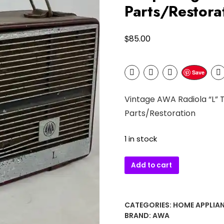
Parts/Restora
$
85.00
Save
Vintage AWA Radiola “L” 
Parts/Restoration
1 in stock
Vintage
Add to cart
AWA
Radiola
“L”
CATEGORIES:
HOME APPLIA
Transistor
BRAND:
AWA
Radio