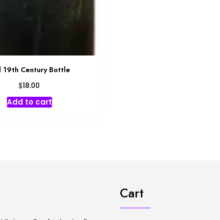
 19th Century Bottle
$
18.00
Add to cart
Cart