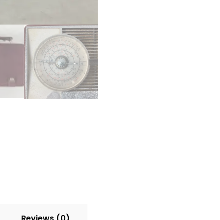
–
Opening
Back
–
UNTESTED
–
For
Parts/Restoration
quantity
Reviews (0)