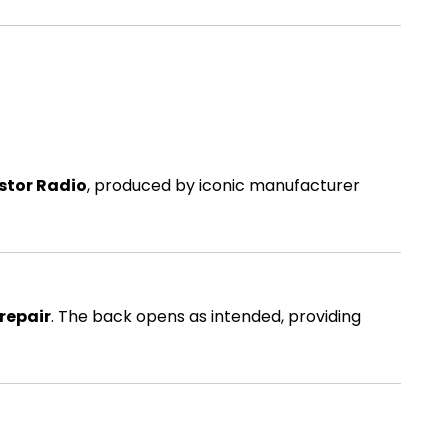
stor Radio
, produced by iconic manufacturer
 repair
. The back opens as intended, providing