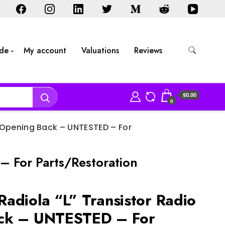
ide
My account
Valuations
Reviews
$0.00
0
 Opening Back – UNTESTED – For
 For Parts/Restoration
adiola “L” Transistor Radio
ck – UNTESTED – For