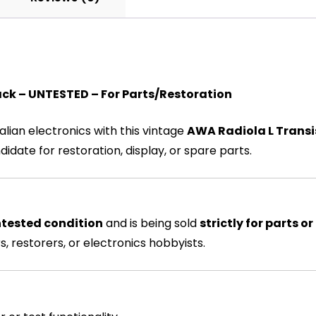
ck – UNTESTED – For Parts/Restoration
alian electronics with this vintage
AWA Radiola L Transi
ndidate for restoration, display, or spare parts.
tested condition
and is being sold
strictly for parts or
, restorers, or electronics hobbyists.