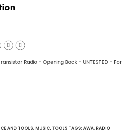
tion
Transistor Radio – Opening Back – UNTESTED – For
NCE AND TOOLS
,
MUSIC
,
TOOLS
TAGS:
AWA
,
RADIO