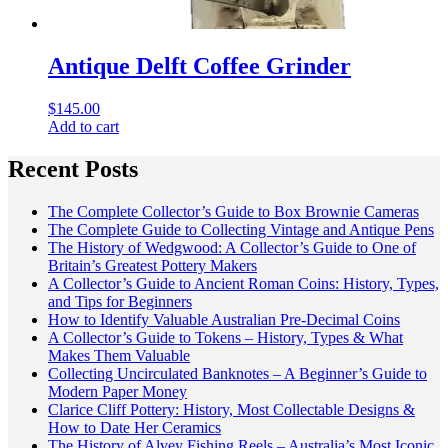
Antique Delft Coffee Grinder
$
145.00
Add to cart
Recent Posts
The Complete Collector’s Guide to Box Brownie Cameras
The Complete Guide to Collecting Vintage and Antique Pens
The History of Wedgwood: A Collector’s Guide to One of
Britain’s Greatest Pottery Makers
A Collector’s Guide to Ancient Roman Coins: History, Types,
and Tips for Beginners
How to Identify Valuable Australian Pre-Decimal Coins
A Collector’s Guide to Tokens – History, Types & What
Makes Them Valuable
Collecting Uncirculated Banknotes – A Beginner’s Guide to
Modern Paper Money
Clarice Cliff Pottery: History, Most Collectable Designs &
How to Date Her Ceramics
The History of Alvey Fishing Reels – Australia’s Most Iconic