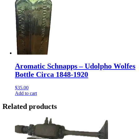
Aromatic Schnapps – Udolpho Wolfes
Bottle Circa 1848-1920
$
35.00
Add to cart
Related products