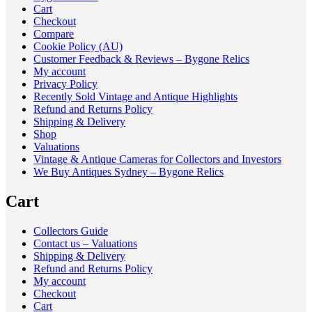
Cart
Checkout
Compare
Cookie Policy (AU)
Customer Feedback & Reviews – Bygone Relics
My account
Privacy Policy
Recently Sold Vintage and Antique Highlights
Refund and Returns Policy
Shipping & Delivery
Shop
Valuations
Vintage & Antique Cameras for Collectors and Investors
We Buy Antiques Sydney – Bygone Relics
Cart
Collectors Guide
Contact us – Valuations
Shipping & Delivery
Refund and Returns Policy
My account
Checkout
Cart