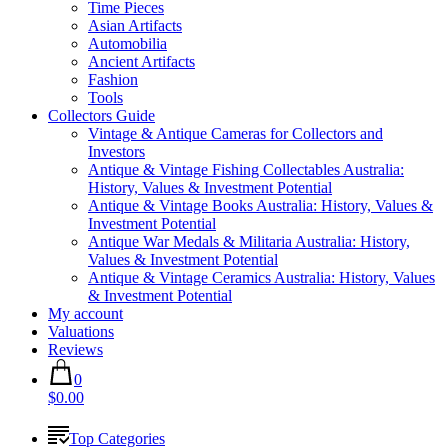
Time Pieces
Asian Artifacts
Automobilia
Ancient Artifacts
Fashion
Tools
Collectors Guide
Vintage & Antique Cameras for Collectors and
Investors
Antique & Vintage Fishing Collectables Australia:
History, Values & Investment Potential
Antique & Vintage Books Australia: History, Values &
Investment Potential
Antique War Medals & Militaria Australia: History,
Values & Investment Potential
Antique & Vintage Ceramics Australia: History, Values
& Investment Potential
My account
Valuations
Reviews
0
$0.00
Top Categories