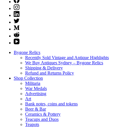
Bygone Relics
Recently Sold Vintage and Antique Highlights
We Buy Antiques Sydney – Bygone Relics
Shipping & Delivery
Refund and Returns Policy
Shop Collection
Militaria
War Medals
Advertising
Art
Bank notes, coins and tokens
Beer & Bar
Ceramics & Pottery
Teacups and Duos
Teapots