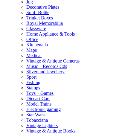
Jug
Decorative Plates
Snuff Bottle
Trinket Boxes
Royal Memorabilia
Glassware
Home Appliance & Tools
Office
Kitchenalia
Maps
Medical
Vintage & Antique Cameras
Music – Records Cds
Silver and Jewellery
Sport
Fishing
Stamps
Toys – Games
Diecast Cars
Model Trains
Electronic gaming
Star Wars
Tobacciana
Vintage Lighters
Vintage & Antique Books