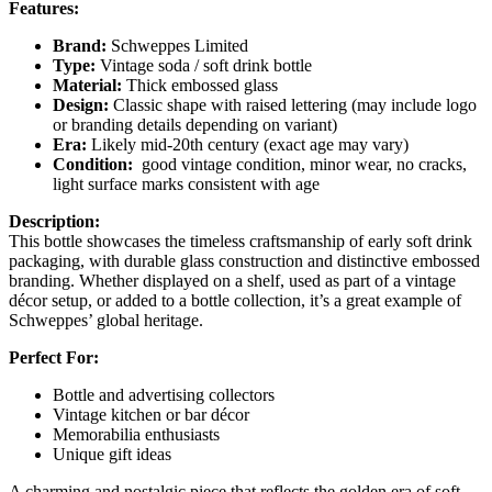
Features:
Brand:
Schweppes Limited
Type:
Vintage soda / soft drink bottle
Material:
Thick embossed glass
Design:
Classic shape with raised lettering (may include logo
or branding details depending on variant)
Era:
Likely mid-20th century (exact age may vary)
Condition:
good vintage condition, minor wear, no cracks,
light surface marks consistent with age
Description:
This bottle showcases the timeless craftsmanship of early soft drink
packaging, with durable glass construction and distinctive embossed
branding. Whether displayed on a shelf, used as part of a vintage
décor setup, or added to a bottle collection, it’s a great example of
Schweppes’ global heritage.
Perfect For:
Bottle and advertising collectors
Vintage kitchen or bar décor
Memorabilia enthusiasts
Unique gift ideas
A charming and nostalgic piece that reflects the golden era of soft