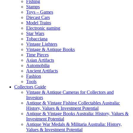
Fishing
Stamps
Toys – Games
Diecast Cars
Model Trains
Electronic gaming
Star Wars
Tobacciana
Vintage Lighters
Vintage & Antique Books
Time Pieces
Asian Artifacts
Automobilia
Ancient Artifacts
Fashion
Tools
Collectors Guide
Vintage & Antique Cameras for Collectors and
Investors
Antique & Vintage Fishing Collectables Australia:
History, Values & Investment Potential
Antique & Vintage Books Australia: History, Values &
Investment Potential
Antique War Medals & Militaria Australia: History,
Values & Investment Potential