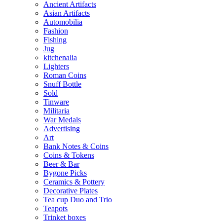
Ancient Artifacts
Asian Artifacts
Automobilia
Fashion
Fishing
Jug
kitchenalia
Lighters
Roman Coins
Snuff Bottle
Sold
Tinware
Militaria
War Medals
Advertising
Art
Bank Notes & Coins
Coins & Tokens
Beer & Bar
Bygone Picks
Ceramics & Pottery
Decorative Plates
Tea cup Duo and Trio
Teapots
Trinket boxes