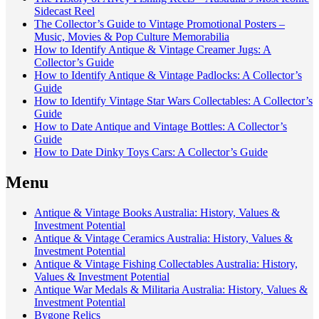
Sidecast Reel
The Collector’s Guide to Vintage Promotional Posters –
Music, Movies & Pop Culture Memorabilia
How to Identify Antique & Vintage Creamer Jugs: A
Collector’s Guide
How to Identify Antique & Vintage Padlocks: A Collector’s
Guide
How to Identify Vintage Star Wars Collectables: A Collector’s
Guide
How to Date Antique and Vintage Bottles: A Collector’s
Guide
How to Date Dinky Toys Cars: A Collector’s Guide
Menu
Antique & Vintage Books Australia: History, Values &
Investment Potential
Antique & Vintage Ceramics Australia: History, Values &
Investment Potential
Antique & Vintage Fishing Collectables Australia: History,
Values & Investment Potential
Antique War Medals & Militaria Australia: History, Values &
Investment Potential
Bygone Relics