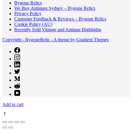
Bygone Relics
We Buy Antiques Sydney – Bygone Relics
Privacy Policy
Customer Feedback & Reviews – Bygone Relics
Cookie Policy (AU)
Recently Sold Vintage and Antique Highlights
Copyright - BygoneRelic - A theme by Gradient Themes
Add to cart