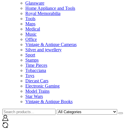
Glassware
Home Appliance and Tools
Royal Memorabilia
Tools
Maps
Medical
Music
Office
Vintage & Antique Cameras
Silver and jewellery
Sport
Stamps
Time Pieces
Tobacciana
Toys
Diecast Cars
Electronic Gaming
Model Trains
Star Wars
Vintage & Antique Books