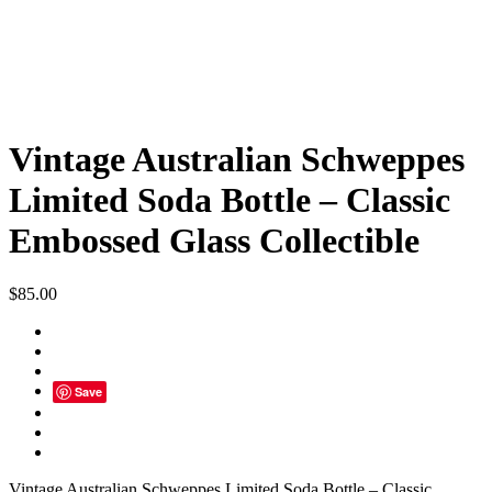
Vintage Australian Schweppes
Limited Soda Bottle – Classic
Embossed Glass Collectible
$
85.00
Save
Vintage Australian Schweppes Limited Soda Bottle – Classic