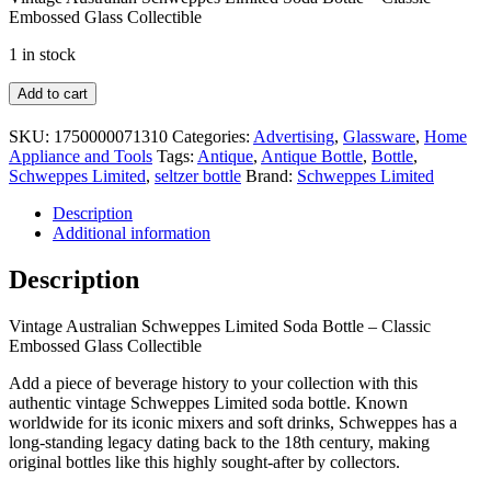
Embossed Glass Collectible
1 in stock
Vintage
Add to cart
Australian
Schweppes
SKU:
1750000071310
Categories:
Advertising
,
Glassware
,
Home
Limited
Appliance and Tools
Tags:
Antique
,
Antique Bottle
,
Bottle
,
Soda
Schweppes Limited
,
seltzer bottle
Brand:
Schweppes Limited
Bottle
–
Description
Classic
Additional information
Embossed
Glass
Description
Collectible
quantity
Vintage Australian Schweppes Limited Soda Bottle – Classic
Embossed Glass Collectible
Add a piece of beverage history to your collection with this
authentic vintage Schweppes Limited soda bottle. Known
worldwide for its iconic mixers and soft drinks, Schweppes has a
long-standing legacy dating back to the 18th century, making
original bottles like this highly sought-after by collectors.