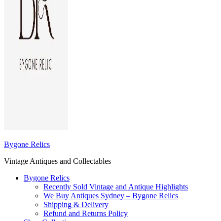
Bygone Relics
Vintage Antiques and Collectables
Bygone Relics
Recently Sold Vintage and Antique Highlights
We Buy Antiques Sydney – Bygone Relics
Shipping & Delivery
Refund and Returns Policy