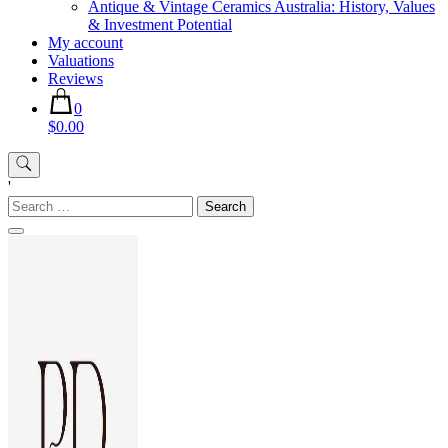
Antique & Vintage Ceramics Australia: History, Values
& Investment Potential
My account
Valuations
Reviews
0
$0.00
'
Search
for: