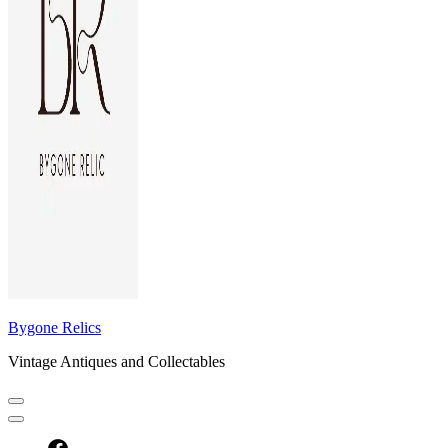
Bygone Relics
Vintage Antiques and Collectables