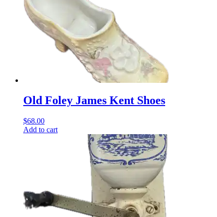
Old Foley James Kent Shoes
$
68.00
Add to cart