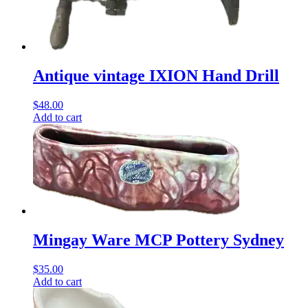
Antique vintage IXION Hand Drill
$
48.00
Add to cart
Mingay Ware MCP Pottery Sydney
$
35.00
Add to cart