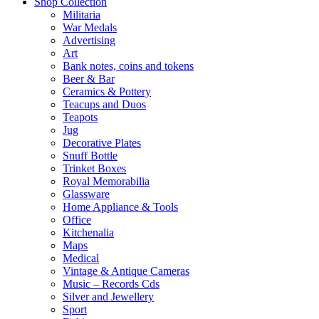
Shop Collection
Militaria
War Medals
Advertising
Art
Bank notes, coins and tokens
Beer & Bar
Ceramics & Pottery
Teacups and Duos
Teapots
Jug
Decorative Plates
Snuff Bottle
Trinket Boxes
Royal Memorabilia
Glassware
Home Appliance & Tools
Office
Kitchenalia
Maps
Medical
Vintage & Antique Cameras
Music – Records Cds
Silver and Jewellery
Sport