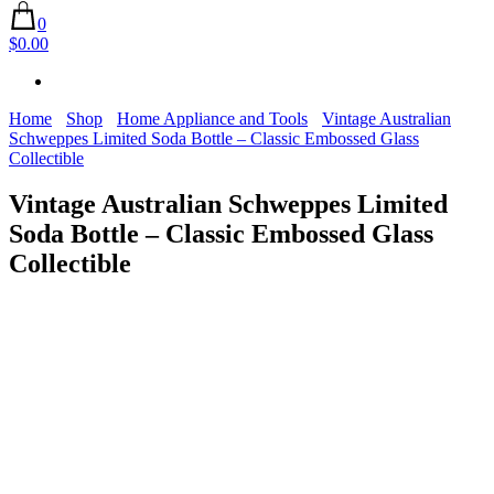
0
$0.00
Home
Shop
Home Appliance and Tools
Vintage Australian
Schweppes Limited Soda Bottle – Classic Embossed Glass
Collectible
Vintage Australian Schweppes Limited
Soda Bottle – Classic Embossed Glass
Collectible