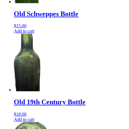
Old Schweppes Bottle
$
15.00
Add to cart
Old 19th Century Bottle
$
18.00
Add to cart