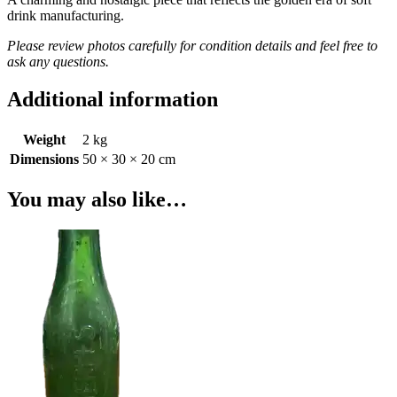
drink manufacturing.
Please review photos carefully for condition details and feel free to
ask any questions.
Additional information
Weight
2 kg
Dimensions
50 × 30 × 20 cm
You may also like…