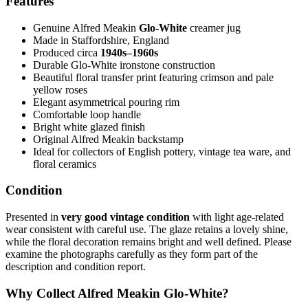
Features
Genuine Alfred Meakin
Glo-White
creamer jug
Made in Staffordshire, England
Produced circa
1940s–1960s
Durable Glo-White ironstone construction
Beautiful floral transfer print featuring crimson and pale
yellow roses
Elegant asymmetrical pouring rim
Comfortable loop handle
Bright white glazed finish
Original Alfred Meakin backstamp
Ideal for collectors of English pottery, vintage tea ware, and
floral ceramics
Condition
Presented in
very good vintage condition
with light age-related
wear consistent with careful use. The glaze retains a lovely shine,
while the floral decoration remains bright and well defined. Please
examine the photographs carefully as they form part of the
description and condition report.
Why Collect Alfred Meakin Glo-White?