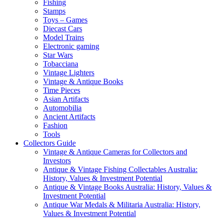
Fishing
Stamps
Toys – Games
Diecast Cars
Model Trains
Electronic gaming
Star Wars
Tobacciana
Vintage Lighters
Vintage & Antique Books
Time Pieces
Asian Artifacts
Automobilia
Ancient Artifacts
Fashion
Tools
Collectors Guide
Vintage & Antique Cameras for Collectors and
Investors
Antique & Vintage Fishing Collectables Australia:
History, Values & Investment Potential
Antique & Vintage Books Australia: History, Values &
Investment Potential
Antique War Medals & Militaria Australia: History,
Values & Investment Potential