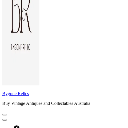
Bygone Relics
Buy Vintage Antiques and Collectables Australia