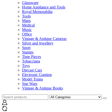
Glassware
Home Appliance and Tools
Royal Memorabilia
Tools
Maps
Medical
Music
Office
Vintage & Antique Cameras
Silver and jewellery
Sport
Stamps
Time Pieces
Tobacciana
Toys
Diecast Cars
Electronic Gaming
Model Trains
Star Wars
Vintage & Antique Books