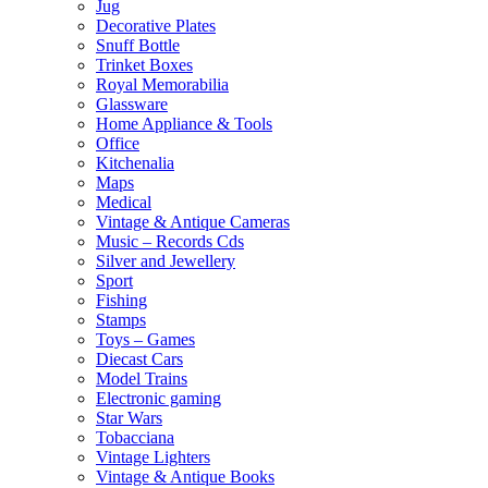
Jug
Decorative Plates
Snuff Bottle
Trinket Boxes
Royal Memorabilia
Glassware
Home Appliance & Tools
Office
Kitchenalia
Maps
Medical
Vintage & Antique Cameras
Music – Records Cds
Silver and Jewellery
Sport
Fishing
Stamps
Toys – Games
Diecast Cars
Model Trains
Electronic gaming
Star Wars
Tobacciana
Vintage Lighters
Vintage & Antique Books