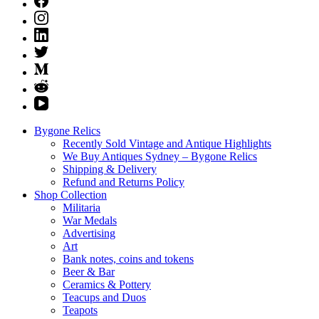
Bygone Relics
Recently Sold Vintage and Antique Highlights
We Buy Antiques Sydney – Bygone Relics
Shipping & Delivery
Refund and Returns Policy
Shop Collection
Militaria
War Medals
Advertising
Art
Bank notes, coins and tokens
Beer & Bar
Ceramics & Pottery
Teacups and Duos
Teapots