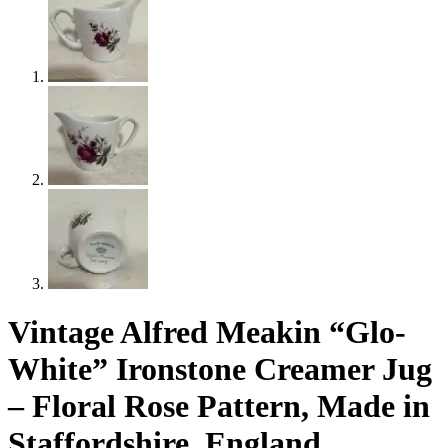
Vintage Alfred Meakin “Glo-
White” Ironstone Creamer Jug
– Floral Rose Pattern, Made in
Staffordshire, England