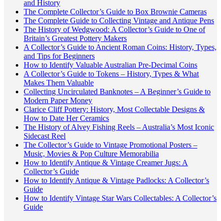
and History
The Complete Collector’s Guide to Box Brownie Cameras
The Complete Guide to Collecting Vintage and Antique Pens
The History of Wedgwood: A Collector’s Guide to One of
Britain’s Greatest Pottery Makers
A Collector’s Guide to Ancient Roman Coins: History, Types,
and Tips for Beginners
How to Identify Valuable Australian Pre-Decimal Coins
A Collector’s Guide to Tokens – History, Types & What
Makes Them Valuable
Collecting Uncirculated Banknotes – A Beginner’s Guide to
Modern Paper Money
Clarice Cliff Pottery: History, Most Collectable Designs &
How to Date Her Ceramics
The History of Alvey Fishing Reels – Australia’s Most Iconic
Sidecast Reel
The Collector’s Guide to Vintage Promotional Posters –
Music, Movies & Pop Culture Memorabilia
How to Identify Antique & Vintage Creamer Jugs: A
Collector’s Guide
How to Identify Antique & Vintage Padlocks: A Collector’s
Guide
How to Identify Vintage Star Wars Collectables: A Collector’s
Guide