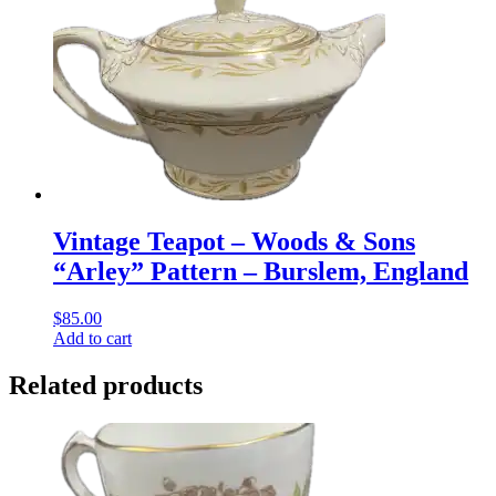
Vintage Teapot – Woods & Sons
“Arley” Pattern – Burslem, England
$
85.00
Add to cart
Related products