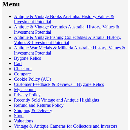
Menu
Antique & Vintage Books Australia: History, Values &
Investment Potential
Antique & Vintage Ceramics Australia: History, Values &
Investment Potential
Antique & Vintage Fishing Collectables Australia: History,
Values & Investment Potential
Antique War Medals & Militaria Australia: History, Values &
Investment Potential
Bygone Relics
Cart
Checkout
Compare
Cookie Policy (AU)
Customer Feedback & Reviews – Bygone Relics
My account
Privacy Policy
Recently Sold Vintage and Antique Highlights
Refund and Returns Policy
Shipping & Delivery
Shop
Valuations
Vintage & Antique Cameras for Collectors and Investors