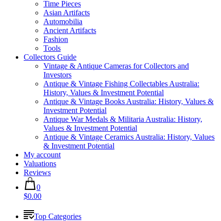
Time Pieces
Asian Artifacts
Automobilia
Ancient Artifacts
Fashion
Tools
Collectors Guide
Vintage & Antique Cameras for Collectors and
Investors
Antique & Vintage Fishing Collectables Australia:
History, Values & Investment Potential
Antique & Vintage Books Australia: History, Values &
Investment Potential
Antique War Medals & Militaria Australia: History,
Values & Investment Potential
Antique & Vintage Ceramics Australia: History, Values
& Investment Potential
My account
Valuations
Reviews
0
$0.00
Top Categories