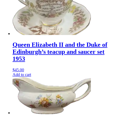
Queen Elizabeth II and the Duke of
Edinburgh’s teacup and saucer set
1953
$
45.00
Add to cart