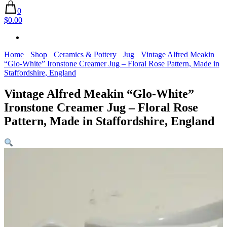
0
$0.00
Home
Shop
Ceramics & Pottery
Jug
Vintage Alfred Meakin
“Glo-White” Ironstone Creamer Jug – Floral Rose Pattern, Made in
Staffordshire, England
Vintage Alfred Meakin “Glo-White”
Ironstone Creamer Jug – Floral Rose
Pattern, Made in Staffordshire, England