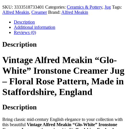
Alfred
Meakin
SKU:
3333518733401
Categories:
Ceramics & Pottery
,
Jug
Tags:
"Glo-
Alfred Meakin
,
Creamer
Brand:
Alfred Meakin
White"
Ironstone
Description
Creamer
Additional information
Jug
Reviews (0)
–
Floral
Description
Rose
Pattern,
Made
Vintage Alfred Meakin “Glo-
in
Staffordshire,
White” Ironstone Creamer Jug
England
quantity
– Floral Rose Pattern, Made in
Staffordshire, England
Description
Bring classic mid-century English elegance to your collection with
this beautiful
Vintage Alfred Meakin “Glo-White” Ironstone