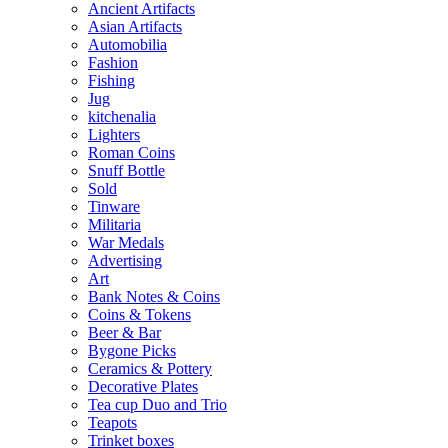
Ancient Artifacts
Asian Artifacts
Automobilia
Fashion
Fishing
Jug
kitchenalia
Lighters
Roman Coins
Snuff Bottle
Sold
Tinware
Militaria
War Medals
Advertising
Art
Bank Notes & Coins
Coins & Tokens
Beer & Bar
Bygone Picks
Ceramics & Pottery
Decorative Plates
Tea cup Duo and Trio
Teapots
Trinket boxes