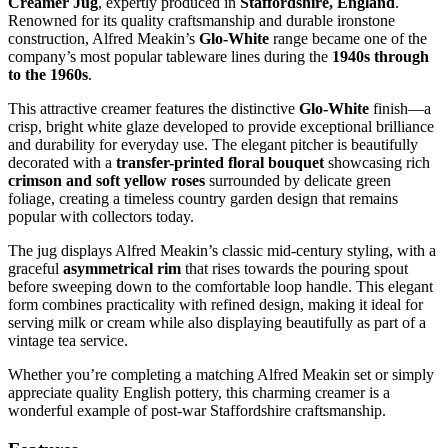
Creamer Jug
, expertly produced in
Staffordshire, England
.
Renowned for its quality craftsmanship and durable ironstone
construction, Alfred Meakin’s
Glo-White
range became one of the
company’s most popular tableware lines during the
1940s through
to the 1960s
.
This attractive creamer features the distinctive
Glo-White
finish—a
crisp, bright white glaze developed to provide exceptional brilliance
and durability for everyday use. The elegant pitcher is beautifully
decorated with a
transfer-printed floral bouquet
showcasing rich
crimson and soft yellow roses
surrounded by delicate green
foliage, creating a timeless country garden design that remains
popular with collectors today.
The jug displays Alfred Meakin’s classic mid-century styling, with a
graceful
asymmetrical rim
that rises towards the pouring spout
before sweeping down to the comfortable loop handle. This elegant
form combines practicality with refined design, making it ideal for
serving milk or cream while also displaying beautifully as part of a
vintage tea service.
Whether you’re completing a matching Alfred Meakin set or simply
appreciate quality English pottery, this charming creamer is a
wonderful example of post-war Staffordshire craftsmanship.