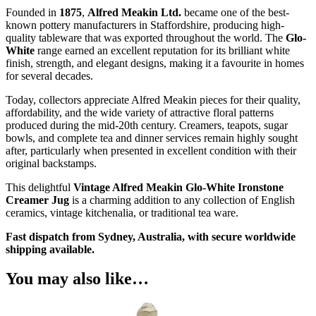
Founded in
1875
,
Alfred Meakin Ltd.
became one of the best-
known pottery manufacturers in Staffordshire, producing high-
quality tableware that was exported throughout the world. The
Glo-
White
range earned an excellent reputation for its brilliant white
finish, strength, and elegant designs, making it a favourite in homes
for several decades.
Today, collectors appreciate Alfred Meakin pieces for their quality,
affordability, and the wide variety of attractive floral patterns
produced during the mid-20th century. Creamers, teapots, sugar
bowls, and complete tea and dinner services remain highly sought
after, particularly when presented in excellent condition with their
original backstamps.
This delightful
Vintage Alfred Meakin Glo-White Ironstone
Creamer Jug
is a charming addition to any collection of English
ceramics, vintage kitchenalia, or traditional tea ware.
Fast dispatch from Sydney, Australia, with secure worldwide
shipping available.
You may also like…