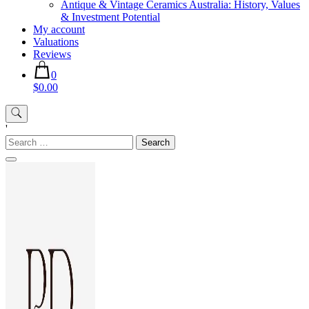
Antique & Vintage Ceramics Australia: History, Values
& Investment Potential
My account
Valuations
Reviews
0
$0.00
'
Search
for: