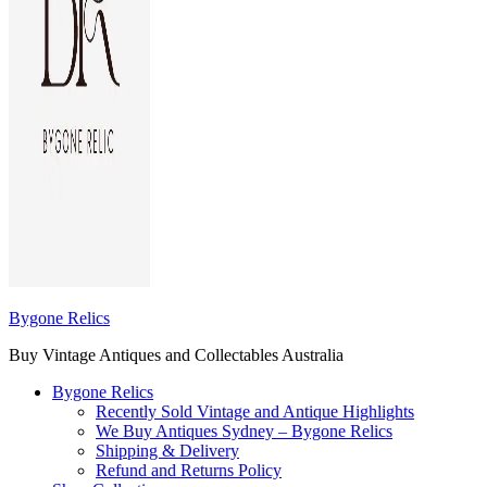
Bygone Relics
Buy Vintage Antiques and Collectables Australia
Bygone Relics
Recently Sold Vintage and Antique Highlights
We Buy Antiques Sydney – Bygone Relics
Shipping & Delivery
Refund and Returns Policy