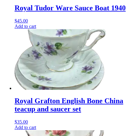
Royal Tudor Ware Sauce Boat 1940
$
45.00
Add to cart
Royal Grafton English Bone China
teacup and saucer set
$
35.00
Add to cart