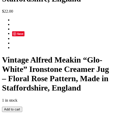
$
22.00
Save
Vintage Alfred Meakin “Glo-
White” Ironstone Creamer Jug
– Floral Rose Pattern, Made in
Staffordshire, England
1 in stock
Vintage
Add to cart