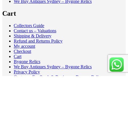
We Buy Antiques Sydney – Bygone Relics
Cart
Collectors Guide
Contact us – Valuations
Shipping & Delivery
Refund and Returns Policy
My account
Checkout
Cart
Bygone Relics
We Buy Antiques Sydney – Bygone Relics
Privacy Policy
Customer Feedback & Reviews – Bygone Relics
Cookie Policy (AU)
Recently Sold Vintage and Antique Highlights
Copyright - BygoneRelic - A theme by Gradient Themes