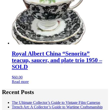
Royal Albert China “Senorita”
teacup, saucer, and plate trio 1950 –
SOLD
$
60.00
Read more
Recent Posts
The Ultimate Collector’s Guide to Vintage Film Cameras
Trench Art: A Collector’s Guide to Wartime Craftsmanship