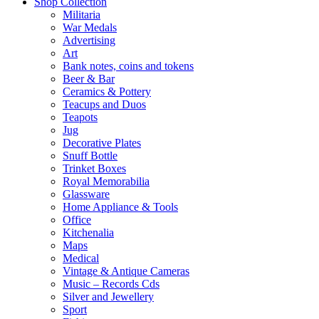
Shop Collection
Militaria
War Medals
Advertising
Art
Bank notes, coins and tokens
Beer & Bar
Ceramics & Pottery
Teacups and Duos
Teapots
Jug
Decorative Plates
Snuff Bottle
Trinket Boxes
Royal Memorabilia
Glassware
Home Appliance & Tools
Office
Kitchenalia
Maps
Medical
Vintage & Antique Cameras
Music – Records Cds
Silver and Jewellery
Sport