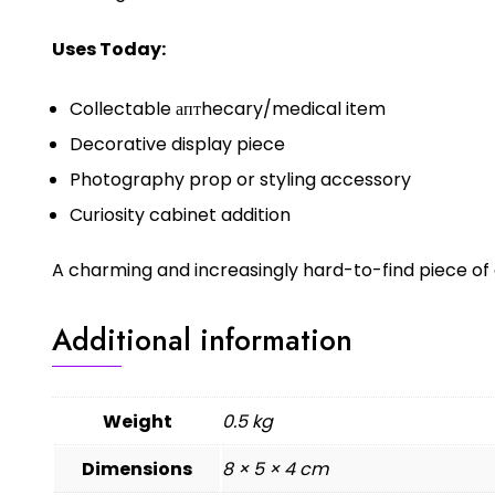
Uses Today:
Collectable аптhecary/medical item
Decorative display piece
Photography prop or styling accessory
Curiosity cabinet addition
A charming and increasingly hard-to-find piece of 
Additional information
Weight
0.5 kg
Dimensions
8 × 5 × 4 cm