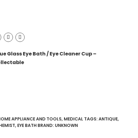
ue Glass Eye Bath / Eye Cleaner Cup –
llectable
HOME APPLIANCE AND TOOLS
,
MEDICAL
TAGS:
ANTIQUE
,
HEMIST
,
EYE BATH
BRAND:
UNKNOWN