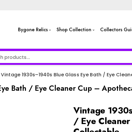
Bygone Relics
Shop Collection
Collectors Gu
Vintage 1930s–1940s Blue Glass Eye Bath / Eye Clea
ye Bath / Eye Cleaner Cup – Apotheca
Vintage 1930s
/ Eye Cleaner
Collectable