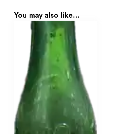
You may also like…