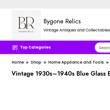
Bygone Relics
Vintage Antiques and Collectables
Top Categories
Home
Shop
Home Appliance and Tools
Vintage 1930s–1940s Blue Glass E