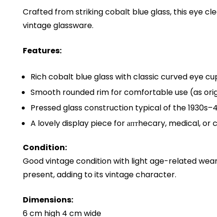
Crafted from striking cobalt blue glass, this eye cl
vintage glassware.
Features:
Rich cobalt blue glass with classic curved eye cu
Smooth rounded rim for comfortable use (as orig
Pressed glass construction typical of the 1930s–
A lovely display piece for аптhecary, medical, or c
Condition:
Good vintage condition with light age-related we
present, adding to its vintage character.
Dimensions:
6 cm high 4 cm wide