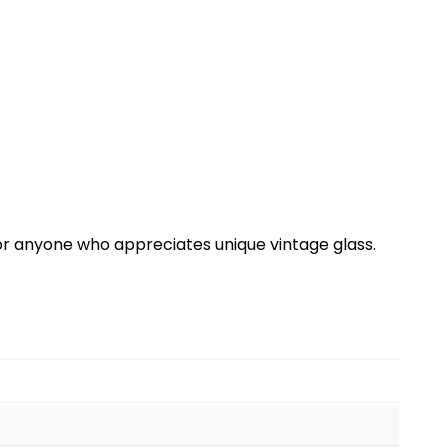
or anyone who appreciates unique vintage glass.