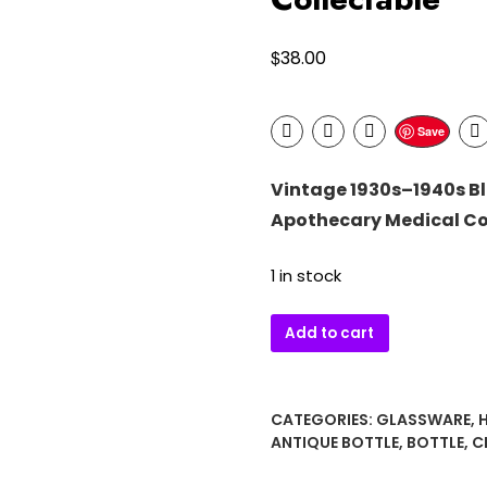
$
38.00
Save
Vintage 1930s–1940s Bl
Apothecary Medical Co
1 in stock
Vintage
Add to cart
1930s–
1940s
Blue
CATEGORIES:
GLASSWARE
,
Glass
ANTIQUE BOTTLE
,
BOTTLE
,
C
Eye
Bath