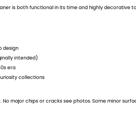
eaner is both functional in its time and highly decorative
p design
inally intended)
40s era
uriosity collections
ar. No major chips or cracks see photos. Some minor sur