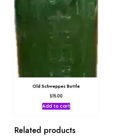
Old Schweppes Bottle
$
15.00
Add to cart
Related products