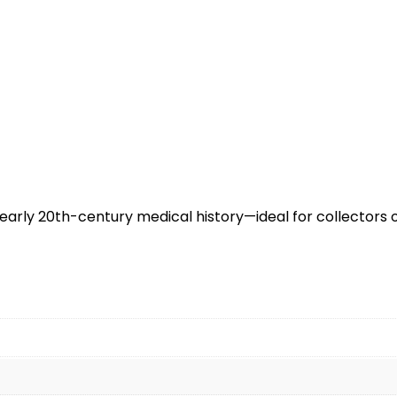
early 20th-century medical history—ideal for collectors 