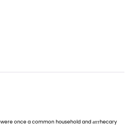
ces were once a common household and аптhecary