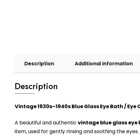
Description
Additional information
Description
Vintage 1930s–1940s Blue Glass Eye Bath / Eye
A beautiful and authentic
vintage blue glass eye
item, used for gently rinsing and soothing the eyes.