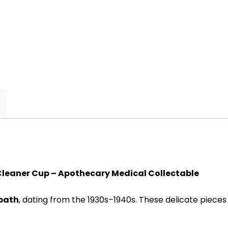
 Cleaner Cup – Apothecary Medical Collectable
 bath
, dating from the 1930s–1940s. These delicate pie