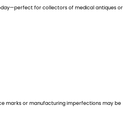
 today—perfect for collectors of medical antiques or
face marks or manufacturing imperfections may be