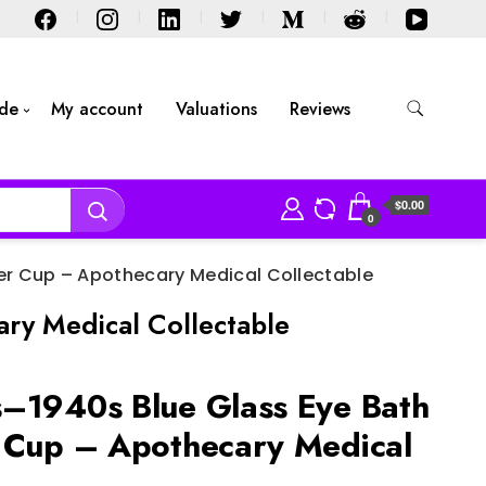
ide
My account
Valuations
Reviews
$0.00
0
ner Cup – Apothecary Medical Collectable
ry Medical Collectable
–1940s Blue Glass Eye Bath
 Cup – Apothecary Medical