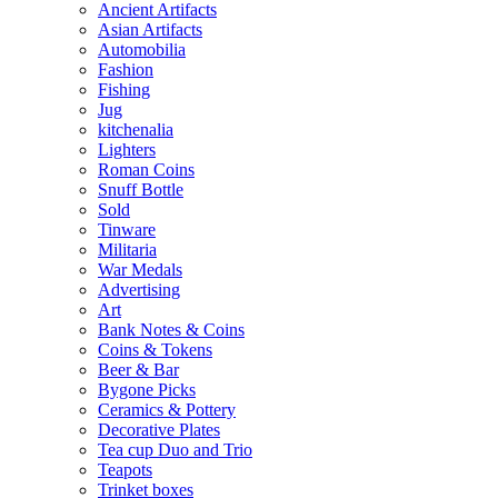
Ancient Artifacts
Asian Artifacts
Automobilia
Fashion
Fishing
Jug
kitchenalia
Lighters
Roman Coins
Snuff Bottle
Sold
Tinware
Militaria
War Medals
Advertising
Art
Bank Notes & Coins
Coins & Tokens
Beer & Bar
Bygone Picks
Ceramics & Pottery
Decorative Plates
Tea cup Duo and Trio
Teapots
Trinket boxes