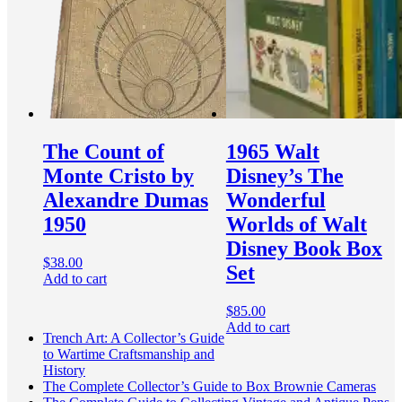
The Count of
1965 Walt
Monte Cristo by
Disney’s The
Alexandre Dumas
Wonderful
1950
Worlds of Walt
Disney Book Box
$
38.00
Set
Add to cart
$
85.00
Add to cart
Trench Art: A Collector’s Guide
to Wartime Craftsmanship and
History
The Complete Collector’s Guide to Box Brownie Cameras