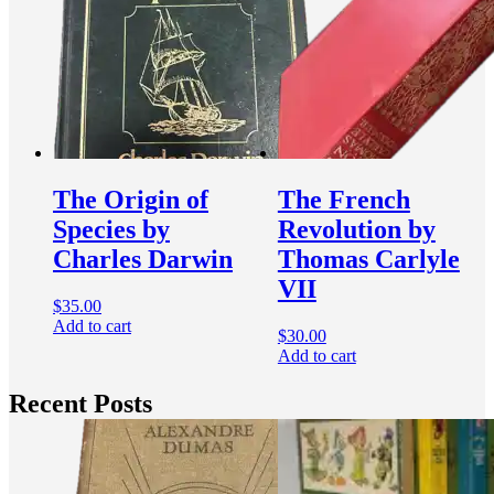
The Origin of
The French
Species by
Revolution by
Charles Darwin
Thomas Carlyle
VII
$
35.00
Add to cart
$
30.00
Add to cart
Recent Posts