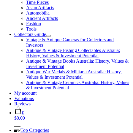
Time Pieces
Asian Artifacts
Automobilia
Ancient Artifacts
Fashion
Tools
Collectors Guide
Vintage & Antique Cameras for Collectors and
Investors
Antique & Vintage Fishing Collectables Australia:
History, Values & Investment Potential
Antique & Vintage Books Australia: History, Values &
Investment Potential
Antique War Medals & Militaria Australia: History,
Values & Investment Potential
Antique & Vintage Ceramics Australia: History, Values
& Investment Potential
My account
Valuations
Reviews
0
$0.00
Top Categories