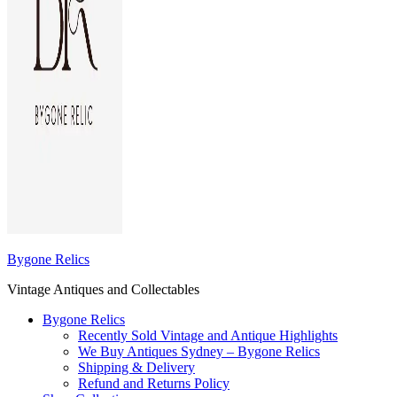
Bygone Relics
Vintage Antiques and Collectables
Bygone Relics
Recently Sold Vintage and Antique Highlights
We Buy Antiques Sydney – Bygone Relics
Shipping & Delivery
Refund and Returns Policy