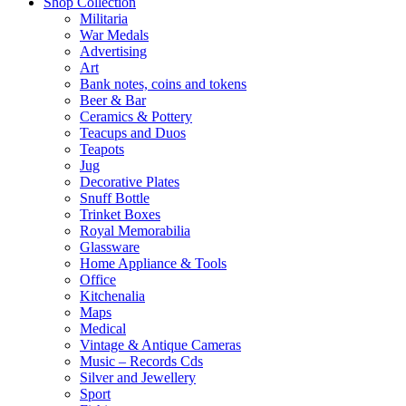
Shop Collection
Militaria
War Medals
Advertising
Art
Bank notes, coins and tokens
Beer & Bar
Ceramics & Pottery
Teacups and Duos
Teapots
Jug
Decorative Plates
Snuff Bottle
Trinket Boxes
Royal Memorabilia
Glassware
Home Appliance & Tools
Office
Kitchenalia
Maps
Medical
Vintage & Antique Cameras
Music – Records Cds
Silver and Jewellery
Sport