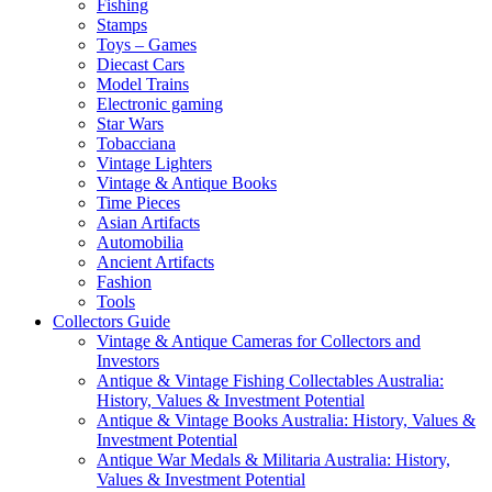
Fishing
Stamps
Toys – Games
Diecast Cars
Model Trains
Electronic gaming
Star Wars
Tobacciana
Vintage Lighters
Vintage & Antique Books
Time Pieces
Asian Artifacts
Automobilia
Ancient Artifacts
Fashion
Tools
Collectors Guide
Vintage & Antique Cameras for Collectors and
Investors
Antique & Vintage Fishing Collectables Australia:
History, Values & Investment Potential
Antique & Vintage Books Australia: History, Values &
Investment Potential
Antique War Medals & Militaria Australia: History,
Values & Investment Potential