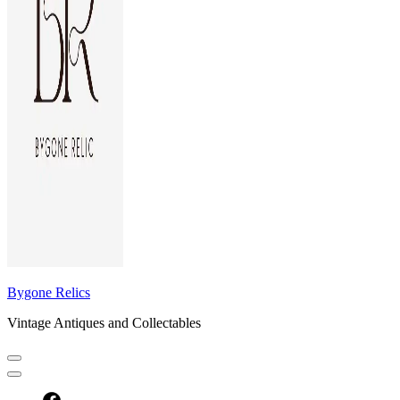
Bygone Relics
Vintage Antiques and Collectables