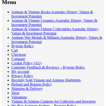
Menu
Antique & Vintage Books Australia: History, Values &
Investment Potential
Antique & Vintage Ceramics Australia: History, Values &
Investment Potential
Antique & Vintage Fishing Collectables Australia: History,
Values & Investment Potential
Antique War Medals & Militaria Australia: History, Values &
Investment Potential
Bygone Relics
Cart
Checkout
Compare
Cookie Policy (AU)
Customer Feedback & Reviews – Bygone Relics
My account
Privacy Policy
Recently Sold Vintage and Antique Highlights
Refund and Returns Policy
Shipping & Delivery
Shop
Valuations
Vintage & Antique Cameras for Collectors and Investors
We Buy Antiques Sydney – Bygone Relics