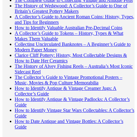
The Complete Guide to Collecting Vintage and Antique Pens
The History of Wedgwood: A Collector’s Guide to One of
Britain’s Greatest Pottery Makers
A Collector’s Guide to Ancient Roman Coins: History, Types,
and Tips for Beginners
How to Identify Valuable Australian Pre-Decimal Coins
A Collector’s Guide to Tokens – History, Types & What
Makes Them Valuable
Collecting Uncirculated Banknotes – A Beginner’s Guide to
Modern Paper Money
Clarice Cliff Pottery: History, Most Collectable Designs &
How to Date Her Ceramics
The History of Alvey Fishing Reels – Australia’s Most Iconic
Sidecast Reel
The Collector’s Guide to Vintage Promotional Posters –
Music, Movies & Pop Culture Memorabilia
How to Identify Antique & Vintage Creamer Jugs: A
Collector’s Guide
How to Identify Antique & Vintage Padlocks: A Collector’s
Guide
How to Identify Vintage Star Wars Collectables: A Collector’s
Guide
How to Date Antique and Vintage Bottles: A Collector’s
Guide