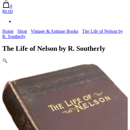
0
$0.00
Home
Shop
Vintage & Antique Books
The Life of Nelson by
R. Southerly
The Life of Nelson by R. Southerly