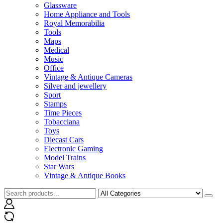
Glassware
Home Appliance and Tools
Royal Memorabilia
Tools
Maps
Medical
Music
Office
Vintage & Antique Cameras
Silver and jewellery
Sport
Stamps
Time Pieces
Tobacciana
Toys
Diecast Cars
Electronic Gaming
Model Trains
Star Wars
Vintage & Antique Books