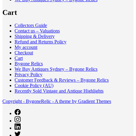
Cart
Collectors Guide
Contact us – Valuations
Shipping & Delivery
Refund and Returns Policy
My account
Checkout
Cart
Bygone Relics
We Buy Antiques Sydney – Bygone Relics
Privacy Policy
Customer Feedback & Reviews – Bygone Relics
Cookie Policy (AU)
Recently Sold Vintage and Antique Highlights
Copyright - BygoneRelic - A theme by Gradient Themes