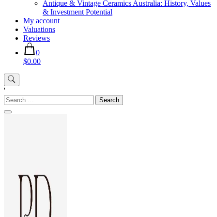
Antique & Vintage Ceramics Australia: History, Values
& Investment Potential
My account
Valuations
Reviews
0
$0.00
'
Search
for: