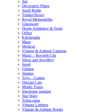
Jug
Decorative Plates
Snuff Bottle
Trinket Boxes
Royal Memorabilia
Glassware
Home Appliance & Tools
Office
Kitchenalia
Maps
Medical
Vintage & Antique Cameras
Music – Records Cds
Silver and Jewellery
Sport
Fishing
Stamps
Toys – Games
Diecast Cars
Model Trains
Electronic gaming
Star Wars
Tobacciana
Vintage Lighters
Vintage & Antique Books