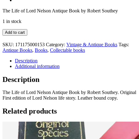
The Life of Lord Nelson Antique Book by Robert Southey
1 in stock
The
Add to cart
Life
of
SKU:
171175000153
Category:
Vintage & Antique Books
Tags:
Nelson
Antique Books
,
Books
,
Collectable books
by
R.
Description
Southerly
Additional information
quantity
Description
The Life of Lord Nelson Antique Book by Robert Southey. Original
First edition of Lord Nelson life story. Leather bound copy.
Related products