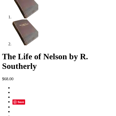
The Life of Nelson by R.
Southerly
$
68.00
Save