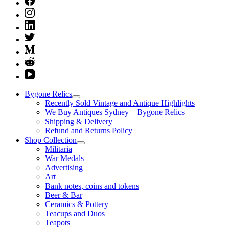
Bygone Relics
Recently Sold Vintage and Antique Highlights
We Buy Antiques Sydney – Bygone Relics
Shipping & Delivery
Refund and Returns Policy
Shop Collection
Militaria
War Medals
Advertising
Art
Bank notes, coins and tokens
Beer & Bar
Ceramics & Pottery
Teacups and Duos
Teapots