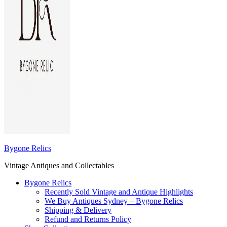
Bygone Relics
Vintage Antiques and Collectables
Bygone Relics
Recently Sold Vintage and Antique Highlights
We Buy Antiques Sydney – Bygone Relics
Shipping & Delivery
Refund and Returns Policy