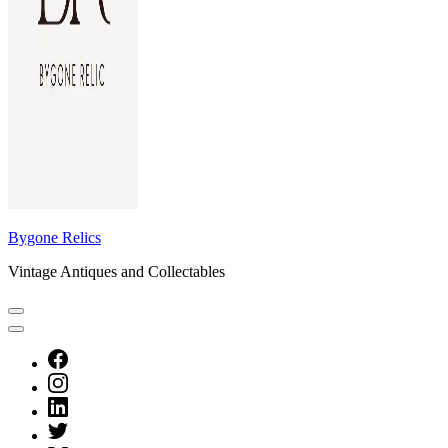
Bygone Relics
Vintage Antiques and Collectables