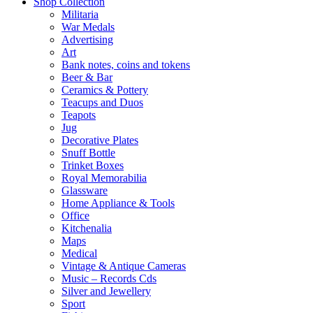
Shop Collection
Militaria
War Medals
Advertising
Art
Bank notes, coins and tokens
Beer & Bar
Ceramics & Pottery
Teacups and Duos
Teapots
Jug
Decorative Plates
Snuff Bottle
Trinket Boxes
Royal Memorabilia
Glassware
Home Appliance & Tools
Office
Kitchenalia
Maps
Medical
Vintage & Antique Cameras
Music – Records Cds
Silver and Jewellery
Sport