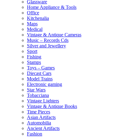
Glassware
Home Appliance & Tools
Office
Kitchenalia
Maps
Medical
Vintage & Antique Cameras
Music – Records Cds
Silver and Jewellery
Sport
Fishing
Stamps
Toys – Games
Diecast Cars
Model Trains
Electronic gaming
Star Wars
Tobacciana
Vintage Lighters
Vintage & Antique Books
Time Pieces
Asian Artifacts
Automobilia
Ancient Artifacts
Fashion