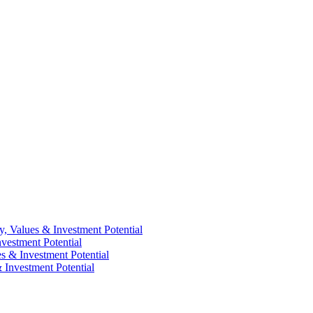
y, Values & Investment Potential
vestment Potential
es & Investment Potential
 Investment Potential