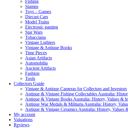
Fishing
Stamps
Toys – Games
Diecast Cars
Model Trains
Electronic gaming
Star Wars
Tobacciana
Vintage Lighters
Vintage & Antique Books
Time Pieces
Asian Artifacts
Automobilia
Ancient Artifacts
Fashion
Tools
Collectors Guide
Vintage & Antique Cameras for Collectors and Investors
Antique & Vintage Fishing Collectables Australia: Histor
Antique & Vintage Books Australia: History, Values & In
Antique War Medals & Militaria Australia: History, Valu
Antique & Vintage Ceramics Australia: History, Values &
My account
Valuations
Reviews