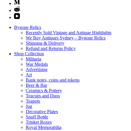
Bygone Relics
Recently Sold Vintage and Antique Highlights
We Buy Antiques Sydney – Bygone Relics
Shipping & Delivery
Refund and Returns Policy
Shop Collection
Militaria
War Medals
Advertising
Art
Bank notes, coins and tokens
Beer & Bar
Ceramics & Pottery
Teacups and Duos
Teapots
Jug
Decorative Plates
Snuff Bottle
Trinket Boxes
Royal Memorabilia