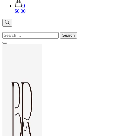
0
$0.00
'
Search
for: