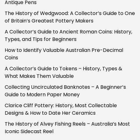
Antique Pens
The History of Wedgwood: A Collector’s Guide to One
of Britain’s Greatest Pottery Makers
A Collector’s Guide to Ancient Roman Coins: History,
Types, and Tips for Beginners
How to Identify Valuable Australian Pre-Decimal
Coins
A Collector’s Guide to Tokens – History, Types &
What Makes Them Valuable
Collecting Uncirculated Banknotes – A Beginner’s
Guide to Modern Paper Money
Clarice Cliff Pottery: History, Most Collectable
Designs & How to Date Her Ceramics
The History of Alvey Fishing Reels – Australia’s Most
Iconic Sidecast Reel