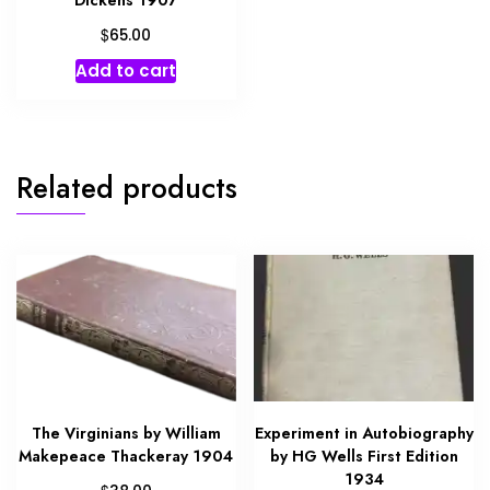
$
65.00
Add to cart
Related products
The Virginians by William
Experiment in Autobiography
Makepeace Thackeray 1904
by HG Wells First Edition
1934
$