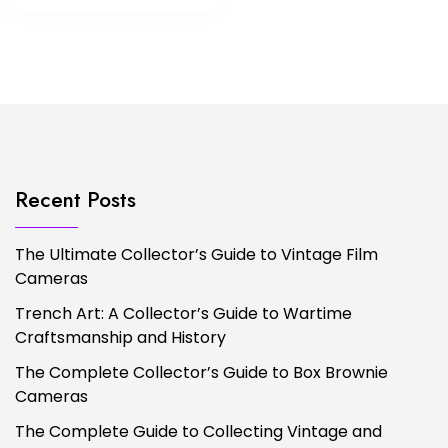
Recent Posts
The Ultimate Collector’s Guide to Vintage Film
Cameras
Trench Art: A Collector’s Guide to Wartime
Craftsmanship and History
The Complete Collector’s Guide to Box Brownie
Cameras
The Complete Guide to Collecting Vintage and