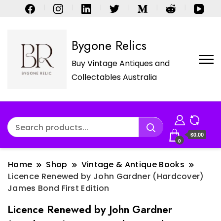
Bygone Relics
Buy Vintage Antiques and
Collectables Australia
$0.00
0
Home
Shop
Vintage & Antique Books
Licence Renewed by John Gardner (Hardcover)
James Bond First Edition
Licence Renewed by John Gardner