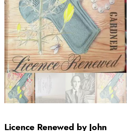
Licence Renewed by John