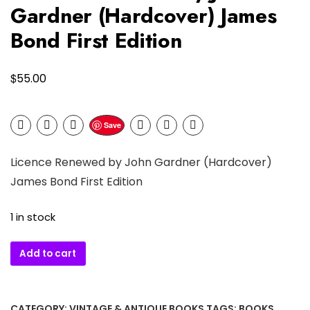
Gardner (Hardcover) James
Bond First Edition
$
55.00
Save
Licence Renewed by John Gardner (Hardcover)
James Bond First Edition
1 in stock
Licence
Add to cart
Renewed
by
John
CATEGORY:
VINTAGE & ANTIQUE BOOKS
TAGS:
BOOKS
,