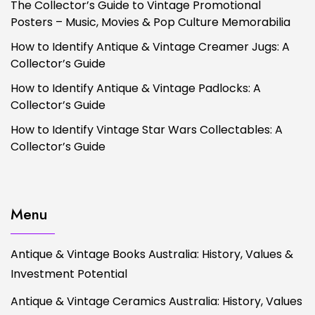
The Collector’s Guide to Vintage Promotional
Posters – Music, Movies & Pop Culture Memorabilia
How to Identify Antique & Vintage Creamer Jugs: A
Collector’s Guide
How to Identify Antique & Vintage Padlocks: A
Collector’s Guide
How to Identify Vintage Star Wars Collectables: A
Collector’s Guide
Menu
Antique & Vintage Books Australia: History, Values &
Investment Potential
Antique & Vintage Ceramics Australia: History, Values