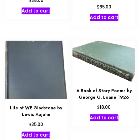
38.00
$
85.00
Add to cart
Add to cart
A Book of Story Poems by
George G. Loane 1926
$
18.00
Life of WE Gladstone by
Lewis Apjohn
Add to cart
$
35.00
Add to cart