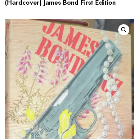
(Hardcover) James Bond First Edition