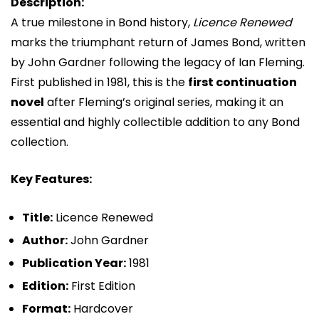
Description:
A true milestone in Bond history,
Licence Renewed
marks the triumphant return of
James Bond
, written
by
John Gardner
following the legacy of
Ian Fleming
.
First published in 1981, this is the
first continuation
novel
after Fleming’s original series, making it an
essential and highly collectible addition to any Bond
collection.
Key Features:
Title:
Licence Renewed
Author:
John Gardner
Publication Year:
1981
Edition:
First Edition
Format:
Hardcover