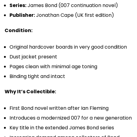
Series:
James Bond (007 continuation novel)
Publisher:
Jonathan Cape (UK first edition)
Condition:
Original hardcover boards in very good condition
Dust jacket present
Pages clean with minimal age toning
Binding tight and intact
Why It’s Collectible:
First Bond novel written after
Ian Fleming
Introduces a modernized 007 for a new generation
Key title in the extended
James Bond
series