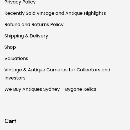
Privacy Policy
Recently Sold Vintage and Antique Highlights
Refund and Returns Policy
Shipping & Delivery
Shop
Valuations
Vintage & Antique Cameras for Collectors and
Investors
We Buy Antiques Sydney – Bygone Relics
Cart