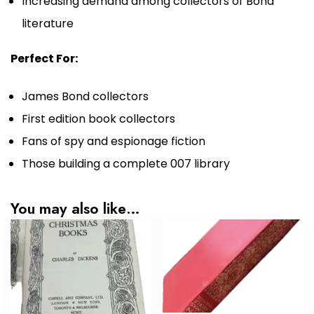
Increasing demand among collectors of Bond
literature
Perfect For:
James Bond collectors
First edition book collectors
Fans of spy and espionage fiction
Those building a complete 007 library
You may also like…