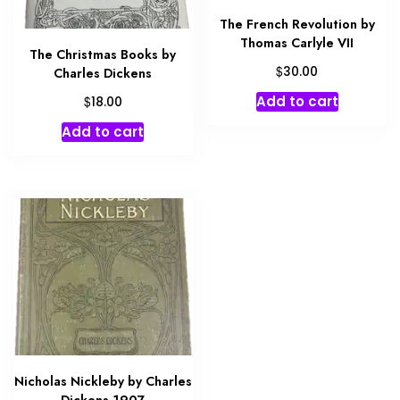
The French Revolution by
Thomas Carlyle VII
The Christmas Books by
$
30.00
Charles Dickens
$
Add to cart
18.00
Add to cart
Nicholas Nickleby by Charles
Dickens 1907