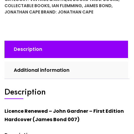
Gardner
COLLECTABLE BOOKS
,
IAN FLEMMING
,
JAMES BOND
,
(Hardcover)
JONATHAN CAPE
BRAND:
JONATHAN CAPE
James
Bond
First
Edition
quantity
Description
Additional information
Description
Licence Renewed –
John Gardner
– First Edition
Hardcover (James Bond 007)