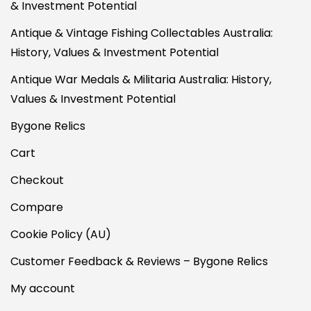
& Investment Potential
Antique & Vintage Fishing Collectables Australia:
History, Values & Investment Potential
Antique War Medals & Militaria Australia: History,
Values & Investment Potential
Bygone Relics
Cart
Checkout
Compare
Cookie Policy (AU)
Customer Feedback & Reviews – Bygone Relics
My account