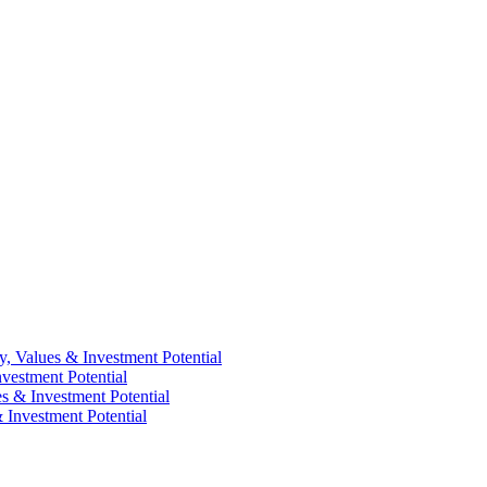
y, Values & Investment Potential
vestment Potential
es & Investment Potential
 Investment Potential