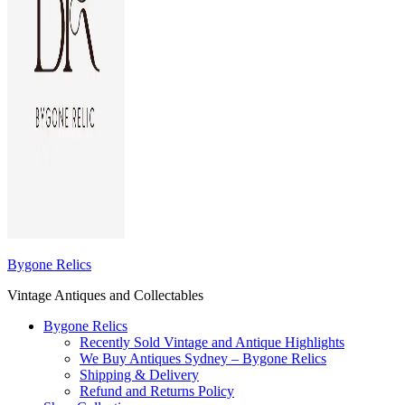
Bygone Relics
Vintage Antiques and Collectables
Bygone Relics
Recently Sold Vintage and Antique Highlights
We Buy Antiques Sydney – Bygone Relics
Shipping & Delivery
Refund and Returns Policy