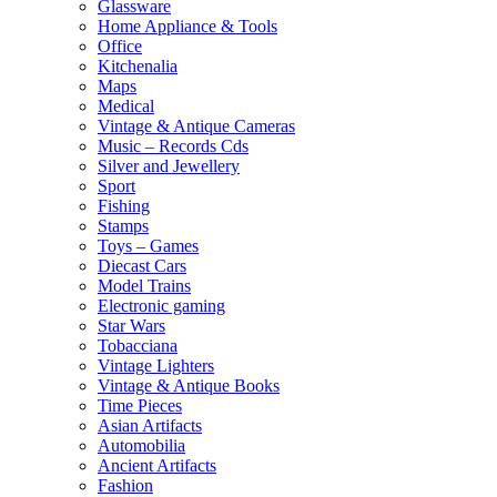
Glassware
Home Appliance & Tools
Office
Kitchenalia
Maps
Medical
Vintage & Antique Cameras
Music – Records Cds
Silver and Jewellery
Sport
Fishing
Stamps
Toys – Games
Diecast Cars
Model Trains
Electronic gaming
Star Wars
Tobacciana
Vintage Lighters
Vintage & Antique Books
Time Pieces
Asian Artifacts
Automobilia
Ancient Artifacts
Fashion