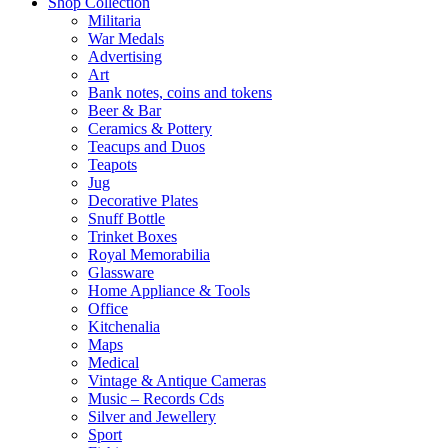
Shop Collection
Militaria
War Medals
Advertising
Art
Bank notes, coins and tokens
Beer & Bar
Ceramics & Pottery
Teacups and Duos
Teapots
Jug
Decorative Plates
Snuff Bottle
Trinket Boxes
Royal Memorabilia
Glassware
Home Appliance & Tools
Office
Kitchenalia
Maps
Medical
Vintage & Antique Cameras
Music – Records Cds
Silver and Jewellery
Sport