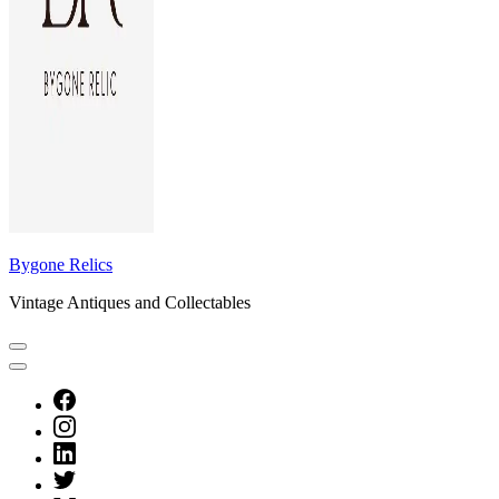
Bygone Relics
Vintage Antiques and Collectables