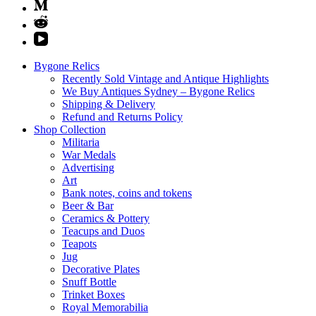
Bygone Relics
Recently Sold Vintage and Antique Highlights
We Buy Antiques Sydney – Bygone Relics
Shipping & Delivery
Refund and Returns Policy
Shop Collection
Militaria
War Medals
Advertising
Art
Bank notes, coins and tokens
Beer & Bar
Ceramics & Pottery
Teacups and Duos
Teapots
Jug
Decorative Plates
Snuff Bottle
Trinket Boxes
Royal Memorabilia