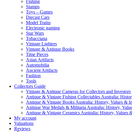
Fishing
Stamps
Toys – Games
Diecast Cars
Model Trains
Electronic gaming
Star Wars
Tobacciana
Vintage Lighters
Vintage & Antique Books
Time Pieces
Asian Artifacts
Automobilia
Ancient Artifacts
Fashion
Tools
Collectors Guide
Vintage & Antique Cameras for Collectors and Investors
Antique & Vintage Fishing Collectables Australia: Histor
Antique & Vintage Books Australia: History, Values & In
Antique War Medals & Militaria Australia: History, Valu
Antique & Vintage Ceramics Australia: History, Values &
My account
Valuations
Reviews