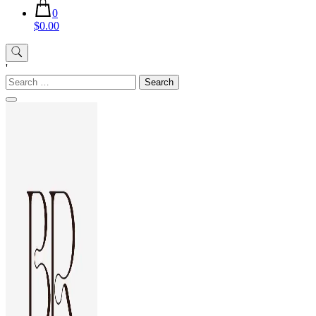
0
$0.00
'
Search
for: