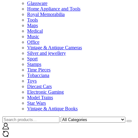
Glassware
Home Appliance and Tools
Royal Memorabilia
Tools
Maps
Medical
Music
Office
Vintage & Antique Cameras
Silver and jewellery
Sport
Stamps
Time Pieces
Tobacciana
Toys
Diecast Cars
Electronic Gaming
Model Trains
Star Wars
Vintage & Antique Books