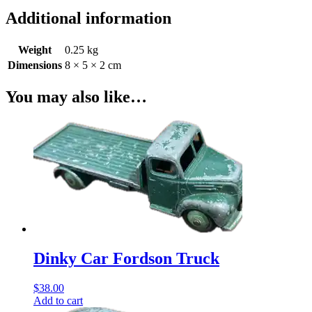
Additional information
Weight
0.25 kg
Dimensions
8 × 5 × 2 cm
You may also like…
Dinky Car Fordson Truck
$
38.00
Add to cart