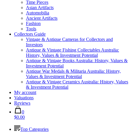
Time Pieces
Asian Artifacts
Automobilia
Ancient Artifacts
Fashion
Tools
Collectors Guide
Vintage & Antique Cameras for Collectors and
Investors
Antique & Vintage Fishing Collectables Australia:
History, Values & Investment Potential
Antique & Vintage Books Australia: History, Values &
Investment Potential
Antique War Medals & Militaria Australia: History,
Values & Investment Potential
Antique & Vintage Ceramics Australia: History, Values
& Investment Potential
My account
Valuations
Reviews
0
$0.00
Top Categories