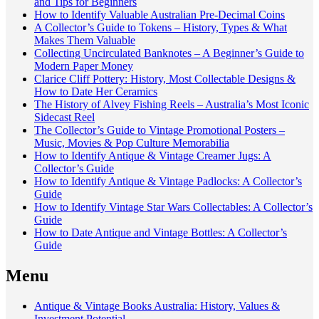
and Tips for Beginners
How to Identify Valuable Australian Pre-Decimal Coins
A Collector’s Guide to Tokens – History, Types & What
Makes Them Valuable
Collecting Uncirculated Banknotes – A Beginner’s Guide to
Modern Paper Money
Clarice Cliff Pottery: History, Most Collectable Designs &
How to Date Her Ceramics
The History of Alvey Fishing Reels – Australia’s Most Iconic
Sidecast Reel
The Collector’s Guide to Vintage Promotional Posters –
Music, Movies & Pop Culture Memorabilia
How to Identify Antique & Vintage Creamer Jugs: A
Collector’s Guide
How to Identify Antique & Vintage Padlocks: A Collector’s
Guide
How to Identify Vintage Star Wars Collectables: A Collector’s
Guide
How to Date Antique and Vintage Bottles: A Collector’s
Guide
Menu
Antique & Vintage Books Australia: History, Values &
Investment Potential