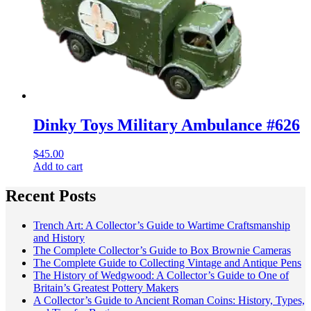
Dinky Toys Military Ambulance #626
$
45.00
Add to cart
Recent Posts
Trench Art: A Collector’s Guide to Wartime Craftsmanship
and History
The Complete Collector’s Guide to Box Brownie Cameras
The Complete Guide to Collecting Vintage and Antique Pens
The History of Wedgwood: A Collector’s Guide to One of
Britain’s Greatest Pottery Makers
A Collector’s Guide to Ancient Roman Coins: History, Types,