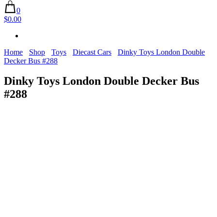
0
$0.00
Home
Shop
Toys
Diecast Cars
Dinky Toys London Double
Decker Bus #288
Dinky Toys London Double Decker Bus
#288