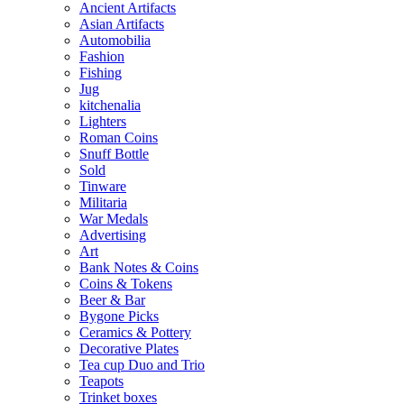
Ancient Artifacts
Asian Artifacts
Automobilia
Fashion
Fishing
Jug
kitchenalia
Lighters
Roman Coins
Snuff Bottle
Sold
Tinware
Militaria
War Medals
Advertising
Art
Bank Notes & Coins
Coins & Tokens
Beer & Bar
Bygone Picks
Ceramics & Pottery
Decorative Plates
Tea cup Duo and Trio
Teapots
Trinket boxes