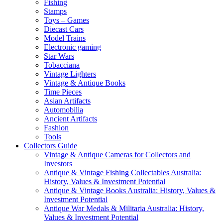
Fishing
Stamps
Toys – Games
Diecast Cars
Model Trains
Electronic gaming
Star Wars
Tobacciana
Vintage Lighters
Vintage & Antique Books
Time Pieces
Asian Artifacts
Automobilia
Ancient Artifacts
Fashion
Tools
Collectors Guide
Vintage & Antique Cameras for Collectors and
Investors
Antique & Vintage Fishing Collectables Australia:
History, Values & Investment Potential
Antique & Vintage Books Australia: History, Values &
Investment Potential
Antique War Medals & Militaria Australia: History,
Values & Investment Potential