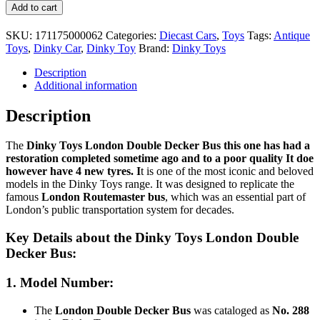
Dinky
Add to cart
Toys
London
SKU:
171175000062
Categories:
Diecast Cars
,
Toys
Tags:
Antique
Double
Toys
,
Dinky Car
,
Dinky Toy
Brand:
Dinky Toys
Decker
Bus
Description
#288
Additional information
quantity
Description
The
Dinky Toys London Double Decker Bus this one has had a
restoration completed sometime ago and to a poor quality It doe
however have 4 new tyres. I
t is one of the most iconic and beloved
models in the Dinky Toys range. It was designed to replicate the
famous
London Routemaster bus
, which was an essential part of
London’s public transportation system for decades.
Key Details about the
Dinky Toys London Double
Decker Bus
:
1.
Model Number
:
The
London Double Decker Bus
was cataloged as
No. 288