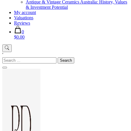
Antique & Vintage Ceramics Australia: History, Values
& Investment Potential
My account
Valuations
Reviews
0
$0.00
'
Search
for: