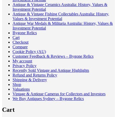
Antique & Vintage Ceramics Australia: History, Values &
Investment Potential
Antique & Vintage Fishing Collectables Australia: History,
Values & Investment Potential
Antique War Medals & Militaria Australia: History, Values &
Investment Potential
Bygone Relics
Cart
Checkout
Compare
Cookie Policy (AU)
Customer Feedback & Reviews – Bygone Relics
My account
Privacy Policy
Recently Sold Vintage and Antique Highlights
Refund and Returns Policy
Shipping & Delivery
Shop
Valuations
Vintage & Antique Cameras for Collectors and Investors
We Buy Antiques Sydney – Bygone Relics
Cart