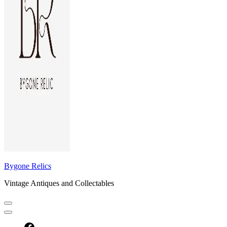
Bygone Relics
Vintage Antiques and Collectables