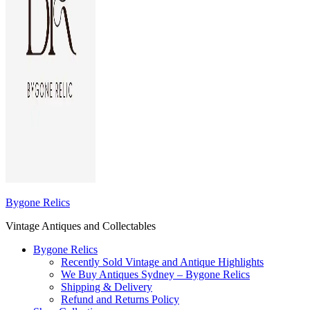
Bygone Relics
Vintage Antiques and Collectables
Bygone Relics
Recently Sold Vintage and Antique Highlights
We Buy Antiques Sydney – Bygone Relics
Shipping & Delivery
Refund and Returns Policy