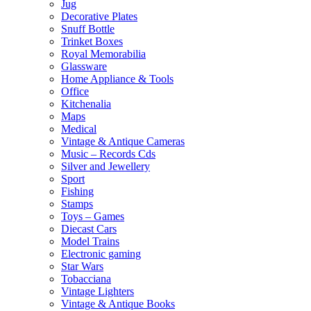
Jug
Decorative Plates
Snuff Bottle
Trinket Boxes
Royal Memorabilia
Glassware
Home Appliance & Tools
Office
Kitchenalia
Maps
Medical
Vintage & Antique Cameras
Music – Records Cds
Silver and Jewellery
Sport
Fishing
Stamps
Toys – Games
Diecast Cars
Model Trains
Electronic gaming
Star Wars
Tobacciana
Vintage Lighters
Vintage & Antique Books