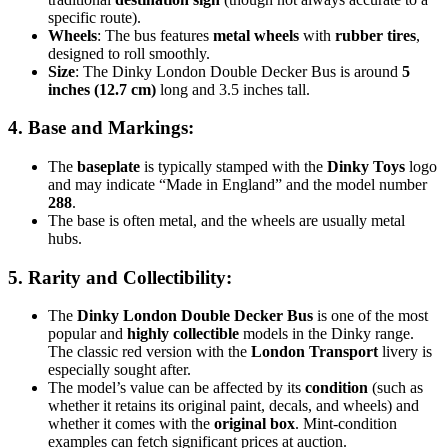
specific route).
Wheels
: The bus features
metal wheels
with
rubber tires
,
designed to roll smoothly.
Size
: The Dinky London Double Decker Bus is around
5
inches (12.7 cm)
long and 3.5 inches tall.
4.
Base and Markings
:
The
baseplate
is typically stamped with the
Dinky Toys
logo
and may indicate “Made in England” and the model number
288
.
The base is often metal, and the wheels are usually metal
hubs.
5.
Rarity and Collectibility
:
The
Dinky London Double Decker Bus
is one of the most
popular and
highly collectible
models in the Dinky range.
The classic red version with the
London Transport
livery is
especially sought after.
The model’s value can be affected by its
condition
(such as
whether it retains its original paint, decals, and wheels) and
whether it comes with the
original box
. Mint-condition
examples can fetch significant prices at auction.