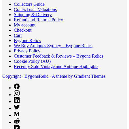
Collectors Guide
Contact us – Valuations
Shipping & Delivery
Refund and Returns Policy
My account
Checkout
Cart
Bygone Relics
We Buy Antiques Sydney – Bygone Relics
Privacy Policy
Customer Feedback & Reviews – Bygone Relics
Cookie Policy (AU)
Recently Sold Vintage and Antique Highlights
Copyright - BygoneRelic - A theme by Gradient Themes