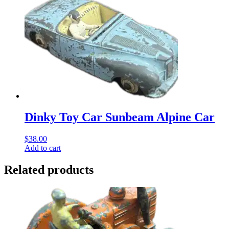
Dinky Toy Car Sunbeam Alpine Car
$
38.00
Add to cart
Related products