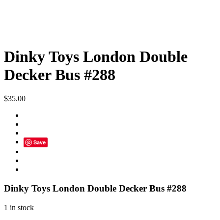
Dinky Toys London Double
Decker Bus #288
$
35.00
Save
Dinky Toys London Double Decker Bus #288
1 in stock