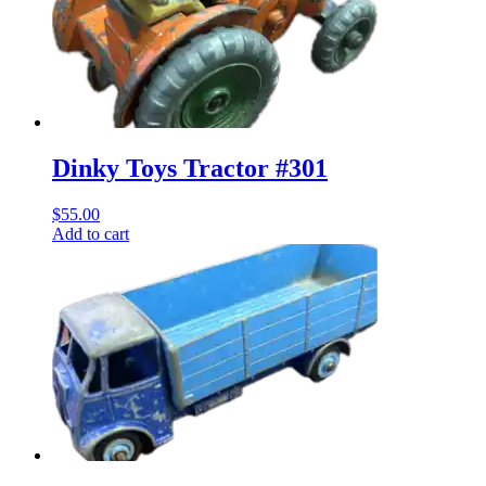
Dinky Toys Tractor #301
$
55.00
Add to cart