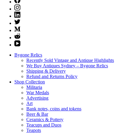
Bygone Relics
Recently Sold Vintage and Antique Highlights
We Buy Antiques Sydney – Bygone Relics
Shipping & Delivery
Refund and Returns Policy
Shop Collection
Militaria
War Medals
Advertising
Art
Bank notes, coins and tokens
Beer & Bar
Ceramics & Pottery
Teacups and Duos
Teapots