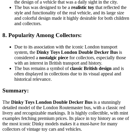
the design of a vehicle that was a daily sight in the city.
The bus was designed to be a
realistic toy
that reflected the
style and functionality of the real vehicle, and its large size
and colorful design made it highly desirable for both children
and collectors.
8.
Popularity Among Collectors
:
Due to its association with the iconic London transport
system, the
Dinky Toys London Double Decker Bus
is
considered a
nostalgic piece
for collectors, especially those
with an interest in British transport and history.
The bus remains a symbol of
classic British design
and is
often displayed in collections due to its visual appeal and
historical relevance.
Summary:
The
Dinky Toys London Double Decker Bus
is a stunningly
detailed model of the London Routemaster bus, with a classic red
livery and recognizable markings. It is highly collectible, with mint
examples fetching premium prices. Its place in toy history as one of
the most iconic Dinky models makes it a must-have for many
collectors of vintage toy cars and vehicles.