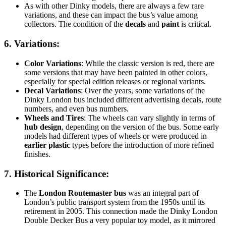
As with other Dinky models, there are always a few rare
variations, and these can impact the bus’s value among
collectors. The condition of the
decals
and
paint
is critical.
6.
Variations
:
Color Variations
: While the classic version is red, there are
some versions that may have been painted in other colors,
especially for special edition releases or regional variants.
Decal Variations
: Over the years, some variations of the
Dinky London bus included different advertising decals, route
numbers, and even bus numbers.
Wheels and Tires
: The wheels can vary slightly in terms of
hub design
, depending on the version of the bus. Some early
models had different types of wheels or were produced in
earlier plastic
types before the introduction of more refined
finishes.
7.
Historical Significance
:
The
London Routemaster bus
was an integral part of
London’s public transport system from the 1950s until its
retirement in 2005. This connection made the Dinky London
Double Decker Bus a very popular toy model, as it mirrored