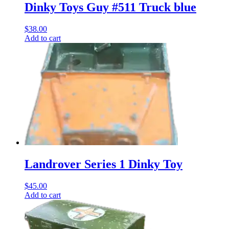
Dinky Toys Guy #511 Truck blue
$
38.00
Add to cart
Landrover Series 1 Dinky Toy
$
45.00
Add to cart