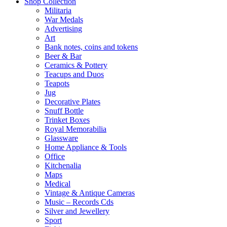
Shop Collection
Militaria
War Medals
Advertising
Art
Bank notes, coins and tokens
Beer & Bar
Ceramics & Pottery
Teacups and Duos
Teapots
Jug
Decorative Plates
Snuff Bottle
Trinket Boxes
Royal Memorabilia
Glassware
Home Appliance & Tools
Office
Kitchenalia
Maps
Medical
Vintage & Antique Cameras
Music – Records Cds
Silver and Jewellery
Sport