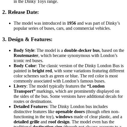
in the Dinky Toys range.
2.
Release Date
:
The model was introduced in
1956
and was part of Dinky’s
popular series of buses, cars, and commercial vehicles.
3.
Design & Features
:
Body Style
: The model is a
double-decker bus
, based on the
Routemaster
, which became synonymous with London’s
iconic red buses.
Body Color
: The classic version of the Dinky London Bus is
painted in
bright red
, with some variations featuring different
color schemes such as green or blue. The red color is most
commonly associated with London’s famous buses.
Livery
: The model typically features the
“London
Transport”
markings, which are prominently displayed on
the sides of the bus. Some versions have additional decals for
routes or destinations.
Detailed Features
: The Dinky London bus includes
distinctive features like
openable doors
(though often non-
functioning in the toy),
windows
made of clear plastic, and a
detailed grille
and
roof design
. The model even has the
traditional
destination sign
(though not always accurate to a