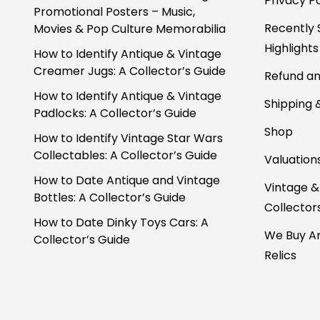
Privacy Po
Promotional Posters – Music,
Recently 
Movies & Pop Culture Memorabilia
Highlights
How to Identify Antique & Vintage
Creamer Jugs: A Collector’s Guide
Refund an
How to Identify Antique & Vintage
Shipping 
Padlocks: A Collector’s Guide
Shop
How to Identify Vintage Star Wars
Collectables: A Collector’s Guide
Valuation
How to Date Antique and Vintage
Vintage &
Bottles: A Collector’s Guide
Collector
How to Date Dinky Toys Cars: A
We Buy An
Collector’s Guide
Relics