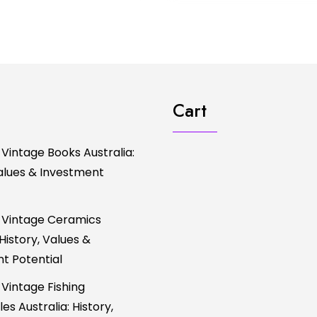
Cart
 Vintage Books Australia:
Values & Investment
 Vintage Ceramics
 History, Values &
t Potential
 Vintage Fishing
es Australia: History,