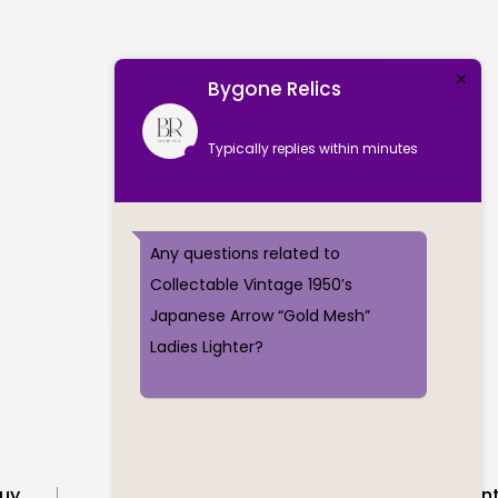
Bygone Relics
Typically replies within minutes
Any questions related to
Collectable Vintage 1950’s
Japanese Arrow “Gold Mesh”
Ladies Lighter?
uy
Recent