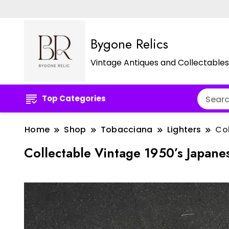
Bygone Relics
Vintage Antiques and Collectables
Top Categories
Home
Shop
Tobacciana
Lighters
Col
Collectable Vintage 1950’s Japane