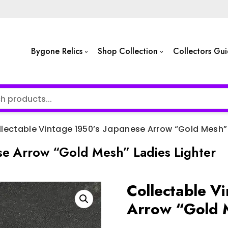
Bygone Relics
Shop Collection
Collectors Gu
lectable Vintage 1950’s Japanese Arrow “Gold Mesh” 
se Arrow “Gold Mesh” Ladies Lighter
Collectable V
Arrow “Gold M