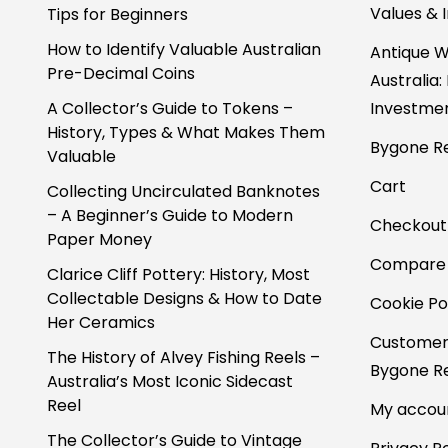
Values & 
Tips for Beginners
How to Identify Valuable Australian
Antique W
Pre-Decimal Coins
Australia:
A Collector’s Guide to Tokens –
Investmen
History, Types & What Makes Them
Bygone Re
Valuable
Cart
Collecting Uncirculated Banknotes
– A Beginner’s Guide to Modern
Checkout
Paper Money
Compare
Clarice Cliff Pottery: History, Most
Collectable Designs & How to Date
Cookie Po
Her Ceramics
Customer
The History of Alvey Fishing Reels –
Bygone Re
Australia’s Most Iconic Sidecast
Reel
My accou
The Collector’s Guide to Vintage