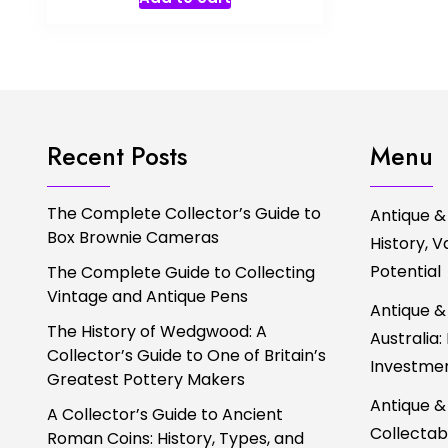
Recent Posts
Menu
The Complete Collector’s Guide to
Antique &
Box Brownie Cameras
History, 
Potential
The Complete Guide to Collecting
Vintage and Antique Pens
Antique &
The History of Wedgwood: A
Australia:
Collector’s Guide to One of Britain’s
Investmen
Greatest Pottery Makers
Antique &
A Collector’s Guide to Ancient
Collectabl
Roman Coins: History, Types, and