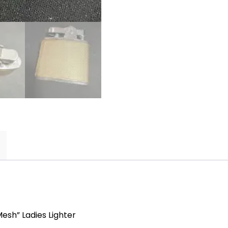
quantity
esh” Ladies Lighter