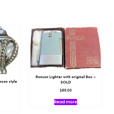
Ronson Lighter with original Box –
nson style
SOLD
$
89.00
Read more