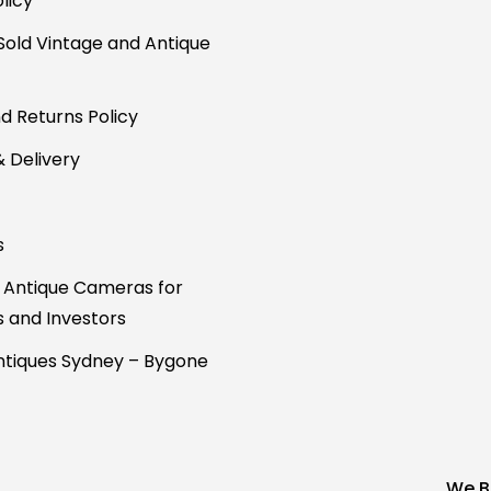
licy
Sold Vintage and Antique
d Returns Policy
& Delivery
s
 Antique Cameras for
s and Investors
tiques Sydney – Bygone
We B