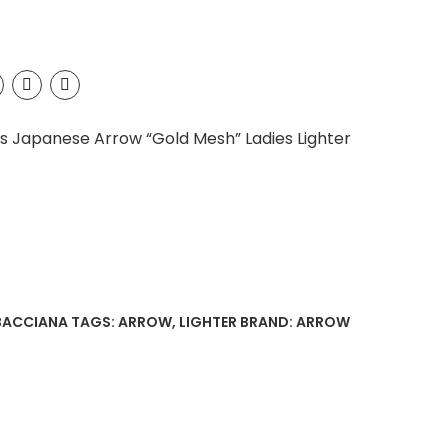
’s Japanese Arrow “Gold Mesh” Ladies Lighter
BACCIANA
TAGS:
ARROW
,
LIGHTER
BRAND:
ARROW