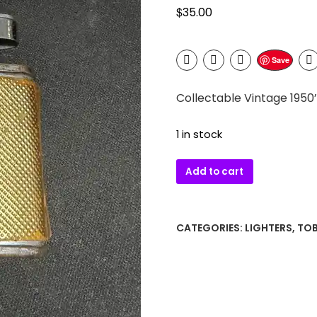
$
35.00
Save
Collectable Vintage 1950
1 in stock
Collectable
Add to cart
Vintage
1950's
Japanese
CATEGORIES:
LIGHTERS
,
TO
Arrow
"Gold
Mesh"
Ladies
Lighter