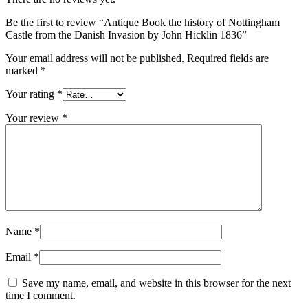
Be the first to review “Antique Book the history of Nottingham
Castle from the Danish Invasion by John Hicklin 1836”
Your email address will not be published.
Required fields are
marked
*
Your rating
*
Your review
*
Name
*
Email
*
Save my name, email, and website in this browser for the next
time I comment.