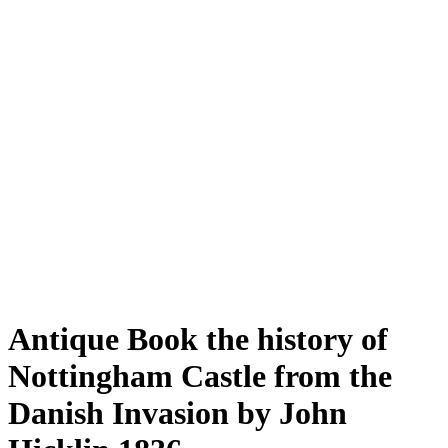
Antique Book the history of
Nottingham Castle from the
Danish Invasion by John