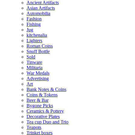
Ancient Artifacts
Asian Artifacts
Automobilia
Fashion
Fishing
Jug
kitchenalia
Lighters
Roman Coins
Snuff Bottle
Sold
Tinware
Militaria
War Medals
Advertising
Art
Bank Notes & Coins
Coins & Tokens
Beer & Bar
Bygone Picks
Ceramics & Pottery
Decorative Plates
Tea cup Duo and Trio
Teapots
Trinket boxes