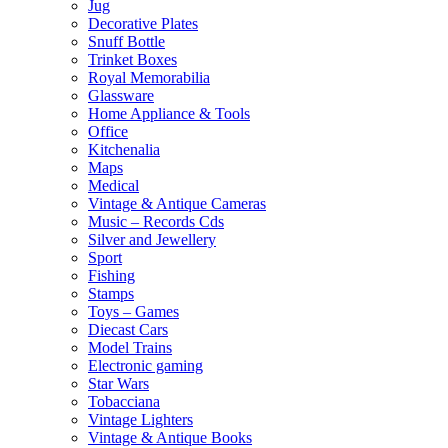
Jug
Decorative Plates
Snuff Bottle
Trinket Boxes
Royal Memorabilia
Glassware
Home Appliance & Tools
Office
Kitchenalia
Maps
Medical
Vintage & Antique Cameras
Music – Records Cds
Silver and Jewellery
Sport
Fishing
Stamps
Toys – Games
Diecast Cars
Model Trains
Electronic gaming
Star Wars
Tobacciana
Vintage Lighters
Vintage & Antique Books