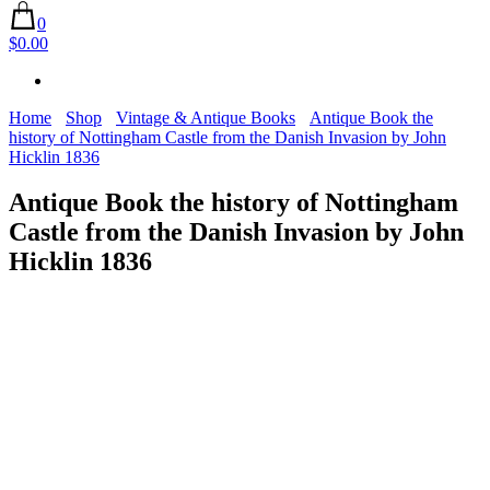
0
$0.00
Home
Shop
Vintage & Antique Books
Antique Book the
history of Nottingham Castle from the Danish Invasion by John
Hicklin 1836
Antique Book the history of Nottingham
Castle from the Danish Invasion by John
Hicklin 1836