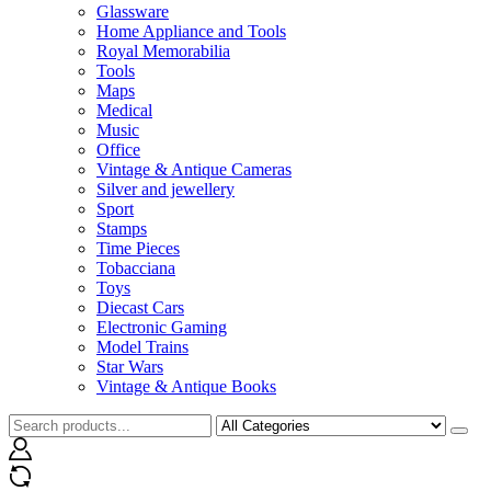
Glassware
Home Appliance and Tools
Royal Memorabilia
Tools
Maps
Medical
Music
Office
Vintage & Antique Cameras
Silver and jewellery
Sport
Stamps
Time Pieces
Tobacciana
Toys
Diecast Cars
Electronic Gaming
Model Trains
Star Wars
Vintage & Antique Books