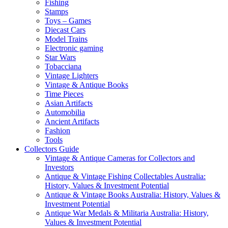
Fishing
Stamps
Toys – Games
Diecast Cars
Model Trains
Electronic gaming
Star Wars
Tobacciana
Vintage Lighters
Vintage & Antique Books
Time Pieces
Asian Artifacts
Automobilia
Ancient Artifacts
Fashion
Tools
Collectors Guide
Vintage & Antique Cameras for Collectors and
Investors
Antique & Vintage Fishing Collectables Australia:
History, Values & Investment Potential
Antique & Vintage Books Australia: History, Values &
Investment Potential
Antique War Medals & Militaria Australia: History,
Values & Investment Potential