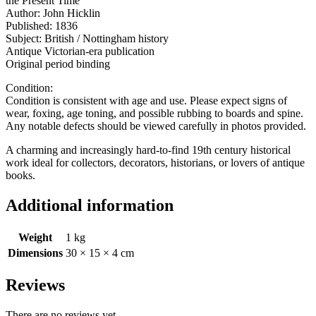
the Present Time
Author: John Hicklin
Published: 1836
Subject: British / Nottingham history
Antique Victorian-era publication
Original period binding
Condition:
Condition is consistent with age and use. Please expect signs of
wear, foxing, age toning, and possible rubbing to boards and spine.
Any notable defects should be viewed carefully in photos provided.
A charming and increasingly hard-to-find 19th century historical
work ideal for collectors, decorators, historians, or lovers of antique
books.
Additional information
Weight
1 kg
Dimensions
30 × 15 × 4 cm
Reviews
There are no reviews yet.