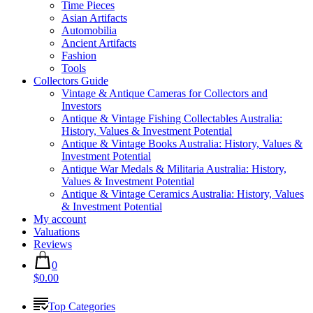
Time Pieces
Asian Artifacts
Automobilia
Ancient Artifacts
Fashion
Tools
Collectors Guide
Vintage & Antique Cameras for Collectors and
Investors
Antique & Vintage Fishing Collectables Australia:
History, Values & Investment Potential
Antique & Vintage Books Australia: History, Values &
Investment Potential
Antique War Medals & Militaria Australia: History,
Values & Investment Potential
Antique & Vintage Ceramics Australia: History, Values
& Investment Potential
My account
Valuations
Reviews
0
$0.00
Top Categories