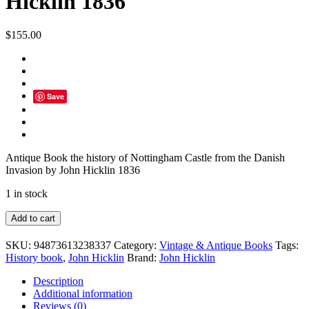
Hicklin 1836
$
155.00
Save
Antique Book the history of Nottingham Castle from the Danish
Invasion by John Hicklin 1836
1 in stock
Antique
Add to cart
Book
the
SKU:
94873613238337
Category:
Vintage & Antique Books
Tags:
history
History book
,
John Hicklin
Brand:
John Hicklin
of
Nottingham
Description
Castle
Additional information
from
Reviews (0)