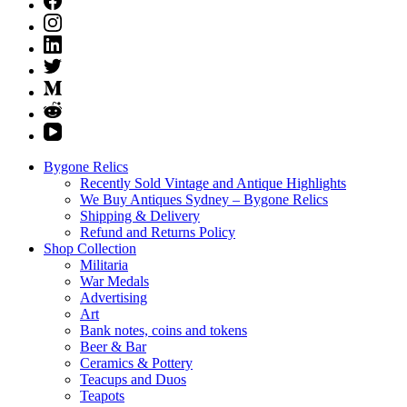
Bygone Relics
Recently Sold Vintage and Antique Highlights
We Buy Antiques Sydney – Bygone Relics
Shipping & Delivery
Refund and Returns Policy
Shop Collection
Militaria
War Medals
Advertising
Art
Bank notes, coins and tokens
Beer & Bar
Ceramics & Pottery
Teacups and Duos
Teapots