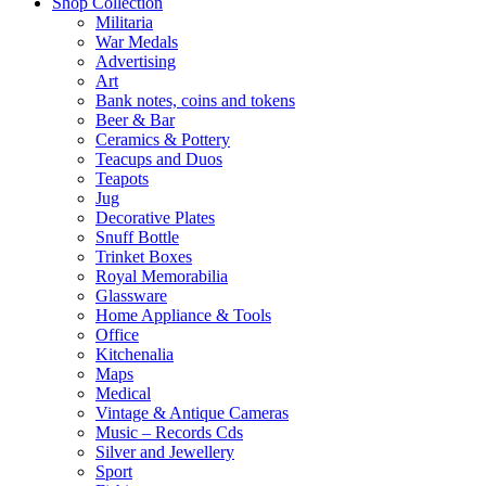
Shop Collection
Militaria
War Medals
Advertising
Art
Bank notes, coins and tokens
Beer & Bar
Ceramics & Pottery
Teacups and Duos
Teapots
Jug
Decorative Plates
Snuff Bottle
Trinket Boxes
Royal Memorabilia
Glassware
Home Appliance & Tools
Office
Kitchenalia
Maps
Medical
Vintage & Antique Cameras
Music – Records Cds
Silver and Jewellery
Sport