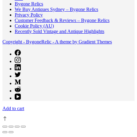
Bygone Relics
We Buy Antiques Sydney – Bygone Relics
Privacy Policy
Customer Feedback & Reviews – Bygone Relics
Cookie Policy (AU)
Recently Sold Vintage and Antique Highlights
Copyright - BygoneRelic - A theme by Gradient Themes
Add to cart