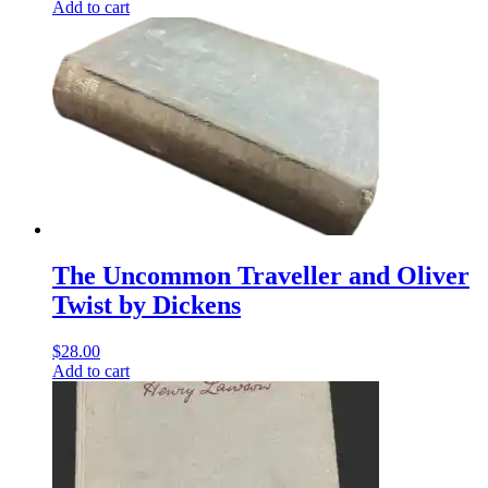
Add to cart
The Uncommon Traveller and Oliver
Twist by Dickens
$
28.00
Add to cart