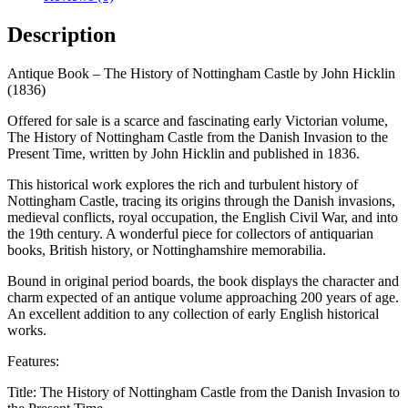
the
Danish
Description
Invasion
by
Antique Book – The History of Nottingham Castle by John Hicklin
John
(1836)
Hicklin
1836
Offered for sale is a scarce and fascinating early Victorian volume,
quantity
The History of Nottingham Castle from the Danish Invasion to the
Present Time, written by John Hicklin and published in 1836.
This historical work explores the rich and turbulent history of
Nottingham Castle, tracing its origins through the Danish invasions,
medieval conflicts, royal occupation, the English Civil War, and into
the 19th century. A wonderful piece for collectors of antiquarian
books, British history, or Nottinghamshire memorabilia.
Bound in original period boards, the book displays the character and
charm expected of an antique volume approaching 200 years of age.
An excellent addition to any collection of early English historical
works.
Features:
Title: The History of Nottingham Castle from the Danish Invasion to