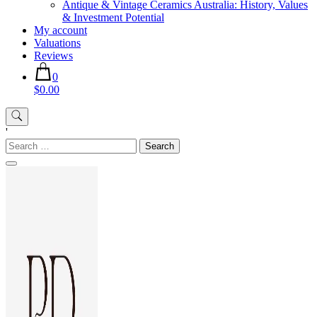
Antique & Vintage Ceramics Australia: History, Values
& Investment Potential
My account
Valuations
Reviews
0
$0.00
'
Search
for: