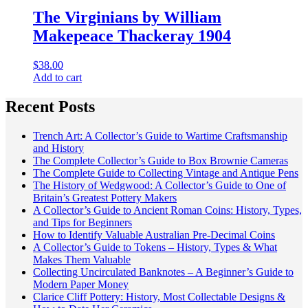
The Virginians by William
Makepeace Thackeray 1904
$
38.00
Add to cart
Recent Posts
Trench Art: A Collector’s Guide to Wartime Craftsmanship
and History
The Complete Collector’s Guide to Box Brownie Cameras
The Complete Guide to Collecting Vintage and Antique Pens
The History of Wedgwood: A Collector’s Guide to One of
Britain’s Greatest Pottery Makers
A Collector’s Guide to Ancient Roman Coins: History, Types,
and Tips for Beginners
How to Identify Valuable Australian Pre-Decimal Coins
A Collector’s Guide to Tokens – History, Types & What
Makes Them Valuable
Collecting Uncirculated Banknotes – A Beginner’s Guide to
Modern Paper Money
Clarice Cliff Pottery: History, Most Collectable Designs &