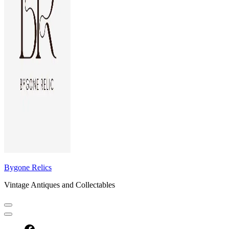
Bygone Relics
Vintage Antiques and Collectables