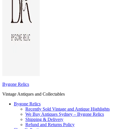
Bygone Relics
Vintage Antiques and Collectables
Bygone Relics
Recently Sold Vintage and Antique Highlights
We Buy Antiques Sydney – Bygone Relics
Shipping & Delivery
Refund and Returns Policy