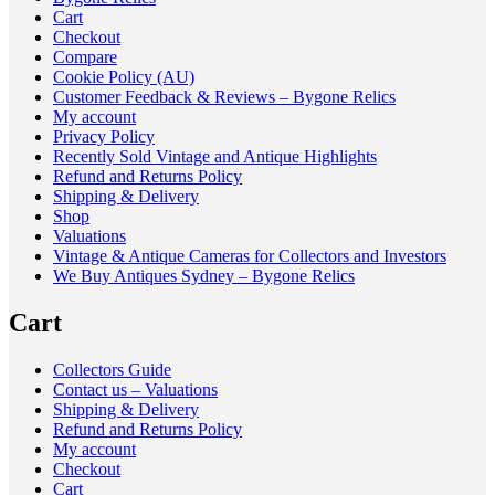
Cart
Checkout
Compare
Cookie Policy (AU)
Customer Feedback & Reviews – Bygone Relics
My account
Privacy Policy
Recently Sold Vintage and Antique Highlights
Refund and Returns Policy
Shipping & Delivery
Shop
Valuations
Vintage & Antique Cameras for Collectors and Investors
We Buy Antiques Sydney – Bygone Relics
Cart
Collectors Guide
Contact us – Valuations
Shipping & Delivery
Refund and Returns Policy
My account
Checkout
Cart