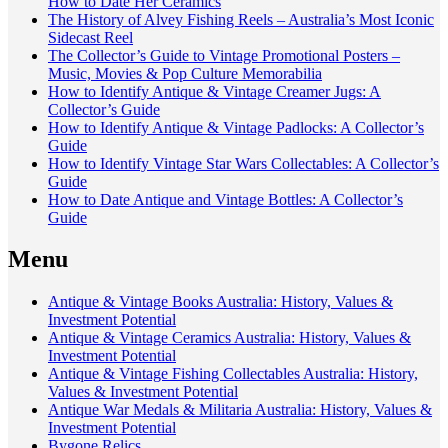
How to Date Her Ceramics
The History of Alvey Fishing Reels – Australia’s Most Iconic
Sidecast Reel
The Collector’s Guide to Vintage Promotional Posters –
Music, Movies & Pop Culture Memorabilia
How to Identify Antique & Vintage Creamer Jugs: A
Collector’s Guide
How to Identify Antique & Vintage Padlocks: A Collector’s
Guide
How to Identify Vintage Star Wars Collectables: A Collector’s
Guide
How to Date Antique and Vintage Bottles: A Collector’s
Guide
Menu
Antique & Vintage Books Australia: History, Values &
Investment Potential
Antique & Vintage Ceramics Australia: History, Values &
Investment Potential
Antique & Vintage Fishing Collectables Australia: History,
Values & Investment Potential
Antique War Medals & Militaria Australia: History, Values &
Investment Potential
Bygone Relics