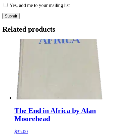
Yes, add me to your mailing list
Related products
The End in Africa by Alan
Moorehead
$
35.00