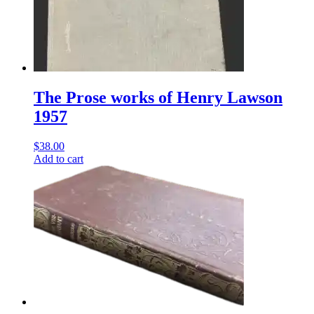
The Prose works of Henry Lawson
1957
$
38.00
Add to cart