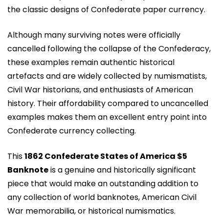
the classic designs of Confederate paper currency.
Although many surviving notes were officially
cancelled following the collapse of the Confederacy,
these examples remain authentic historical
artefacts and are widely collected by numismatists,
Civil War historians, and enthusiasts of American
history. Their affordability compared to uncancelled
examples makes them an excellent entry point into
Confederate currency collecting.
This
1862 Confederate States of America $5
Banknote
is a genuine and historically significant
piece that would make an outstanding addition to
any collection of world banknotes, American Civil
War memorabilia, or historical numismatics.