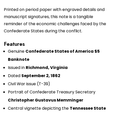
Printed on period paper with engraved details and
manuscript signatures, this note is a tangible
reminder of the economic challenges faced by the
Confederate States during the conflict.
Features
Genuine
Confederate States of America $5
Banknote
Issued in
Richmond, Virginia
Dated
September 2, 1862
Civil War issue (T-39)
Portrait of Confederate Treasury Secretary
Christopher Gustavus Memminger
Central vignette depicting the
Tennessee State