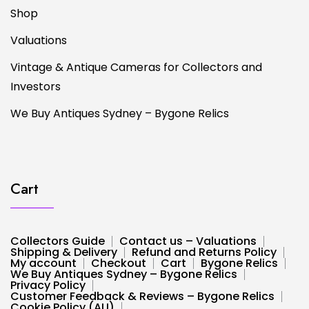
Shop
Valuations
Vintage & Antique Cameras for Collectors and
Investors
We Buy Antiques Sydney – Bygone Relics
Cart
Collectors Guide
Contact us – Valuations
Shipping & Delivery
Refund and Returns Policy
My account
Checkout
Cart
Bygone Relics
We Buy Antiques Sydney – Bygone Relics
Privacy Policy
Customer Feedback & Reviews – Bygone Relics
Cookie Policy (AU)