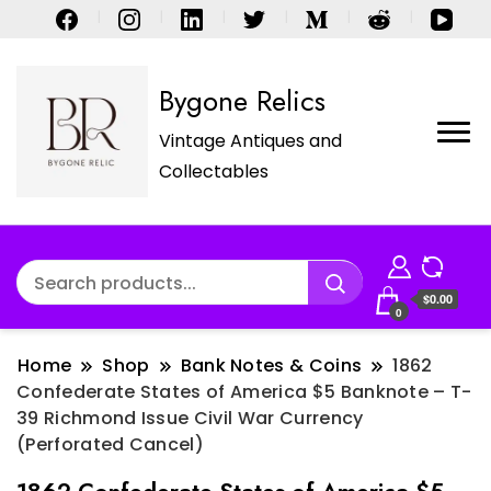
Bygone Relics
Vintage Antiques and
Collectables
$0.00
0
Home
Shop
Bank Notes & Coins
1862
Confederate States of America $5 Banknote – T-
39 Richmond Issue Civil War Currency
(Perforated Cancel)