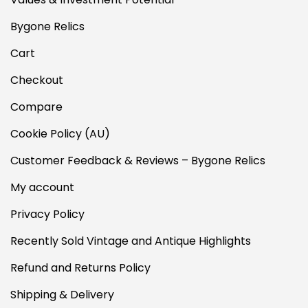
Bygone Relics
Cart
Checkout
Compare
Cookie Policy (AU)
Customer Feedback & Reviews – Bygone Relics
My account
Privacy Policy
Recently Sold Vintage and Antique Highlights
Refund and Returns Policy
Shipping & Delivery