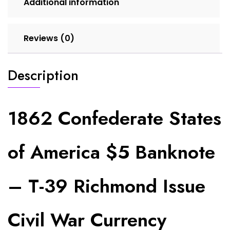
Additional information
Currency
(Perforated
Cancel)
Reviews (0)
quantity
Description
1862 Confederate States
of America $5 Banknote
– T-39 Richmond Issue
Civil War Currency