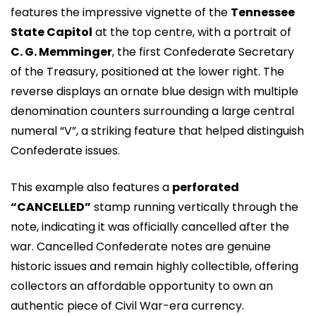
features the impressive vignette of the
Tennessee
State Capitol
at the top centre, with a portrait of
C. G. Memminger
, the first Confederate Secretary
of the Treasury, positioned at the lower right. The
reverse displays an ornate blue design with multiple
denomination counters surrounding a large central
numeral “V”, a striking feature that helped distinguish
Confederate issues.
This example also features a
perforated
“CANCELLED”
stamp running vertically through the
note, indicating it was officially cancelled after the
war. Cancelled Confederate notes are genuine
historic issues and remain highly collectible, offering
collectors an affordable opportunity to own an
authentic piece of Civil War-era currency.