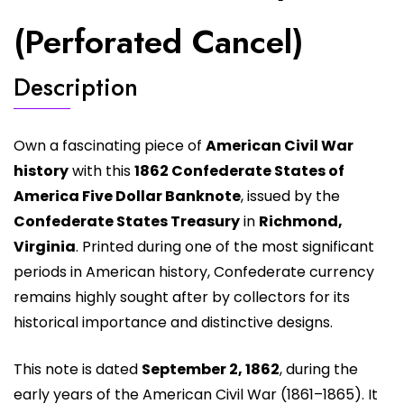
(Perforated Cancel)
Description
Own a fascinating piece of
American Civil War
history
with this
1862 Confederate States of
America Five Dollar Banknote
, issued by the
Confederate States Treasury
in
Richmond,
Virginia
. Printed during one of the most significant
periods in American history, Confederate currency
remains highly sought after by collectors for its
historical importance and distinctive designs.
This note is dated
September 2, 1862
, during the
early years of the American Civil War (1861–1865). It