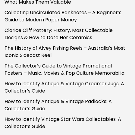
What Makes Them Valuable
Collecting Uncirculated Banknotes – A Beginner’s
Guide to Modern Paper Money
Clarice Cliff Pottery: History, Most Collectable
Designs & How to Date Her Ceramics
The History of Alvey Fishing Reels – Australia’s Most
Iconic Sidecast Reel
The Collector’s Guide to Vintage Promotional
Posters – Music, Movies & Pop Culture Memorabilia
How to Identify Antique & Vintage Creamer Jugs: A
Collector’s Guide
How to Identify Antique & Vintage Padlocks: A
Collector’s Guide
How to Identify Vintage Star Wars Collectables: A
Collector’s Guide