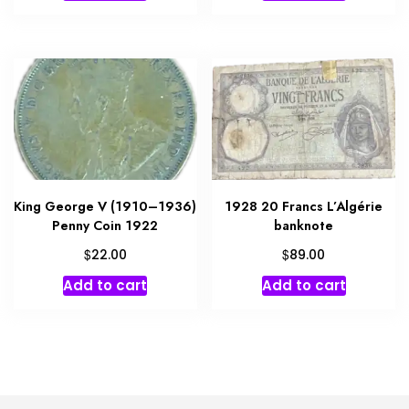
King George V (1910–1936)
1928 20 Francs L’Algérie
Penny Coin 1922
banknote
$
$
22.00
89.00
Add to cart
Add to cart