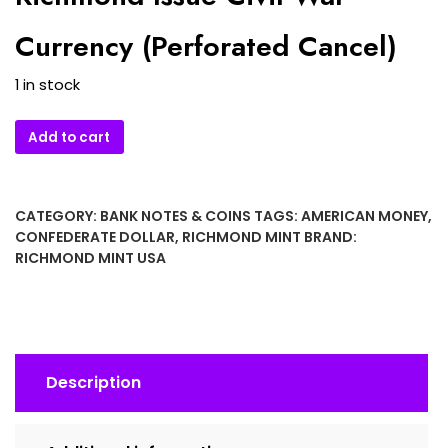
Currency (Perforated Cancel)
1 in stock
1862
Add to cart
Confederate
States
of
CATEGORY:
BANK NOTES & COINS
TAGS:
AMERICAN MONEY
,
America
CONFEDERATE DOLLAR
,
RICHMOND MINT
BRAND:
$5
RICHMOND MINT USA
Banknote
–
T-
39
Richmond
Description
Issue
Civil
War