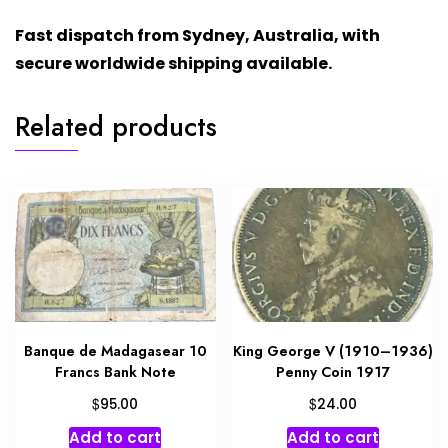
Fast dispatch from Sydney, Australia, with
secure worldwide shipping available.
Related products
Banque de Madagasear 10
King George V (1910–1936)
Francs Bank Note
Penny Coin 1917
$
$
95.00
24.00
Add to cart
Add to cart