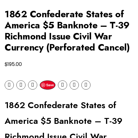
1862 Confederate States of
America $5 Banknote – T-39
Richmond Issue Civil War
Currency (Perforated Cancel)
$
195.00
Save
1862 Confederate States of
America $5 Banknote – T-39
Richmond Issue Civil War