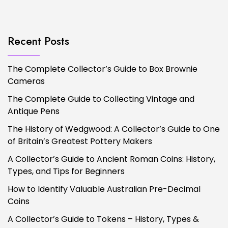
Recent Posts
The Complete Collector’s Guide to Box Brownie
Cameras
The Complete Guide to Collecting Vintage and
Antique Pens
The History of Wedgwood: A Collector’s Guide to One
of Britain’s Greatest Pottery Makers
A Collector’s Guide to Ancient Roman Coins: History,
Types, and Tips for Beginners
How to Identify Valuable Australian Pre-Decimal
Coins
A Collector’s Guide to Tokens – History, Types &