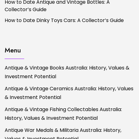
How to Date Antique and Vintage Bottles: A
Collector’s Guide
How to Date Dinky Toys Cars: A Collector’s Guide
Menu
Antique & Vintage Books Australia: History, Values &
Investment Potential
Antique & Vintage Ceramics Australia: History, Values
& Investment Potential
Antique & Vintage Fishing Collectables Australia:
History, Values & Investment Potential
Antique War Medals & Militaria Australia: History,
Values & Investment Potential