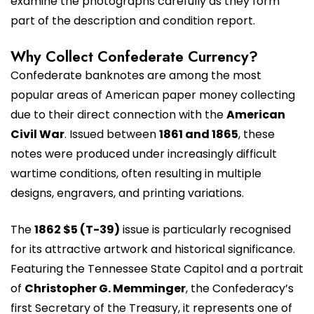
examine the photographs carefully as they form
part of the description and condition report.
Why Collect Confederate Currency?
Confederate banknotes are among the most
popular areas of American paper money collecting
due to their direct connection with the
American
Civil War
. Issued between
1861 and 1865
, these
notes were produced under increasingly difficult
wartime conditions, often resulting in multiple
designs, engravers, and printing variations.
The
1862 $5 (T-39)
issue is particularly recognised
for its attractive artwork and historical significance.
Featuring the Tennessee State Capitol and a portrait
of
Christopher G. Memminger
, the Confederacy’s
first Secretary of the Treasury, it represents one of