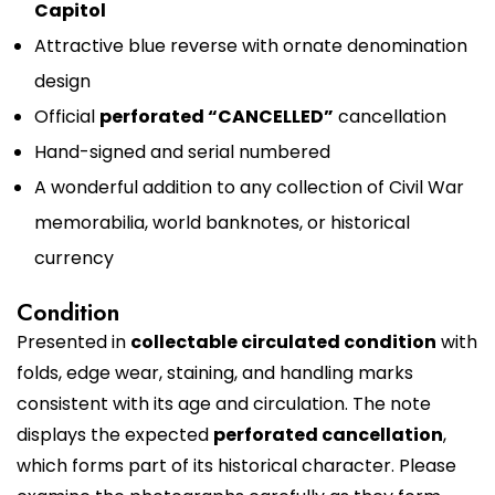
Capitol
Attractive blue reverse with ornate denomination
design
Official
perforated “CANCELLED”
cancellation
Hand-signed and serial numbered
A wonderful addition to any collection of Civil War
memorabilia, world banknotes, or historical
currency
Condition
Presented in
collectable circulated condition
with
folds, edge wear, staining, and handling marks
consistent with its age and circulation. The note
displays the expected
perforated cancellation
,
which forms part of its historical character. Please