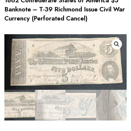
1862 Confederate States of America $5
Banknote – T-39 Richmond Issue Civil War
Currency (Perforated Cancel)