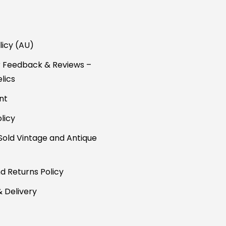
licy (AU)
 Feedback & Reviews –
lics
nt
licy
Sold Vintage and Antique
d Returns Policy
& Delivery