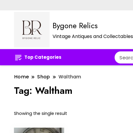
Bygone Relics
Vintage Antiques and Collectables
Top Categories
Home
Shop
Waltham
Tag:
Waltham
Showing the single result