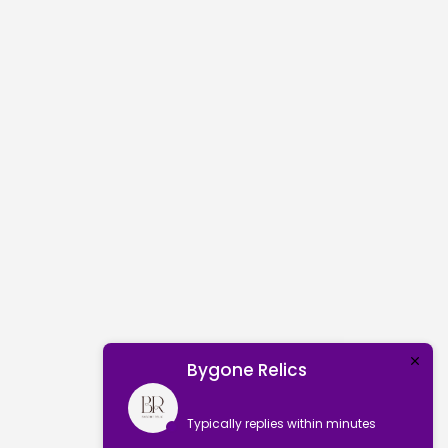
Bygone Relics
Typically replies within minutes