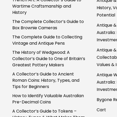
Antique &
Wartime Craftsmanship and
History, 
History
Potential
The Complete Collector’s Guide to
Antique &
Box Brownie Cameras
Australia:
The Complete Guide to Collecting
Investmen
Vintage and Antique Pens
Antique &
The History of Wedgwood: A
Collectabl
Collector’s Guide to One of Britain’s
Values & 
Greatest Pottery Makers
A Collector’s Guide to Ancient
Antique W
Roman Coins: History, Types, and
Australia:
Tips for Beginners
Investmen
How to Identify Valuable Australian
Bygone Re
Pre-Decimal Coins
Cart
A Collector’s Guide to Tokens –