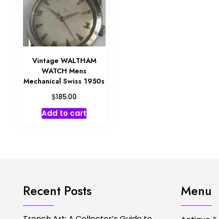
Vintage WALTHAM
WATCH Mens
Mechanical Swiss 1950s
$
185.00
Add to cart
Recent Posts
Menu
Trench Art: A Collector’s Guide to