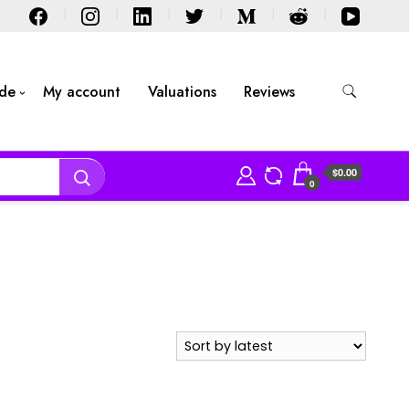
ide
My account
Valuations
Reviews
$0.00
0