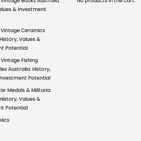
 Vintage Books Australia:
No products in the cart.
Values & Investment
 Vintage Ceramics
 History, Values &
t Potential
 Vintage Fishing
es Australia: History,
Investment Potential
ar Medals & Militaria
 History, Values &
t Potential
lics