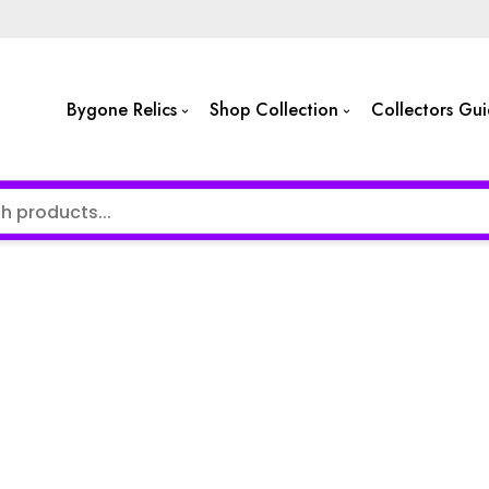
Bygone Relics
Shop Collection
Collectors Gu