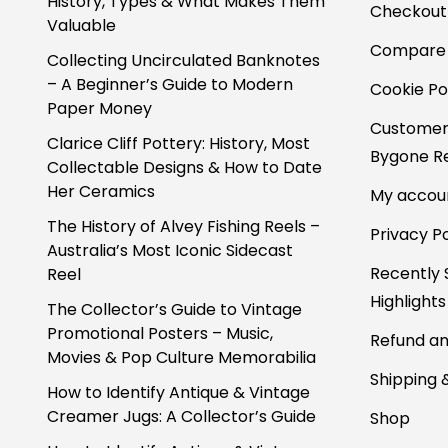
History, Types & What Makes Them
Checkout
Valuable
Compare
Collecting Uncirculated Banknotes
– A Beginner’s Guide to Modern
Cookie Po
Paper Money
Customer
Clarice Cliff Pottery: History, Most
Bygone Re
Collectable Designs & How to Date
Her Ceramics
My accou
The History of Alvey Fishing Reels –
Privacy Po
Australia’s Most Iconic Sidecast
Recently 
Reel
Highlights
The Collector’s Guide to Vintage
Promotional Posters – Music,
Refund an
Movies & Pop Culture Memorabilia
Shipping 
How to Identify Antique & Vintage
Creamer Jugs: A Collector’s Guide
Shop