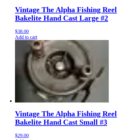
Vintage The Alpha Fishing Reel
Bakelite Hand Cast Large #2
$
38.00
Add to cart
Vintage The Alpha Fishing Reel
Bakelite Hand Cast Small #3
$
29.00