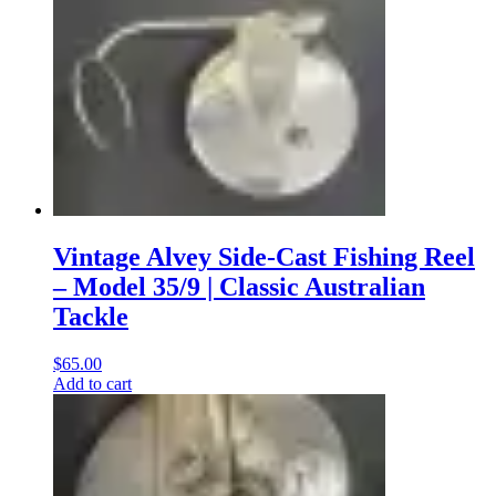
Vintage Alvey Side-Cast Fishing Reel
– Model 35/9 | Classic Australian
Tackle
$
65.00
Add to cart