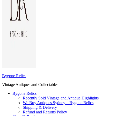
Bygone Relics
Vintage Antiques and Collectables
Bygone Relics
Recently Sold Vintage and Antique Highlights
We Buy Antiques Sydney – Bygone Relics
Shipping & Delivery
Refund and Returns Policy