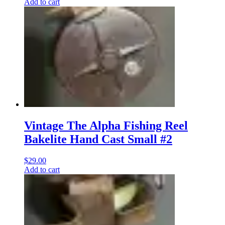
Add to cart
Vintage The Alpha Fishing Reel
Bakelite Hand Cast Small #2
$
29.00
Add to cart