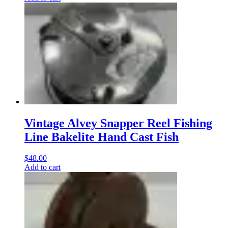
Vintage Alvey Snapper Reel Fishing
Line Bakelite Hand Cast Fish
$
48.00
Add to cart