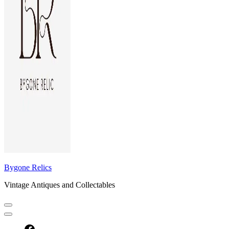
Bygone Relics
Vintage Antiques and Collectables