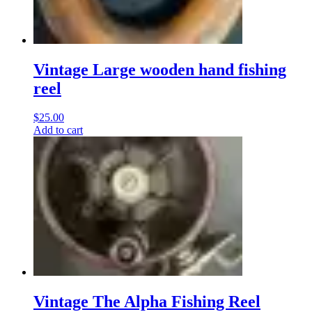
Vintage Large wooden hand fishing
reel
$
25.00
Add to cart
Vintage The Alpha Fishing Reel