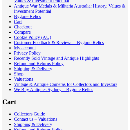
Values & Investment Potential
Antique War Medals & Militaria Australia: History, Values &
Investment Potential
Bygone Relics
Cart
Checkout
Compare
Cookie Policy (AU)
Customer Feedback & Reviews – Bygone Relics
My account
Privacy Policy
Recently Sold Vintage and Antique Highlights
Refund and Returns Policy
Shipping & Delivery
Shop
Valuations
Vintage & Antique Cameras for Collectors and Investors
We Buy Antiques Sydney – Bygone Relics
Cart
Collectors Guide
Contact us – Valuations
Shipping & Delivery
Refund and Returns Policy