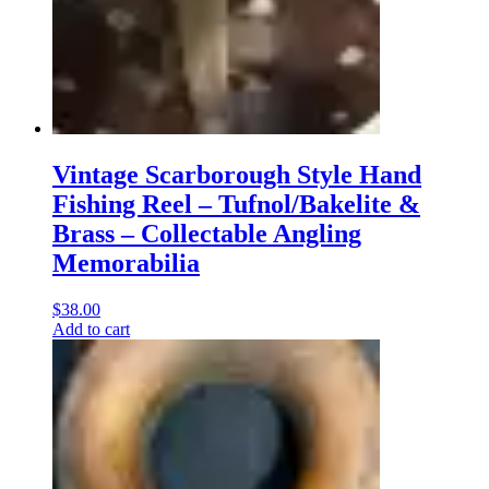
Vintage Scarborough Style Hand
Fishing Reel – Tufnol/Bakelite &
Brass – Collectable Angling
Memorabilia
$
38.00
Add to cart