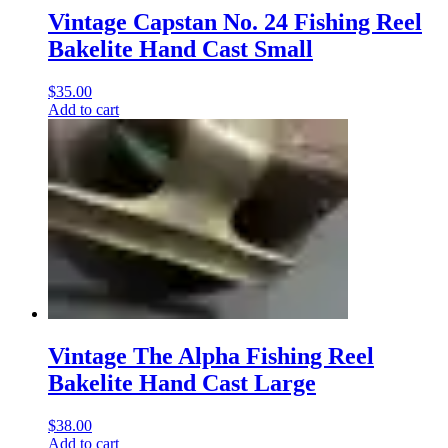
Vintage Capstan No. 24 Fishing Reel
Bakelite Hand Cast Small
$
35.00
Add to cart
Vintage The Alpha Fishing Reel
Bakelite Hand Cast Large
$
38.00
Add to cart