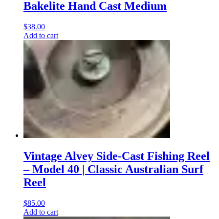
Bakelite Hand Cast Medium
$
38.00
Add to cart
Vintage Alvey Side-Cast Fishing Reel
– Model 40 | Classic Australian Surf
Reel
$
85.00
Add to cart