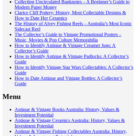
Collecting Uncirculated Banknotes – A Beginner’s Guide to
Modern Paper Money
Clarice Cliff Pottery: History, Most Collectable Designs &
How to Date Her Ceramics
The History of Alvey Fishing Reels – Australia’s Most Iconic
Sidecast Reel
The Collector’s Guide to Vintage Promotional Posters –
Music, Movies & Pop Culture Memorabilia
How to Identify Antique & Vintage Creamer Jugs: A
Collector’s Guide
How to Identify Antique & Vintage Padlocks: A Collector’s
Guide
How to Identify Vintage Star Wars Collectables: A Collector’s
Guide
How to Date Antique and Vintage Bottles: A Collector’s
Guide
Menu
Antique & Vintage Books Australia: History, Values &
Investment Potential
Antique & Vintage Ceramics Australia: History, Values &
Investment Potential
Antique & Vintage Fishing Collectables Australia: History,