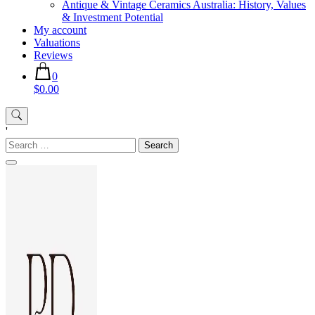
Antique & Vintage Ceramics Australia: History, Values
& Investment Potential
My account
Valuations
Reviews
0
$0.00
'
Search
for: