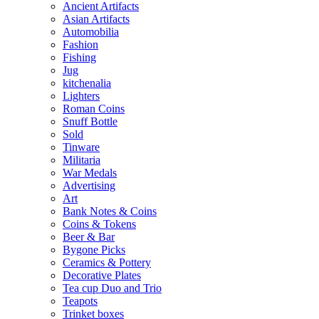
Ancient Artifacts
Asian Artifacts
Automobilia
Fashion
Fishing
Jug
kitchenalia
Lighters
Roman Coins
Snuff Bottle
Sold
Tinware
Militaria
War Medals
Advertising
Art
Bank Notes & Coins
Coins & Tokens
Beer & Bar
Bygone Picks
Ceramics & Pottery
Decorative Plates
Tea cup Duo and Trio
Teapots
Trinket boxes