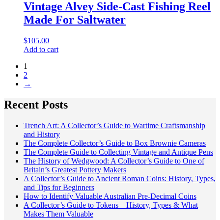
Vintage Alvey Side-Cast Fishing Reel
Made For Saltwater
$
105.00
Add to cart
1
2
→
Recent Posts
Trench Art: A Collector’s Guide to Wartime Craftsmanship
and History
The Complete Collector’s Guide to Box Brownie Cameras
The Complete Guide to Collecting Vintage and Antique Pens
The History of Wedgwood: A Collector’s Guide to One of
Britain’s Greatest Pottery Makers
A Collector’s Guide to Ancient Roman Coins: History, Types,
and Tips for Beginners
How to Identify Valuable Australian Pre-Decimal Coins
A Collector’s Guide to Tokens – History, Types & What
Makes Them Valuable