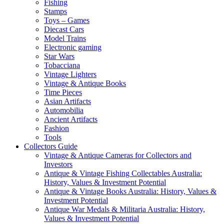
Fishing
Stamps
Toys – Games
Diecast Cars
Model Trains
Electronic gaming
Star Wars
Tobacciana
Vintage Lighters
Vintage & Antique Books
Time Pieces
Asian Artifacts
Automobilia
Ancient Artifacts
Fashion
Tools
Collectors Guide
Vintage & Antique Cameras for Collectors and
Investors
Antique & Vintage Fishing Collectables Australia:
History, Values & Investment Potential
Antique & Vintage Books Australia: History, Values &
Investment Potential
Antique War Medals & Militaria Australia: History,
Values & Investment Potential