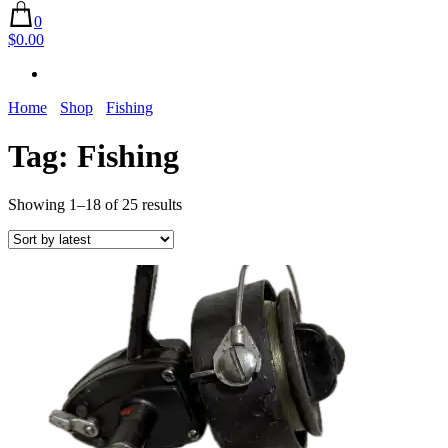
0
$0.00
Home
Shop
Fishing
Tag:
Fishing
Sorted
Showing 1–18 of 25 results
by
latest