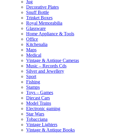
Jug
Decorative Plates
Snuff Bottle
Trinket Boxes
Royal Memorabilia
Glassware
Home Appliance & Tools
Office
Kitchenalia
Maps
Medical
Vintage & Antique Cameras
Music – Records Cds
Silver and Jewellery
Sport
Fishing
Stamps
Toys – Games
Diecast Cars
Model Trains
Electronic gaming
Star Wars
Tobacciana
Vintage Lighters
Vintage & Antique Books