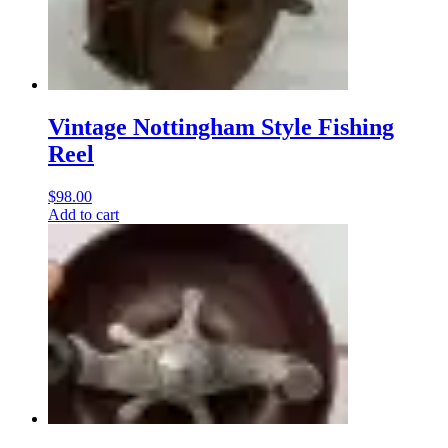
Vintage Nottingham Style Fishing
Reel
$
98.00
Add to cart