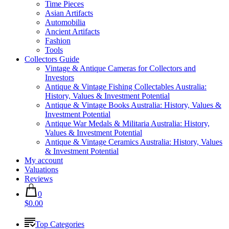
Time Pieces
Asian Artifacts
Automobilia
Ancient Artifacts
Fashion
Tools
Collectors Guide
Vintage & Antique Cameras for Collectors and
Investors
Antique & Vintage Fishing Collectables Australia:
History, Values & Investment Potential
Antique & Vintage Books Australia: History, Values &
Investment Potential
Antique War Medals & Militaria Australia: History,
Values & Investment Potential
Antique & Vintage Ceramics Australia: History, Values
& Investment Potential
My account
Valuations
Reviews
0
$0.00
Top Categories