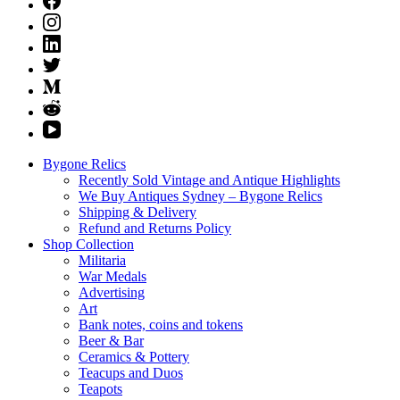
Bygone Relics
Recently Sold Vintage and Antique Highlights
We Buy Antiques Sydney – Bygone Relics
Shipping & Delivery
Refund and Returns Policy
Shop Collection
Militaria
War Medals
Advertising
Art
Bank notes, coins and tokens
Beer & Bar
Ceramics & Pottery
Teacups and Duos
Teapots