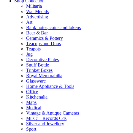
Shop Collection
Militaria
War Medals
Advertising
Art
Bank notes, coins and tokens
Beer & Bar
Ceramics & Pottery
Teacups and Duos
Teapots
Jug
Decorative Plates
Snuff Bottle
Trinket Boxes
Royal Memorabilia
Glassware
Home Appliance & Tools
Office
Kitchenalia
Maps
Medical
Vintage & Antique Cameras
Music – Records Cds
Silver and Jewellery
Sport