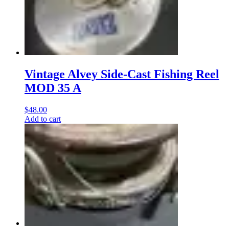
Vintage Alvey Side-Cast Fishing Reel
MOD 35 A
$
48.00
Add to cart