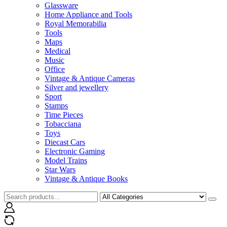
Glassware
Home Appliance and Tools
Royal Memorabilia
Tools
Maps
Medical
Music
Office
Vintage & Antique Cameras
Silver and jewellery
Sport
Stamps
Time Pieces
Tobacciana
Toys
Diecast Cars
Electronic Gaming
Model Trains
Star Wars
Vintage & Antique Books