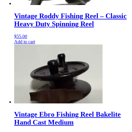
Vintage Roddy Fishing Reel – Classic
Heavy Duty Spinning Reel
$
55.00
Add to cart
Vintage Ebro Fishing Reel Bakelite
Hand Cast Medium