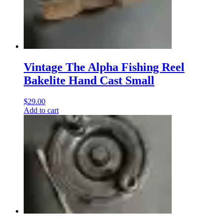
Vintage The Alpha Fishing Reel
Bakelite Hand Cast Small
$
29.00
Add to cart