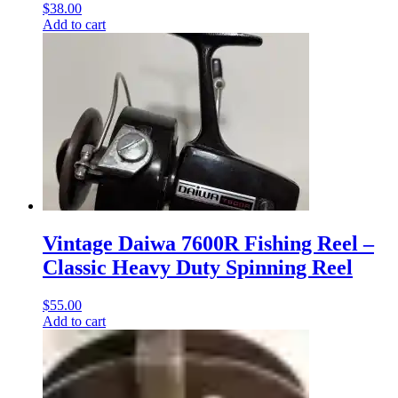
$
38.00
Add to cart
Vintage Daiwa 7600R Fishing Reel –
Classic Heavy Duty Spinning Reel
$
55.00
Add to cart