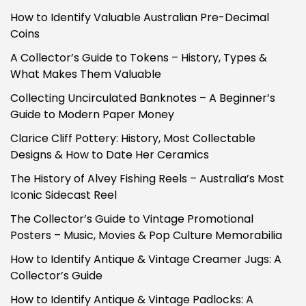
How to Identify Valuable Australian Pre-Decimal
Coins
A Collector’s Guide to Tokens – History, Types &
What Makes Them Valuable
Collecting Uncirculated Banknotes – A Beginner’s
Guide to Modern Paper Money
Clarice Cliff Pottery: History, Most Collectable
Designs & How to Date Her Ceramics
The History of Alvey Fishing Reels – Australia’s Most
Iconic Sidecast Reel
The Collector’s Guide to Vintage Promotional
Posters – Music, Movies & Pop Culture Memorabilia
How to Identify Antique & Vintage Creamer Jugs: A
Collector’s Guide
How to Identify Antique & Vintage Padlocks: A