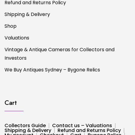
Refund and Returns Policy
Shipping & Delivery
Shop
Valuations
Vintage & Antique Cameras for Collectors and
Investors
We Buy Antiques Sydney – Bygone Relics
Cart
Collectors Guide
Contact us – Valuations
Shipping & Delivery
Refund and Returns Policy