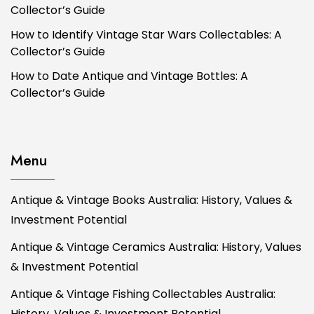
Collector’s Guide
How to Identify Vintage Star Wars Collectables: A
Collector’s Guide
How to Date Antique and Vintage Bottles: A
Collector’s Guide
Menu
Antique & Vintage Books Australia: History, Values &
Investment Potential
Antique & Vintage Ceramics Australia: History, Values
& Investment Potential
Antique & Vintage Fishing Collectables Australia:
History, Values & Investment Potential