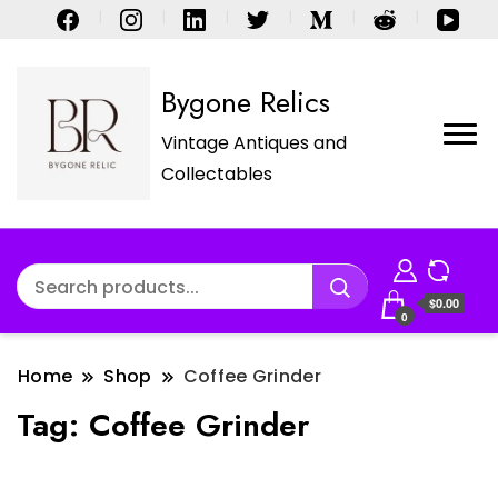
Bygone Relics
Vintage Antiques and
Collectables
$0.00
0
Home
Shop
Coffee Grinder
Tag:
Coffee Grinder