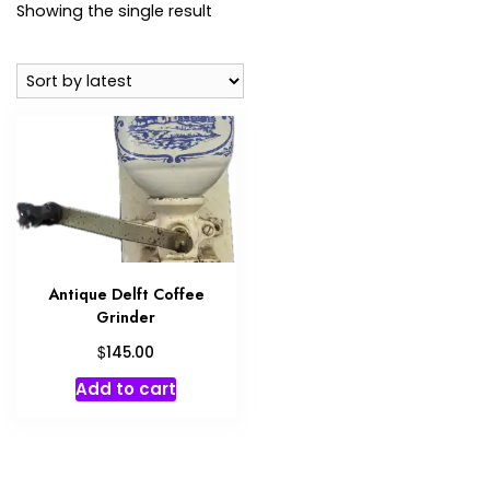
Showing the single result
Antique Delft Coffee
Grinder
$
145.00
Add to cart