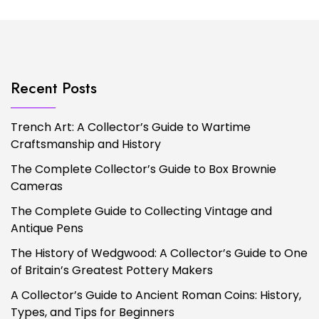
Recent Posts
Trench Art: A Collector’s Guide to Wartime
Craftsmanship and History
The Complete Collector’s Guide to Box Brownie
Cameras
The Complete Guide to Collecting Vintage and
Antique Pens
The History of Wedgwood: A Collector’s Guide to One
of Britain’s Greatest Pottery Makers
A Collector’s Guide to Ancient Roman Coins: History,
Types, and Tips for Beginners