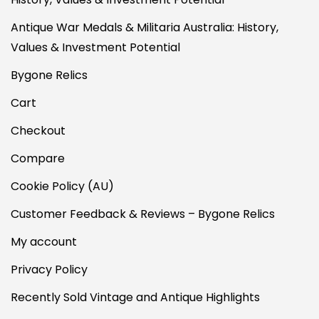
Antique War Medals & Militaria Australia: History,
Values & Investment Potential
Bygone Relics
Cart
Checkout
Compare
Cookie Policy (AU)
Customer Feedback & Reviews – Bygone Relics
My account
Privacy Policy
Recently Sold Vintage and Antique Highlights