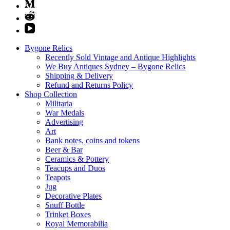
Bygone Relics
Recently Sold Vintage and Antique Highlights
We Buy Antiques Sydney – Bygone Relics
Shipping & Delivery
Refund and Returns Policy
Shop Collection
Militaria
War Medals
Advertising
Art
Bank notes, coins and tokens
Beer & Bar
Ceramics & Pottery
Teacups and Duos
Teapots
Jug
Decorative Plates
Snuff Bottle
Trinket Boxes
Royal Memorabilia