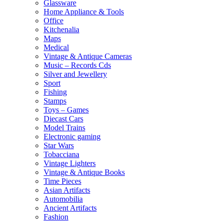
Glassware
Home Appliance & Tools
Office
Kitchenalia
Maps
Medical
Vintage & Antique Cameras
Music – Records Cds
Silver and Jewellery
Sport
Fishing
Stamps
Toys – Games
Diecast Cars
Model Trains
Electronic gaming
Star Wars
Tobacciana
Vintage Lighters
Vintage & Antique Books
Time Pieces
Asian Artifacts
Automobilia
Ancient Artifacts
Fashion