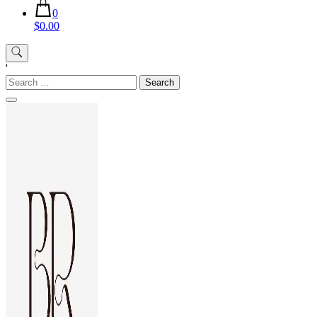
0
$0.00
'
Search
for: