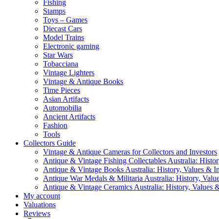
Fishing
Stamps
Toys – Games
Diecast Cars
Model Trains
Electronic gaming
Star Wars
Tobacciana
Vintage Lighters
Vintage & Antique Books
Time Pieces
Asian Artifacts
Automobilia
Ancient Artifacts
Fashion
Tools
Collectors Guide
Vintage & Antique Cameras for Collectors and Investors
Antique & Vintage Fishing Collectables Australia: Histor
Antique & Vintage Books Australia: History, Values & In
Antique War Medals & Militaria Australia: History, Valu
Antique & Vintage Ceramics Australia: History, Values &
My account
Valuations
Reviews