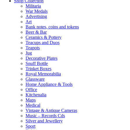
Shop Collection
Militaria
War Medals
Advertising
Art
Bank notes, coins and tokens
Beer & Bar
Ceramics & Pottery
Teacups and Duos
Teapots
Jug
Decorative Plates
Snuff Bottle
Trinket Boxes
Royal Memorabilia
Glassware
Home Appliance & Tools
Office
Kitchenalia
Maps
Medical
Vintage & Antique Cameras
Music – Records Cds
Silver and Jewellery
Sport