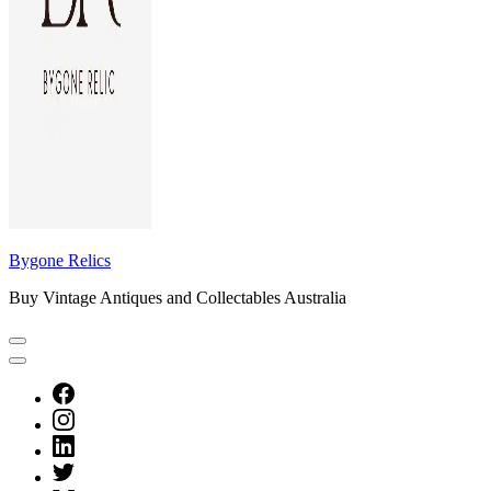
Bygone Relics
Buy Vintage Antiques and Collectables Australia