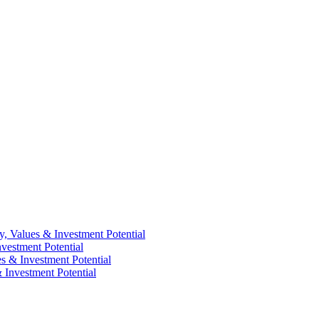
y, Values & Investment Potential
vestment Potential
es & Investment Potential
 Investment Potential