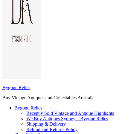
Bygone Relics
Buy Vintage Antiques and Collectables Australia
Bygone Relics
Recently Sold Vintage and Antique Highlights
We Buy Antiques Sydney – Bygone Relics
Shipping & Delivery
Refund and Returns Policy