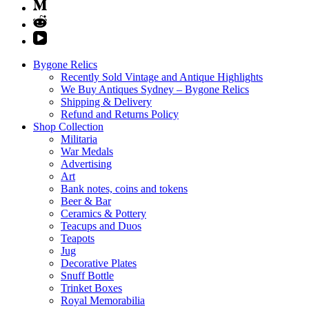
Bygone Relics
Recently Sold Vintage and Antique Highlights
We Buy Antiques Sydney – Bygone Relics
Shipping & Delivery
Refund and Returns Policy
Shop Collection
Militaria
War Medals
Advertising
Art
Bank notes, coins and tokens
Beer & Bar
Ceramics & Pottery
Teacups and Duos
Teapots
Jug
Decorative Plates
Snuff Bottle
Trinket Boxes
Royal Memorabilia