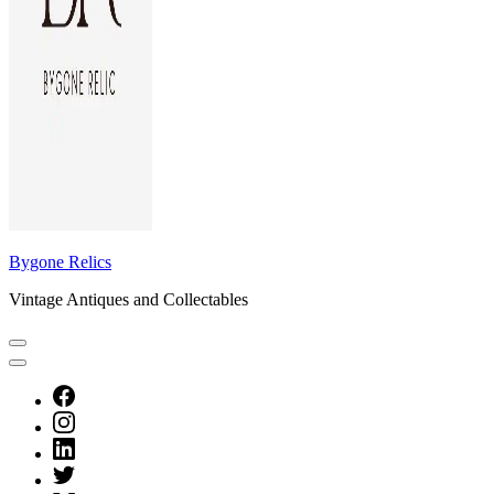
Bygone Relics
Vintage Antiques and Collectables