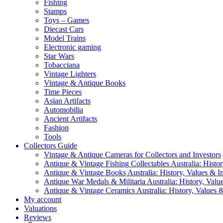
Fishing
Stamps
Toys – Games
Diecast Cars
Model Trains
Electronic gaming
Star Wars
Tobacciana
Vintage Lighters
Vintage & Antique Books
Time Pieces
Asian Artifacts
Automobilia
Ancient Artifacts
Fashion
Tools
Collectors Guide
Vintage & Antique Cameras for Collectors and Investors
Antique & Vintage Fishing Collectables Australia: Histor
Antique & Vintage Books Australia: History, Values & In
Antique War Medals & Militaria Australia: History, Valu
Antique & Vintage Ceramics Australia: History, Values &
My account
Valuations
Reviews