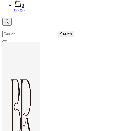
0
$0.00
'
Search
for: