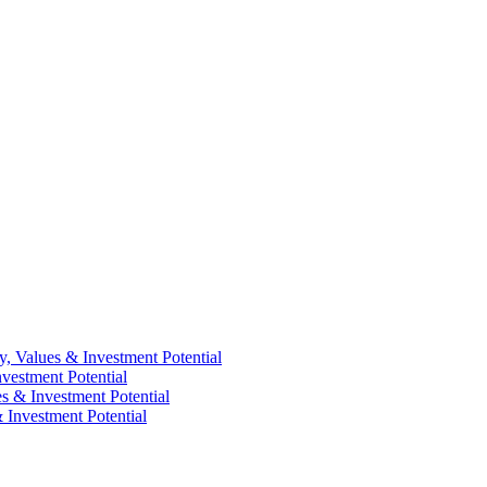
y, Values & Investment Potential
vestment Potential
es & Investment Potential
 Investment Potential