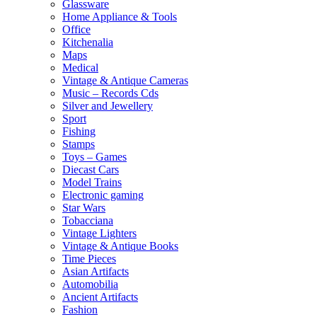
Glassware
Home Appliance & Tools
Office
Kitchenalia
Maps
Medical
Vintage & Antique Cameras
Music – Records Cds
Silver and Jewellery
Sport
Fishing
Stamps
Toys – Games
Diecast Cars
Model Trains
Electronic gaming
Star Wars
Tobacciana
Vintage Lighters
Vintage & Antique Books
Time Pieces
Asian Artifacts
Automobilia
Ancient Artifacts
Fashion