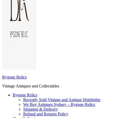
Bygone Relics
Vintage Antiques and Collectables
Bygone Relics
Recently Sold Vintage and Antique Highlights
We Buy Antiques Sydney – Bygone Relics
Shipping & Delivery
Refund and Returns Policy