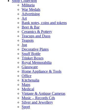
Shop Collection
Militaria
War Medals
Advertising
Art
Bank notes, coins and tokens
Beer & Bar
Ceramics & Pottery
Teacups and Duos
Teapots
Jug
Decorative Plates
Snuff Bottle
Trinket Boxes
Royal Memorabilia
Glassware
Home Appliance & Tools
Office
Kitchenalia
Maps
Medical
Vintage & Antique Cameras
Music – Records Cds
Silver and Jewellery
Sport