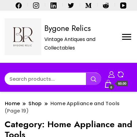
Bygone Relics
Vintage Antiques and
Collectables
$0.00
0
Home
Shop
Home Appliance and Tools
(Page 19)
Category:
Home Appliance and
Tools