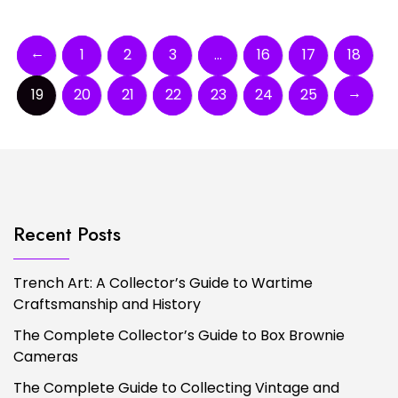
←
1
2
3
…
16
17
18
→
19
20
21
22
23
24
25
Recent Posts
Trench Art: A Collector’s Guide to Wartime
Craftsmanship and History
The Complete Collector’s Guide to Box Brownie
Cameras
The Complete Guide to Collecting Vintage and