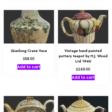
Qianlong Crane Vase
Vintage hand-painted
pottery teapot by H.J. Wood
$
58.00
Ltd 1940
Add to cart
$
249.00
Add to cart