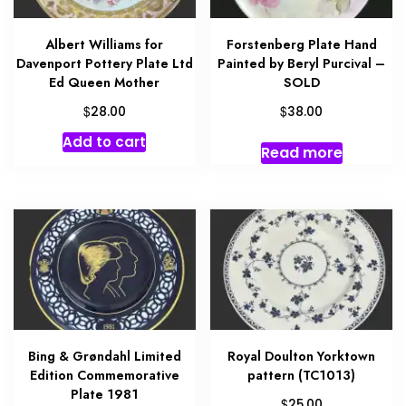
Albert Williams for
Forstenberg Plate Hand
Davenport Pottery Plate Ltd
Painted by Beryl Purcival –
Ed Queen Mother
SOLD
$
$
28.00
38.00
Add to cart
Read more
Bing & Grøndahl Limited
Royal Doulton Yorktown
Edition Commemorative
pattern (TC1013)
Plate 1981
$
25.00