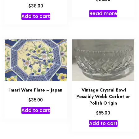
$
38.00
Read more
Add to cart
Imari Ware Plate – Japan
Vintage Crystal Bowl
Possibly Webb Corbet or
$
35.00
Polish Origin
Add to cart
$
55.00
Add to cart