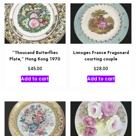
“Thousand Butterflies
Limoges France Fragonard
Plate,” Hong Kong 1970
courting couple
$
$
45.00
28.00
Add to cart
Add to cart