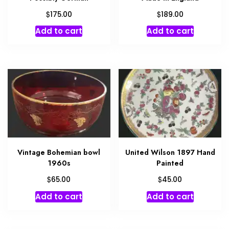
$
$
175.00
189.00
Add to cart
Add to cart
Vintage Bohemian bowl
United Wilson 1897 Hand
1960s
Painted
$
$
65.00
45.00
Add to cart
Add to cart