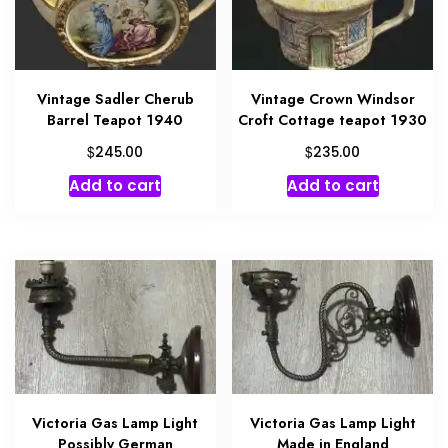
Vintage Sadler Cherub
Vintage Crown Windsor
Barrel Teapot 1940
Croft Cottage teapot 1930
$
$
245.00
235.00
Add to cart
Add to cart
Victoria Gas Lamp Light
Victoria Gas Lamp Light
Possibly German
Made in England