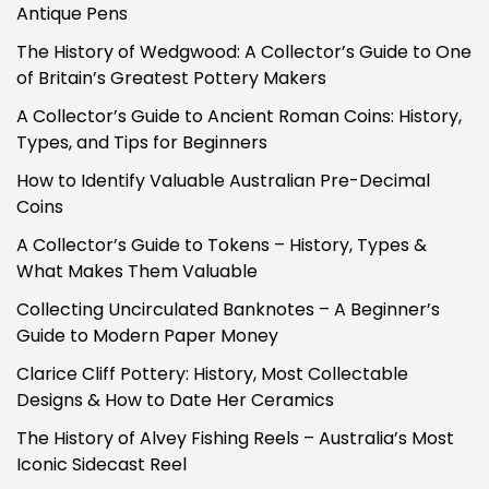
Antique Pens
The History of Wedgwood: A Collector’s Guide to One
of Britain’s Greatest Pottery Makers
A Collector’s Guide to Ancient Roman Coins: History,
Types, and Tips for Beginners
How to Identify Valuable Australian Pre-Decimal
Coins
A Collector’s Guide to Tokens – History, Types &
What Makes Them Valuable
Collecting Uncirculated Banknotes – A Beginner’s
Guide to Modern Paper Money
Clarice Cliff Pottery: History, Most Collectable
Designs & How to Date Her Ceramics
The History of Alvey Fishing Reels – Australia’s Most
Iconic Sidecast Reel