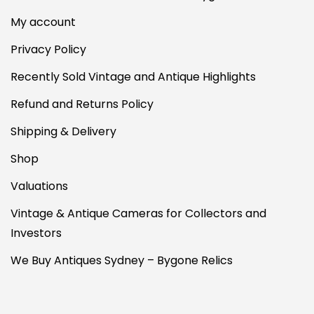
My account
Privacy Policy
Recently Sold Vintage and Antique Highlights
Refund and Returns Policy
Shipping & Delivery
Shop
Valuations
Vintage & Antique Cameras for Collectors and
Investors
We Buy Antiques Sydney – Bygone Relics