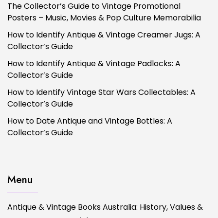
The Collector’s Guide to Vintage Promotional
Posters – Music, Movies & Pop Culture Memorabilia
How to Identify Antique & Vintage Creamer Jugs: A
Collector’s Guide
How to Identify Antique & Vintage Padlocks: A
Collector’s Guide
How to Identify Vintage Star Wars Collectables: A
Collector’s Guide
How to Date Antique and Vintage Bottles: A
Collector’s Guide
Menu
Antique & Vintage Books Australia: History, Values &