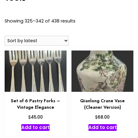
Sorted
Showing 325–342 of 438 results
by
latest
Set of 6 Pastry Forks –
Qianlong Crane Vase
Vintage Elegance
(Cleaner Version)
$
$
45.00
68.00
Add to cart
Add to cart