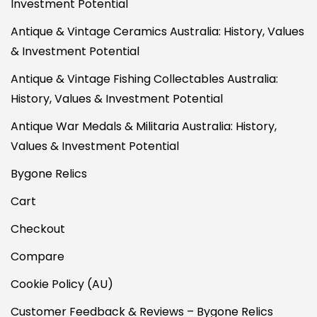
Investment Potential
Antique & Vintage Ceramics Australia: History, Values
& Investment Potential
Antique & Vintage Fishing Collectables Australia:
History, Values & Investment Potential
Antique War Medals & Militaria Australia: History,
Values & Investment Potential
Bygone Relics
Cart
Checkout
Compare
Cookie Policy (AU)
Customer Feedback & Reviews – Bygone Relics