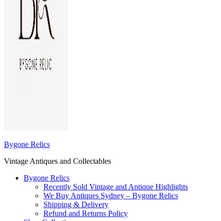
Bygone Relics
Vintage Antiques and Collectables
Bygone Relics
Recently Sold Vintage and Antique Highlights
We Buy Antiques Sydney – Bygone Relics
Shipping & Delivery
Refund and Returns Policy