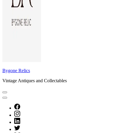
Bygone Relics
Vintage Antiques and Collectables