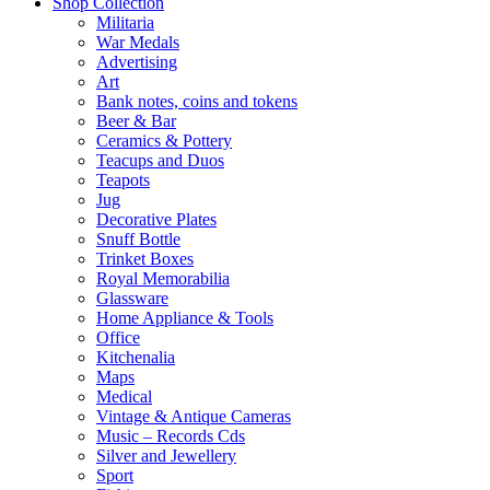
Shop Collection
Militaria
War Medals
Advertising
Art
Bank notes, coins and tokens
Beer & Bar
Ceramics & Pottery
Teacups and Duos
Teapots
Jug
Decorative Plates
Snuff Bottle
Trinket Boxes
Royal Memorabilia
Glassware
Home Appliance & Tools
Office
Kitchenalia
Maps
Medical
Vintage & Antique Cameras
Music – Records Cds
Silver and Jewellery
Sport