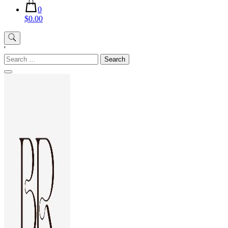
0
$0.00
'
Search
for: