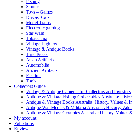
Fishing
Stamps
Toys – Games
Diecast Cars
Model Trains
Electronic gaming
Star Wars
Tobacciana
Vintage Lighters
Vintage & Antique Books
Time Pieces
Asian Artifacts
Automobilia
Ancient Artifacts
Fashion
Tools
Collectors Guide
Vintage & Antique Cameras for Collectors and Investors
Antique & Vintage Fishing Collectables Australia: Histor
Antique & Vintage Books Australia: History, Values & In
Antique War Medals & Militaria Australia: History, Valu
Antique & Vintage Ceramics Australia: History, Values &
My account
Valuations
Reviews