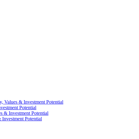
y, Values & Investment Potential
vestment Potential
es & Investment Potential
 Investment Potential