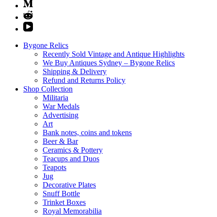
Bygone Relics
Recently Sold Vintage and Antique Highlights
We Buy Antiques Sydney – Bygone Relics
Shipping & Delivery
Refund and Returns Policy
Shop Collection
Militaria
War Medals
Advertising
Art
Bank notes, coins and tokens
Beer & Bar
Ceramics & Pottery
Teacups and Duos
Teapots
Jug
Decorative Plates
Snuff Bottle
Trinket Boxes
Royal Memorabilia