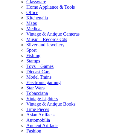
Glassware
Home Appliance & Tools
Office
Kitchenalia
Maps
Medical
Vintage & Antique Cameras
Music – Records Cds
Silver and Jewellery
Sport
Fishing
Stamps
Toys – Games
Diecast Cars
Model Trains
Electronic gaming
Star Wars
Tobacciana
Vintage Lighters
Vintage & Antique Books
Time Pieces
Asian Artifacts
Automobilia
Ancient Artifacts
Fashion