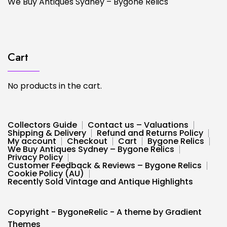
We Buy Antiques Sydney – Bygone Relics
Cart
No products in the cart.
Collectors Guide
Contact us – Valuations
Shipping & Delivery
Refund and Returns Policy
My account
Checkout
Cart
Bygone Relics
We Buy Antiques Sydney – Bygone Relics
Privacy Policy
Customer Feedback & Reviews – Bygone Relics
Cookie Policy (AU)
Recently Sold Vintage and Antique Highlights
Copyright - BygoneRelic - A theme by Gradient
Themes