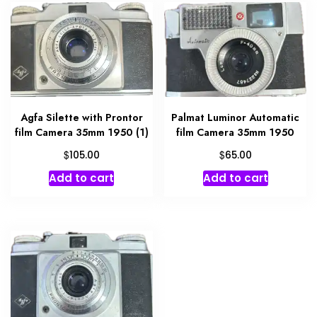
Agfa Silette with Prontor
Palmat Luminor Automatic
film Camera 35mm 1950 (1)
film Camera 35mm 1950
$
$
105.00
65.00
Add to cart
Add to cart