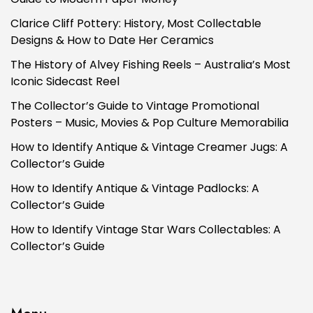
Clarice Cliff Pottery: History, Most Collectable
Designs & How to Date Her Ceramics
The History of Alvey Fishing Reels – Australia’s Most
Iconic Sidecast Reel
The Collector’s Guide to Vintage Promotional
Posters – Music, Movies & Pop Culture Memorabilia
How to Identify Antique & Vintage Creamer Jugs: A
Collector’s Guide
How to Identify Antique & Vintage Padlocks: A
Collector’s Guide
How to Identify Vintage Star Wars Collectables: A
Collector’s Guide