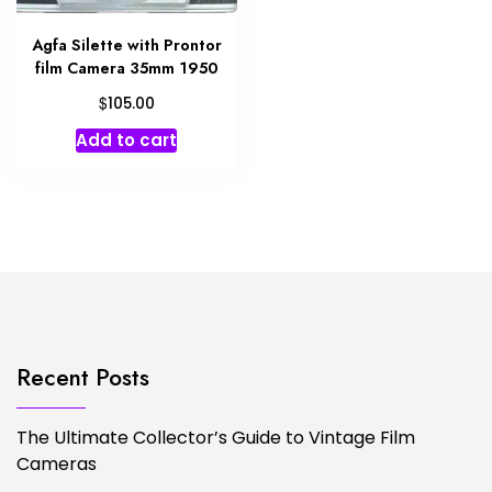
Agfa Silette with Prontor
film Camera 35mm 1950
$
105.00
Add to cart
Recent Posts
The Ultimate Collector’s Guide to Vintage Film
Cameras