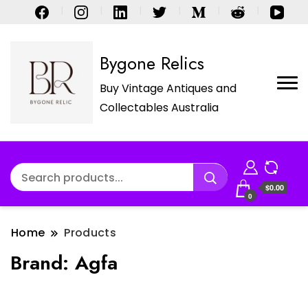
Bygone Relics
Buy Vintage Antiques and
Collectables Australia
$0.00
0
Home
Products
Brand:
Agfa