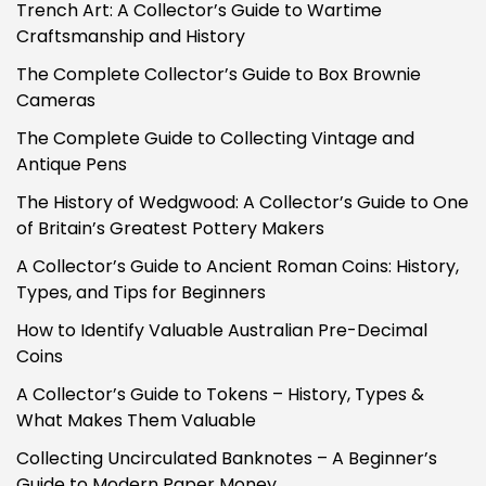
Trench Art: A Collector’s Guide to Wartime
Craftsmanship and History
The Complete Collector’s Guide to Box Brownie
Cameras
The Complete Guide to Collecting Vintage and
Antique Pens
The History of Wedgwood: A Collector’s Guide to One
of Britain’s Greatest Pottery Makers
A Collector’s Guide to Ancient Roman Coins: History,
Types, and Tips for Beginners
How to Identify Valuable Australian Pre-Decimal
Coins
A Collector’s Guide to Tokens – History, Types &
What Makes Them Valuable
Collecting Uncirculated Banknotes – A Beginner’s
Guide to Modern Paper Money