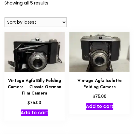
Sorted
Showing all 5 results
by
latest
Vintage Agfa Billy Folding
Vintage Agfa Isolette
Camera – Classic German
Folding Camera
Film Camera
$
75.00
$
75.00
Add to cart
Add to cart