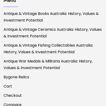
Menu
Antique & Vintage Books Australia: History, Values &
Investment Potential
Antique & Vintage Ceramics Australia: History, Values
& Investment Potential
Antique & Vintage Fishing Collectables Australia:
History, Values & Investment Potential
Antique War Medals & Militaria Australia: History,
Values & Investment Potential
Bygone Relics
Cart
Checkout
Compare