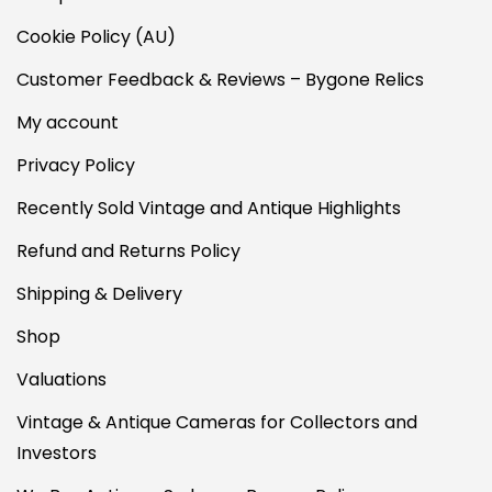
Cookie Policy (AU)
Customer Feedback & Reviews – Bygone Relics
My account
Privacy Policy
Recently Sold Vintage and Antique Highlights
Refund and Returns Policy
Shipping & Delivery
Shop
Valuations
Vintage & Antique Cameras for Collectors and
Investors