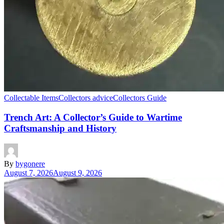
Collectable Items
Collectors advice
Collectors Guide
Trench Art: A Collector’s Guide to Wartime
Craftsmanship and History
By
bygonere
August 7, 2026
August 9, 2026