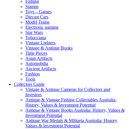
Fishing
Stamps
Toys – Games
Diecast Cars
Model Trains
Electronic gaming
Star Wars
Tobacciana
Vintage Lighters
Vintage & Antique Books
Time Pieces
Asian Artifacts
Automobilia
Ancient Artifacts
Fashion
Tools
Collectors Guide
Vintage & Antique Cameras for Collectors and
Investors
Antique & Vintage Fishing Collectables Australia:
History, Values & Investment Potential
Antique & Vintage Books Australia: History, Values &
Investment Potential
Antique War Medals & Militaria Australia: History,
Values & Investment Potential