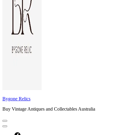
Bygone Relics
Buy Vintage Antiques and Collectables Australia