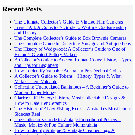
Recent Posts
The Ultimate Collector’s Guide to Vintage Film Cameras
Trench Art: A Collector’s Guide to Wartime Craftsmanship
and History
The Complete Collector’s Guide to Box Brownie Cameras
The Complete Guide to Collecting Vintage and Antique Pens
The History of Wedgwood: A Collector’s Guide to One of
Britain’s Greatest Pottery Makers
A Collector’s Guide to Ancient Roman Coins: History, Types,
and Tips for Beginners
How to Identify Valuable Australian Pre-Decimal Coins
A Collector’s Guide to Tokens – History, Types & What
Makes Them Valuable
Collecting Uncirculated Banknotes – A Beginner’s Guide to
Modern Paper Money
Clarice Cliff Pottery: History, Most Collectable Designs &
How to Date Her Ceramics
The History of Alvey Fishing Reels – Australia’s Most Iconic
Sidecast Reel
The Collector’s Guide to Vintage Promotional Posters –
Music, Movies & Pop Culture Memorabilia
How to Identify Antique & Vintage Creamer Jugs: A