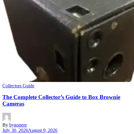
Collectors Guide
The Complete Collector’s Guide to Box Brownie
Cameras
By
bygonere
July 30, 2026
August 9, 2026