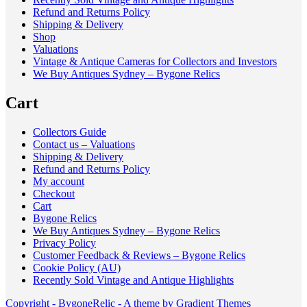
Refund and Returns Policy
Shipping & Delivery
Shop
Valuations
Vintage & Antique Cameras for Collectors and Investors
We Buy Antiques Sydney – Bygone Relics
Cart
Collectors Guide
Contact us – Valuations
Shipping & Delivery
Refund and Returns Policy
My account
Checkout
Cart
Bygone Relics
We Buy Antiques Sydney – Bygone Relics
Privacy Policy
Customer Feedback & Reviews – Bygone Relics
Cookie Policy (AU)
Recently Sold Vintage and Antique Highlights
Copyright - BygoneRelic - A theme by Gradient Themes