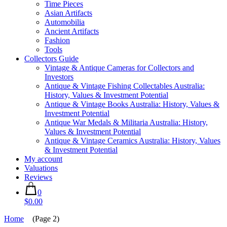
Time Pieces
Asian Artifacts
Automobilia
Ancient Artifacts
Fashion
Tools
Collectors Guide
Vintage & Antique Cameras for Collectors and
Investors
Antique & Vintage Fishing Collectables Australia:
History, Values & Investment Potential
Antique & Vintage Books Australia: History, Values &
Investment Potential
Antique War Medals & Militaria Australia: History,
Values & Investment Potential
Antique & Vintage Ceramics Australia: History, Values
& Investment Potential
My account
Valuations
Reviews
0
$0.00
Home
(Page 2)