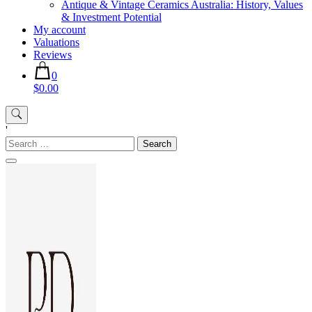
Antique & Vintage Ceramics Australia: History, Values
& Investment Potential
My account
Valuations
Reviews
0
$0.00
'
Search
for: