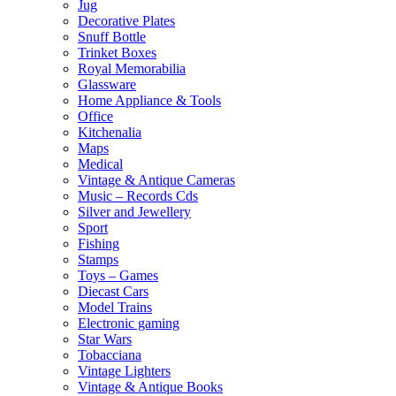
Jug
Decorative Plates
Snuff Bottle
Trinket Boxes
Royal Memorabilia
Glassware
Home Appliance & Tools
Office
Kitchenalia
Maps
Medical
Vintage & Antique Cameras
Music – Records Cds
Silver and Jewellery
Sport
Fishing
Stamps
Toys – Games
Diecast Cars
Model Trains
Electronic gaming
Star Wars
Tobacciana
Vintage Lighters
Vintage & Antique Books