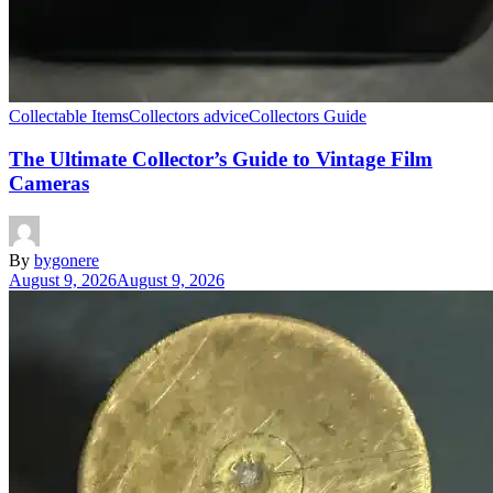
Collectable Items
Collectors advice
Collectors Guide
The Ultimate Collector’s Guide to Vintage Film
Cameras
By
bygonere
August 9, 2026
August 9, 2026