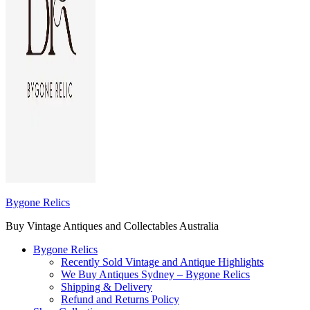
Bygone Relics
Buy Vintage Antiques and Collectables Australia
Bygone Relics
Recently Sold Vintage and Antique Highlights
We Buy Antiques Sydney – Bygone Relics
Shipping & Delivery
Refund and Returns Policy