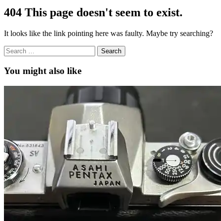
404
This page doesn't seem to exist.
It looks like the link pointing here was faulty. Maybe try searching?
Search
for:
You might also like