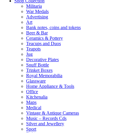
Shop Collection
Militaria
War Medals
Advertising
Art
Bank notes, coins and tokens
Beer & Bar
Ceramics & Pottery
Teacups and Duos
Teapots
Jug
Decorative Plates
Snuff Bottle
Trinket Boxes
Royal Memorabilia
Glassware
Home Appliance & Tools
Office
Kitchenalia
Maps
Medical
Vintage & Antique Cameras
Music – Records Cds
Silver and Jewellery
Sport