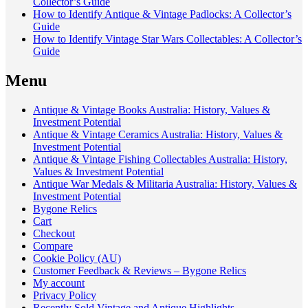
Collector’s Guide
How to Identify Antique & Vintage Padlocks: A Collector’s
Guide
How to Identify Vintage Star Wars Collectables: A Collector’s
Guide
Menu
Antique & Vintage Books Australia: History, Values &
Investment Potential
Antique & Vintage Ceramics Australia: History, Values &
Investment Potential
Antique & Vintage Fishing Collectables Australia: History,
Values & Investment Potential
Antique War Medals & Militaria Australia: History, Values &
Investment Potential
Bygone Relics
Cart
Checkout
Compare
Cookie Policy (AU)
Customer Feedback & Reviews – Bygone Relics
My account
Privacy Policy
Recently Sold Vintage and Antique Highlights