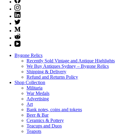
Bygone Relics
Recently Sold Vintage and Antique Highlights
We Buy Antiques Sydney – Bygone Relics
Shipping & Delivery
Refund and Returns Policy
Shop Collection
Militaria
War Medals
Advertising
Art
Bank notes, coins and tokens
Beer & Bar
Ceramics & Pottery
Teacups and Duos
Teapots